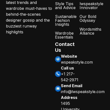
latest trends and
Style Tips
lwspeakstyle
and Advice
Innovator
wardrobe must-haves to
behind-the-scenes
Sustainable
Our Bold
designer gossip and the
Fashion
Odyssey
Insights
buzziest runway
Wordsmiths
highlights
Wardrobe
Alliance
Essentials
Contact
Us
Website
wspeakstyle.com
Call us
+1 217-
542-2971
Send Email
info@lwspeakstyle.com
Address
1495
University