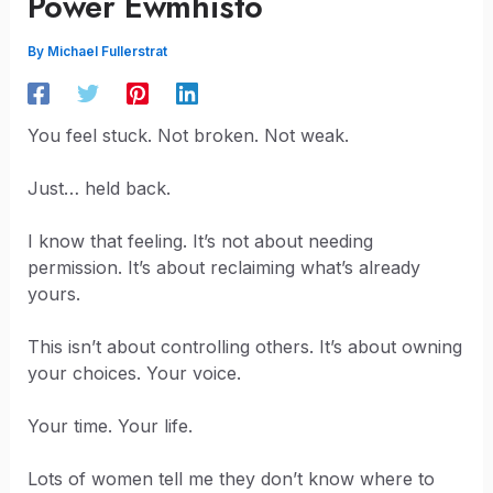
Power Ewmhisto
By
Michael Fullerstrat
You feel stuck. Not broken. Not weak.
Just… held back.
I know that feeling. It’s not about needing
permission. It’s about reclaiming what’s already
yours.
This isn’t about controlling others. It’s about owning
your choices. Your voice.
Your time. Your life.
Lots of women tell me they don’t know where to