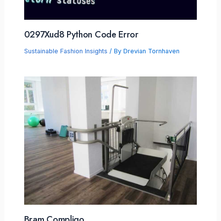
0297Xud8 Python Code Error
Sustainable Fashion Insights
/ By
Drevian Tornhaven
Bram Compligo