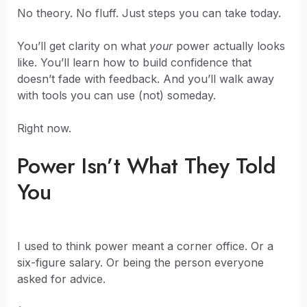
No theory. No fluff. Just steps you can take today.
You’ll get clarity on what
your
power actually looks
like. You’ll learn how to build confidence that
doesn’t fade with feedback. And you’ll walk away
with tools you can use (not) someday.
Right now.
Power Isn’t What They Told
You
I used to think power meant a corner office. Or a
six-figure salary. Or being the person everyone
asked for advice.