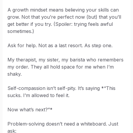
A growth mindset means believing your skills can
grow. Not that you’re perfect now (but) that you’ll
get better if you try. (Spoiler: trying feels awful
sometimes.)
Ask for help. Not as a last resort. As step one.
My therapist, my sister, my barista who remembers
my order. They all hold space for me when I’m
shaky.
Self-compassion isn’t self-pity. It’s saying *“This
sucks. I’m allowed to feel it.
Now what’s next?”*
Problem-solving doesn’t need a whiteboard. Just
ask: