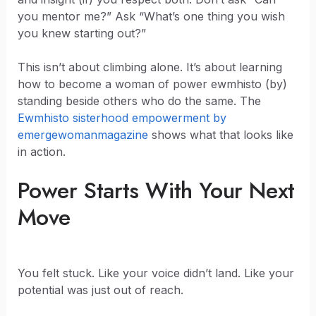
you mentor me?” Ask “What’s one thing you wish
you knew starting out?”
This isn’t about climbing alone. It’s about learning
how to become a woman of power ewmhisto (by)
standing beside others who do the same. The
Ewmhisto sisterhood empowerment by
emergewomanmagazine
shows what that looks like
in action.
Power Starts With Your Next
Move
You felt stuck. Like your voice didn’t land. Like your
potential was just out of reach.