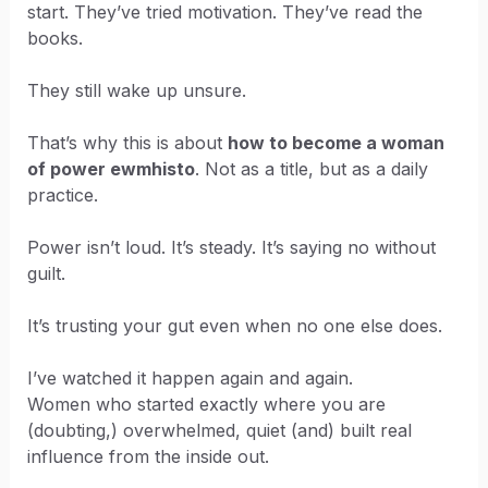
start. They’ve tried motivation. They’ve read the
books.
They still wake up unsure.
That’s why this is about
how to become a woman
of power ewmhisto
. Not as a title, but as a daily
practice.
Power isn’t loud. It’s steady. It’s saying no without
guilt.
It’s trusting your gut even when no one else does.
I’ve watched it happen again and again.
Women who started exactly where you are
(doubting,) overwhelmed, quiet (and) built real
influence from the inside out.