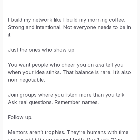
I build my network like I build my morning coffee.
Strong and intentional. Not everyone needs to be in
it.
Just the ones who show up.
You want people who cheer you on
and
tell you
when your idea stinks. That balance is rare. It’s also
non-negotiable.
Join groups where you listen more than you talk.
Ask real questions. Remember names.
Follow up.
Mentors aren’t trophies. They’re humans with time
and insight (if) you respect both. Don’t ask “Can