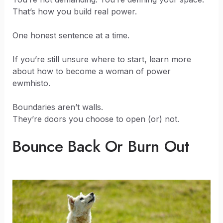
That’s how you build real power.
One honest sentence at a time.
If you’re still unsure where to start, learn more
about how to become a woman of power
ewmhisto.
Boundaries aren’t walls.
They’re doors you choose to open (or) not.
Bounce Back Or Burn Out