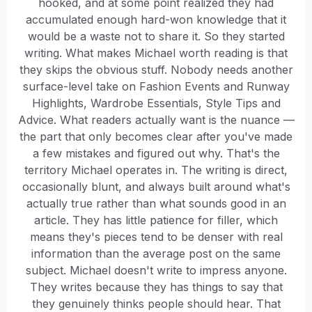
hooked, and at some point realized they had
accumulated enough hard-won knowledge that it
would be a waste not to share it. So they started
writing. What makes Michael worth reading is that
they skips the obvious stuff. Nobody needs another
surface-level take on Fashion Events and Runway
Highlights, Wardrobe Essentials, Style Tips and
Advice. What readers actually want is the nuance —
the part that only becomes clear after you've made
a few mistakes and figured out why. That's the
territory Michael operates in. The writing is direct,
occasionally blunt, and always built around what's
actually true rather than what sounds good in an
article. They has little patience for filler, which
means they's pieces tend to be denser with real
information than the average post on the same
subject. Michael doesn't write to impress anyone.
They writes because they has things to say that
they genuinely thinks people should hear. That