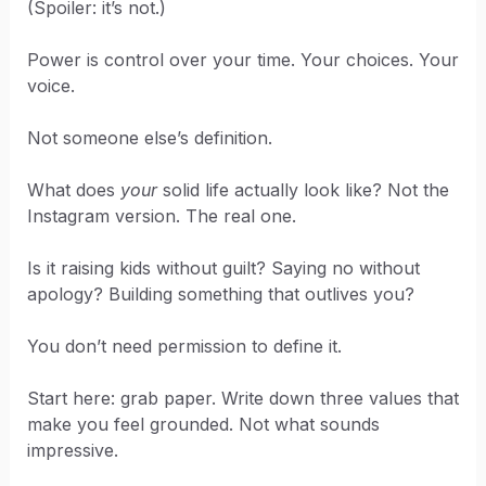
(Spoiler: it’s not.)
Power is control over your time. Your choices. Your
voice.
Not someone else’s definition.
What does
your
solid life actually look like? Not the
Instagram version. The real one.
Is it raising kids without guilt? Saying no without
apology? Building something that outlives you?
You don’t need permission to define it.
Start here: grab paper. Write down three values that
make you feel grounded. Not what sounds
impressive.