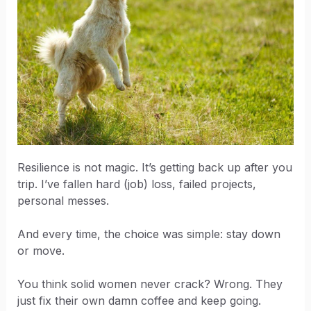
Resilience is not magic. It’s getting back up after you
trip. I’ve fallen hard (job) loss, failed projects,
personal messes.
And every time, the choice was simple: stay down
or move.
You think solid women never crack? Wrong. They
just fix their own damn coffee and keep going.