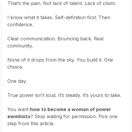
That’s the pain. Not lack of talent. Lack of
claim
.
I know what it takes. Self-definition first. Then
confidence.
Clear communication. Bouncing back. Real
community.
None of it drops from the sky. You build it. One
choice.
One day.
True power isn’t loud. It’s steady. It’s yours to take.
You want
how to become a woman of power
ewmhisto
? Stop waiting for permission. Pick
one
step from this article.