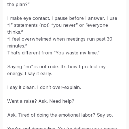
the plan?”
I make eye contact. I pause before I answer. I use
“I” statements (not) “you never” or “everyone
thinks.”
“I feel overwhelmed when meetings run past 30
minutes.”
That’s different from “You waste my time.”
Saying “no” is not rude. It’s how I protect my
energy. I say it early.
I say it clean. I don’t over-explain.
Want a raise? Ask. Need help?
Ask. Tired of doing the emotional labor? Say so.
You’re not demanding. You’re defining your space.