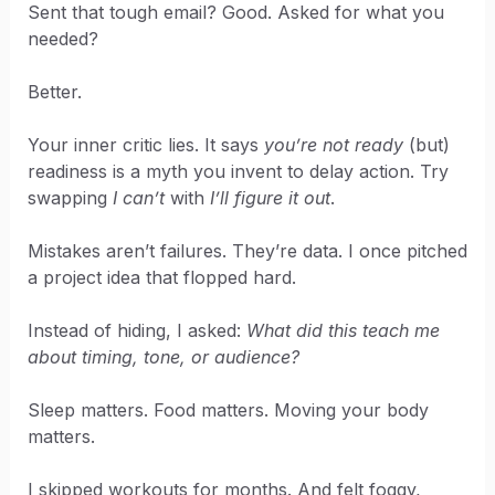
Sent that tough email? Good. Asked for what you
needed?
Better.
Your inner critic lies. It says
you’re not ready
(but)
readiness is a myth you invent to delay action. Try
swapping
I can’t
with
I’ll figure it out
.
Mistakes aren’t failures. They’re data. I once pitched
a project idea that flopped hard.
Instead of hiding, I asked:
What did this teach me
about timing, tone, or audience?
Sleep matters. Food matters. Moving your body
matters.
I skipped workouts for months. And felt foggy,