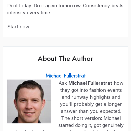
Do it today. Do it again tomorrow. Consistency beats
intensity every time.
Start now.
About The Author
Michael Fullerstrat
Ask
Michael Fullerstrat
how
they got into fashion events
and runway highlights and
you'll probably get a longer
answer than you expected.
The short version: Michael
started doing it, got genuinely