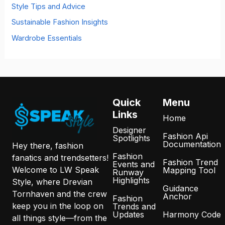
Style Tips and Advice
Sustainable Fashion Insights
Wardrobe Essentials
Quick
Menu
Links
Home
Designer
Fashion Api
Spotlights
Documentation
Hey there, fashion
Fashion
fanatics and trendsetters!
Fashion Trend
Events and
Welcome to LW Speak
Mapping Tool
Runway
Highlights
Style, where Drevian
Guidance
Tornhaven and the crew
Anchor
Fashion
keep you in the loop on
Trends and
Updates
Harmony Code
all things style—from the