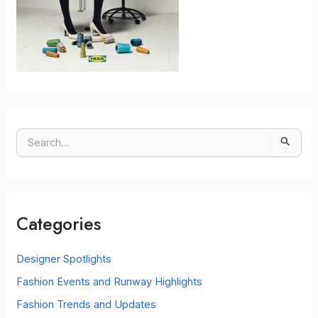
S
e
a
r
c
Categories
h
f
o
Designer Spotlights
r
Fashion Events and Runway Highlights
:
Fashion Trends and Updates