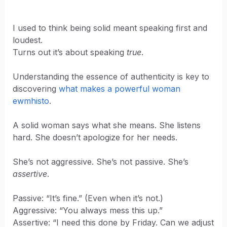
I used to think being solid meant speaking first and
loudest.
Turns out it’s about speaking
true
.
Understanding the essence of authenticity is key to
discovering
what makes a powerful woman
ewmhisto
.
A solid woman says what she means. She listens
hard. She doesn’t apologize for her needs.
She’s not aggressive. She’s not passive. She’s
assertive
.
Passive: “It’s fine.” (Even when it’s not.)
Aggressive: “You always mess this up.”
Assertive: “I need this done by Friday. Can we adjust