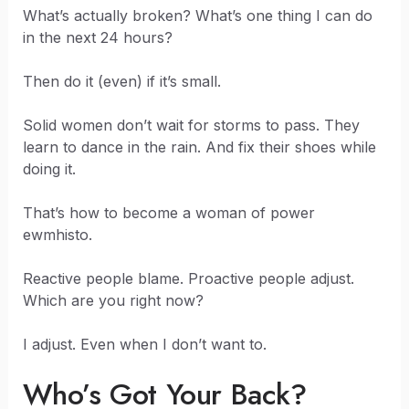
What’s actually broken? What’s one thing I can do
in the next 24 hours?
Then do it (even) if it’s small.
Solid women don’t wait for storms to pass. They
learn to dance in the rain. And fix their shoes while
doing it.
That’s how to become a woman of power
ewmhisto.
Reactive people blame. Proactive people adjust.
Which are you right now?
I adjust. Even when I don’t want to.
Who’s Got Your Back?