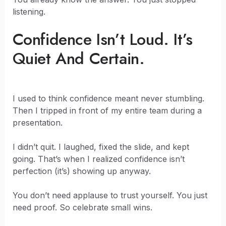
listening.
Confidence Isn’t Loud. It’s
Quiet And Certain.
I used to think confidence meant never stumbling.
Then I tripped in front of my entire team during a
presentation.
I didn’t quit. I laughed, fixed the slide, and kept
going. That’s when I realized confidence isn’t
perfection (it’s) showing up anyway.
You don’t need applause to trust yourself. You just
need proof. So celebrate small wins.