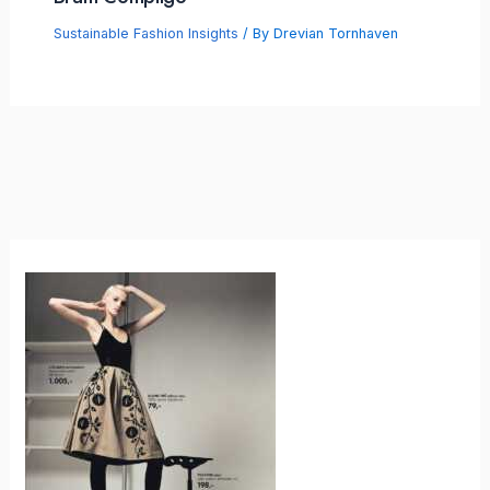
Sustainable Fashion Insights
/ By
Drevian Tornhaven