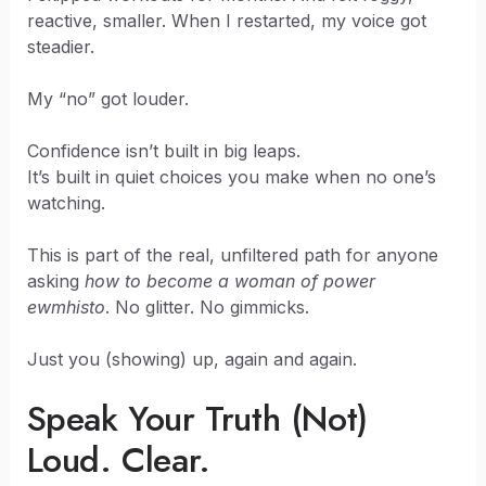
reactive, smaller. When I restarted, my voice got
steadier.
My “no” got louder.
Confidence isn’t built in big leaps.
It’s built in quiet choices you make when no one’s
watching.
This is part of the real, unfiltered path for anyone
asking
how to become a woman of power
ewmhisto
. No glitter. No gimmicks.
Just you (showing) up, again and again.
Speak Your Truth (Not)
Loud. Clear.