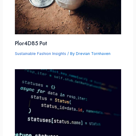
Plor4D85 Pot
Sustainable Fashion Insights
/ By
Drevian Tornhaven