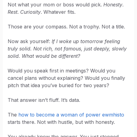
Not what your mom or boss would pick.
Honesty
.
Rest
.
Curiosity
. Whatever fits.
Those are your compass. Not a trophy. Not a title.
Now ask yourself:
If I woke up tomorrow feeling
truly solid. Not rich, not famous, just deeply, slowly
solid. What would be different?
Would you speak first in meetings? Would you
cancel plans without explaining? Would you finally
pitch that idea you’ve buried for two years?
That answer isn’t fluff. It’s data.
The
how to become a woman of power ewmhisto
starts there. Not with hustle, but with honesty.
You already know the answer. You just stopped