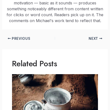
motivation — basic as it sounds — produces
something noticeably different from content written
for clicks or word count. Readers pick up on it. The
comments on Michael's work tend to reflect that.
PREVIOUS
NEXT
Related Posts