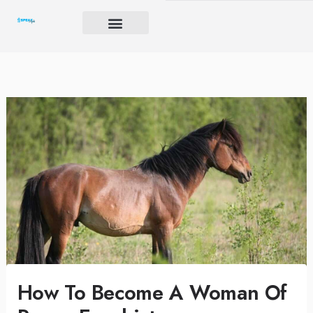
Skip
to
content
Brand Igniter
Future’s Crucible
Harmony Code
How To Become A Woman Of