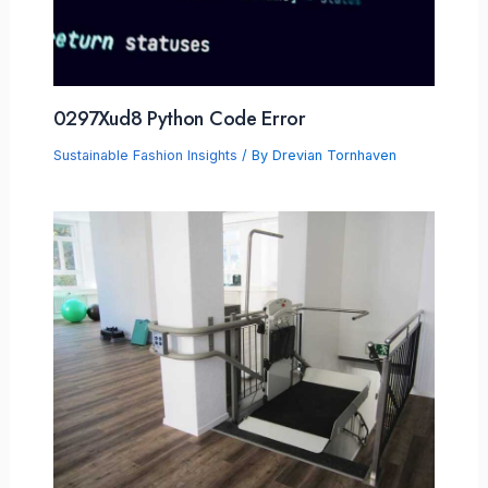
0297Xud8 Python Code Error
Sustainable Fashion Insights
/ By
Drevian Tornhaven