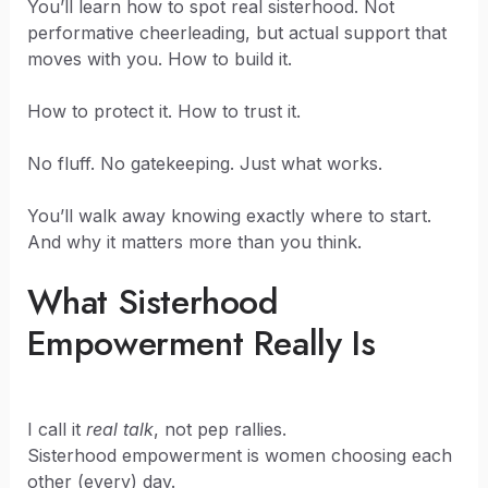
You’ll learn how to spot real sisterhood. Not
performative cheerleading, but actual support that
moves with you. How to build it.
How to protect it. How to trust it.
No fluff. No gatekeeping. Just what works.
You’ll walk away knowing exactly where to start.
And why it matters more than you think.
What Sisterhood
Empowerment Really Is
I call it
real talk
, not pep rallies.
Sisterhood empowerment is women choosing each
other (every) day.