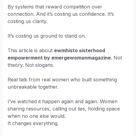
By systems that reward competition over
connection. And it’s costing us confidence. It’s
costing us clarity.
It’s costing us ground to stand on.
This article is about
ewmhisto sisterhood
empowerment by emergewomanmagazine
. Not
theory. Not slogans.
Real talk from real women who built something
unbreakable together.
I’ve watched it happen again and again. Women
sharing resources, calling out lies, holding space
when no one else would.
It changes everything.