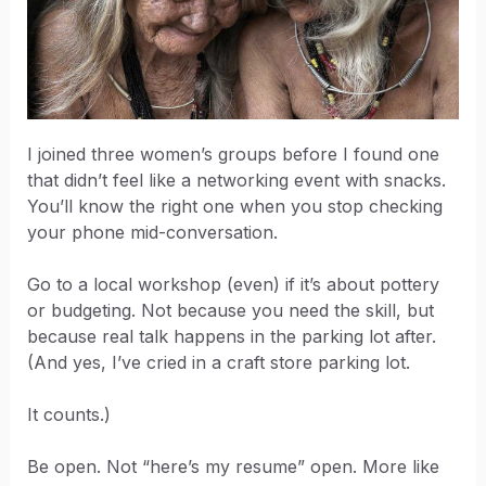
I joined three women’s groups before I found one
that didn’t feel like a networking event with snacks.
You’ll know the right one when you stop checking
your phone mid-conversation.
Go to a local workshop (even) if it’s about pottery
or budgeting. Not because you need the skill, but
because real talk happens in the parking lot after.
(And yes, I’ve cried in a craft store parking lot.
It counts.)
Be open. Not “here’s my resume” open. More like