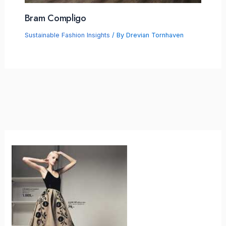
Bram Compligo
Sustainable Fashion Insights
/ By
Drevian Tornhaven