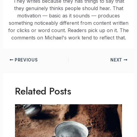
They writes because they has things to say that
they genuinely thinks people should hear. That
motivation — basic as it sounds — produces
something noticeably different from content written
for clicks or word count. Readers pick up on it. The
comments on Michael's work tend to reflect that.
PREVIOUS
NEXT
Related Posts