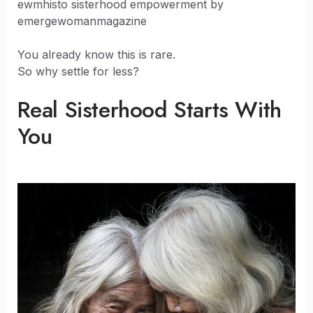
ewmhisto sisterhood empowerment by
emergewomanmagazine
You already know this is rare.
So why settle for less?
Real Sisterhood Starts With
You