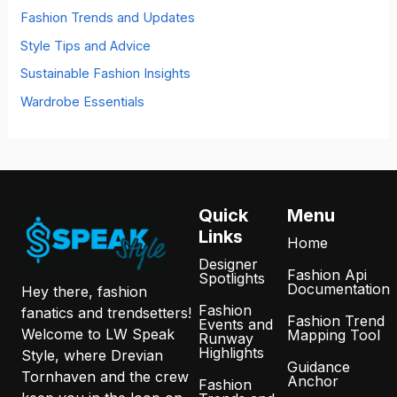
:
Fashion Trends and Updates
Style Tips and Advice
Sustainable Fashion Insights
Wardrobe Essentials
Quick
Menu
Links
Home
Designer
Fashion Api
Spotlights
Documentation
Hey there, fashion
Fashion
fanatics and trendsetters!
Fashion Trend
Events and
Welcome to LW Speak
Mapping Tool
Runway
Highlights
Style, where Drevian
Guidance
Tornhaven and the crew
Anchor
Fashion