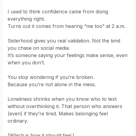
I used to think confidence came from doing
everything right.
Turns out it comes from hearing “me too” at 2 a.m.
Sisterhood gives you real validation. Not the kind
you chase on social media.
It’s someone saying your feelings make sense, even
when you don’t.
You stop wondering if you’re broken.
Because you’re not alone in the mess.
Loneliness shrinks when you know who to text
without overthinking it. That person who answers
(even) if they’re tired. Makes belonging feel
ordinary.
(Which is how it should feel.)