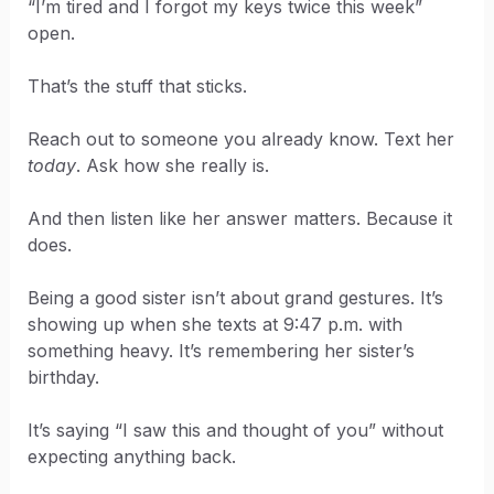
“I’m tired and I forgot my keys twice this week”
open.
That’s the stuff that sticks.
Reach out to someone you already know. Text her
today
. Ask how she really is.
And then listen like her answer matters. Because it
does.
Being a good sister isn’t about grand gestures. It’s
showing up when she texts at 9:47 p.m. with
something heavy. It’s remembering her sister’s
birthday.
It’s saying “I saw this and thought of you” without
expecting anything back.