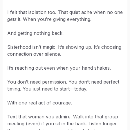
I felt that isolation too. That quiet ache when no one
gets
it. When you’re giving everything.
And getting nothing back.
Sisterhood isn’t magic. It’s showing up. It’s choosing
connection over silence.
It’s reaching out even when your hand shakes.
You don’t need permission. You don’t need perfect
timing. You just need to start—today.
With one real act of courage.
Text that woman you admire. Walk into that group
meeting (even) if you sit in the back. Listen longer