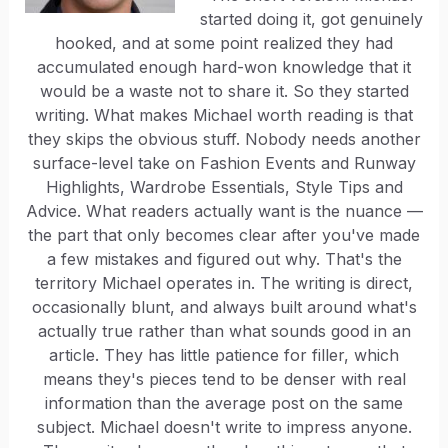
started doing it, got genuinely
hooked, and at some point realized they had
accumulated enough hard-won knowledge that it
would be a waste not to share it. So they started
writing. What makes Michael worth reading is that
they skips the obvious stuff. Nobody needs another
surface-level take on Fashion Events and Runway
Highlights, Wardrobe Essentials, Style Tips and
Advice. What readers actually want is the nuance —
the part that only becomes clear after you've made
a few mistakes and figured out why. That's the
territory Michael operates in. The writing is direct,
occasionally blunt, and always built around what's
actually true rather than what sounds good in an
article. They has little patience for filler, which
means they's pieces tend to be denser with real
information than the average post on the same
subject. Michael doesn't write to impress anyone.