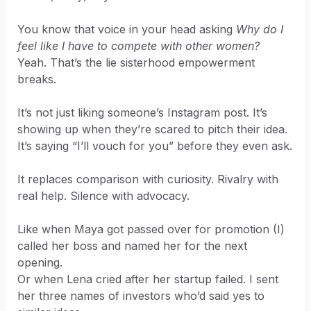
You know that voice in your head asking
Why do I
feel like I have to compete with other women?
Yeah. That’s the lie sisterhood empowerment
breaks.
It’s not just liking someone’s Instagram post. It’s
showing up when they’re scared to pitch their idea.
It’s saying “I’ll vouch for you” before they even ask.
It replaces comparison with curiosity. Rivalry with
real help. Silence with advocacy.
Like when Maya got passed over for promotion (I)
called her boss and named her for the next
opening.
Or when Lena cried after her startup failed. I sent
her three names of investors who’d said yes to