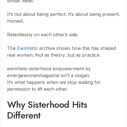
similar ideas.
It’s not about being perfect. It’s about being present.
Honest.
Relentlessly on each other’s side.
The
Ewmhisto
archive shows how this has shaped
real women. Not as theory, but as practice.
ewmhisto sisterhood empowerment by
emergewomanmagazine isn’t a slogan.
It’s what happens when we stop waiting for
permission to lift each other.
Why Sisterhood Hits
Different