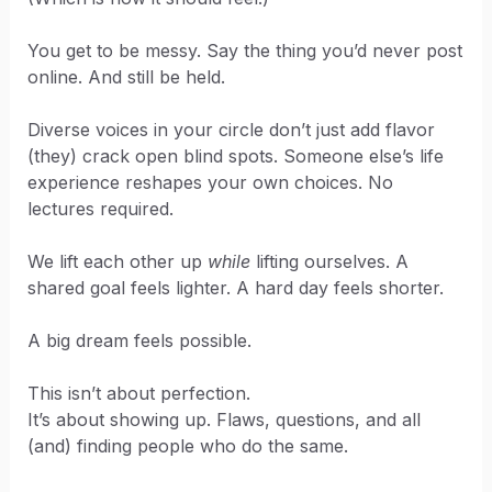
You get to be messy. Say the thing you’d never post
online. And still be held.
Diverse voices in your circle don’t just add flavor
(they) crack open blind spots. Someone else’s life
experience reshapes your own choices. No
lectures required.
We lift each other up
while
lifting ourselves. A
shared goal feels lighter. A hard day feels shorter.
A big dream feels possible.
This isn’t about perfection.
It’s about showing up. Flaws, questions, and all
(and) finding people who do the same.