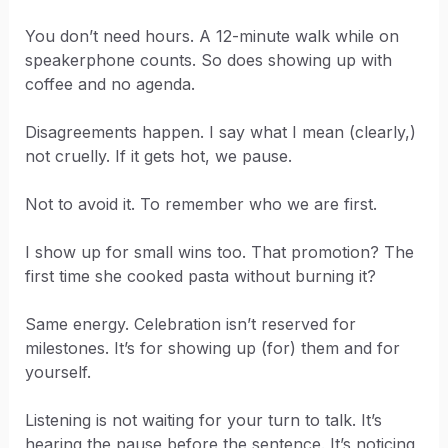
You don’t need hours. A 12-minute walk while on
speakerphone counts. So does showing up with
coffee and no agenda.
Disagreements happen. I say what I mean (clearly,)
not cruelly. If it gets hot, we pause.
Not to avoid it. To remember who we are first.
I show up for small wins too. That promotion? The
first time she cooked pasta without burning it?
Same energy. Celebration isn’t reserved for
milestones. It’s for showing up (for) them and for
yourself.
Listening is not waiting for your turn to talk. It’s
hearing the pause before the sentence. It’s noticing