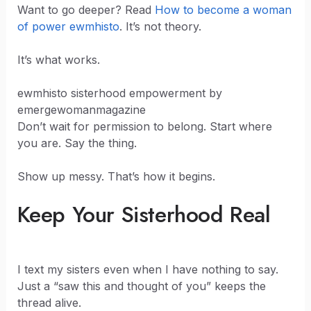
Want to go deeper? Read
How to become a woman
of power ewmhisto
. It’s not theory.
It’s what works.
ewmhisto sisterhood empowerment by
emergewomanmagazine
Don’t wait for permission to belong. Start where
you are. Say the thing.
Show up messy. That’s how it begins.
Keep Your Sisterhood Real
I text my sisters even when I have nothing to say.
Just a “saw this and thought of you” keeps the
thread alive.