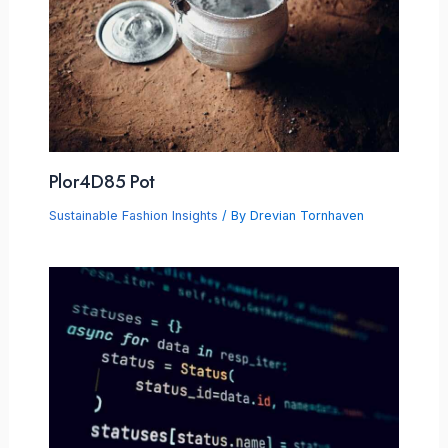
Plor4D85 Pot
Sustainable Fashion Insights
/ By
Drevian Tornhaven