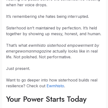
when her voice drops.
It’s remembering she hates being interrupted.
Sisterhood isn’t maintained by perfection. It’s held
together by showing up messy, honest, and human.
That’s what
ewmhisto sisterhood empowerment by
emergewomanmagazine
actually looks like in real
life. Not polished. Not performative.
Just present.
Want to go deeper into how sisterhood builds real
resilience? Check out
Ewmhisto
.
Your Power Starts Today