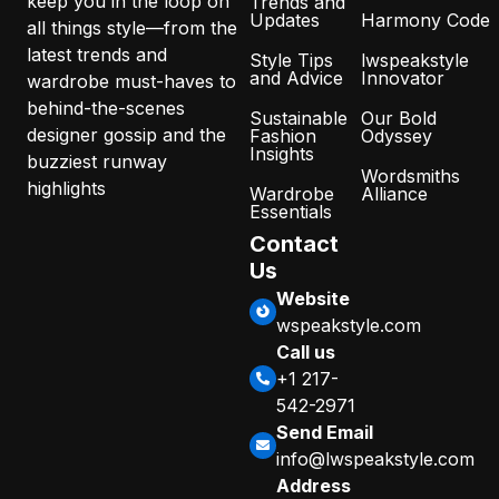
keep you in the loop on
Trends and
Updates
Harmony Code
all things style—from the
latest trends and
Style Tips
lwspeakstyle
and Advice
Innovator
wardrobe must-haves to
behind-the-scenes
Sustainable
Our Bold
designer gossip and the
Fashion
Odyssey
Insights
buzziest runway
Wordsmiths
highlights
Wardrobe
Alliance
Essentials
Contact
Us
Website
wspeakstyle.com
Call us
+1 217-
542-2971
Send Email
info@lwspeakstyle.com
Address