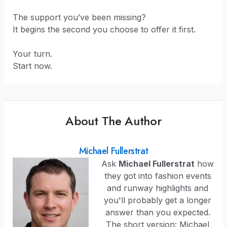
The support you’ve been missing?
It begins the second you choose to offer it first.
Your turn.
Start now.
About The Author
Michael Fullerstrat
Ask
Michael Fullerstrat
how
they got into fashion events
and runway highlights and
you'll probably get a longer
answer than you expected.
The short version: Michael