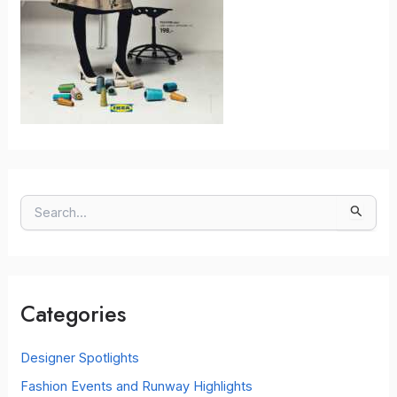
S
e
a
r
c
Categories
h
f
o
Designer Spotlights
r
Fashion Events and Runway Highlights