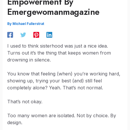
Empowerment By
Emergewomanmagazine
By
Michael Fullerstrat
I used to think sisterhood was just a nice idea.
Turns out it’s the thing that keeps women from
drowning in silence.
You know that feeling (when) you’re working hard,
showing up, trying your best (and) still feel
completely alone? Yeah. That’s not normal.
That’s not okay.
Too many women are isolated. Not by choice. By
design.