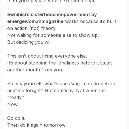
than you speak in your next friend chat.
ewmhisto sisterhood empowerment by
emergewomanmagazine
works because it’s built
on action (not) theory.
Not waiting for someone else to show up.
But deciding
you
will.
This isn’t about fixing everyone else.
It’s about stopping the loneliness before it steals
another month from you.
So ask yourself: what’s
one thing
I can do before
bedtime tonight? Not someday. Not when I’m
“ready.”
Now.
Go do it.
Then do it again tomorrow.