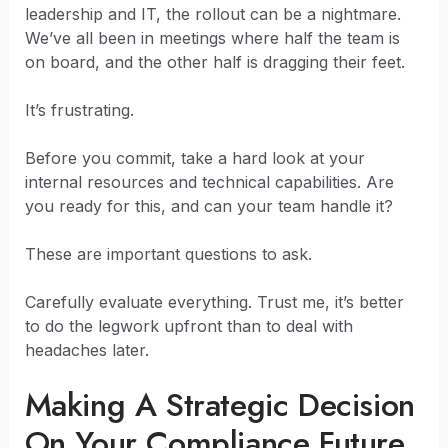
leadership and IT, the rollout can be a nightmare.
We’ve all been in meetings where half the team is
on board, and the other half is dragging their feet.
It’s frustrating.
Before you commit, take a hard look at your
internal resources and technical capabilities. Are
you ready for this, and can your team handle it?
These are important questions to ask.
Carefully evaluate everything. Trust me, it’s better
to do the legwork upfront than to deal with
headaches later.
Making A Strategic Decision
On Your Compliance Future