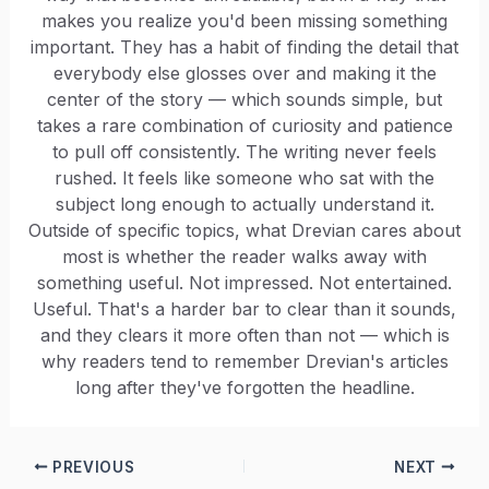
makes you realize you'd been missing something
important. They has a habit of finding the detail that
everybody else glosses over and making it the
center of the story — which sounds simple, but
takes a rare combination of curiosity and patience
to pull off consistently. The writing never feels
rushed. It feels like someone who sat with the
subject long enough to actually understand it.
Outside of specific topics, what Drevian cares about
most is whether the reader walks away with
something useful. Not impressed. Not entertained.
Useful. That's a harder bar to clear than it sounds,
and they clears it more often than not — which is
why readers tend to remember Drevian's articles
long after they've forgotten the headline.
PREVIOUS
NEXT