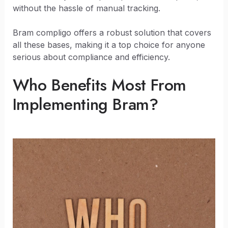
without the hassle of manual tracking.
Bram compligo offers a robust solution that covers
all these bases, making it a top choice for anyone
serious about compliance and efficiency.
Who Benefits Most From
Implementing Bram?