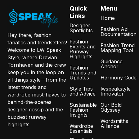
Quick
Menu
Links
Home
Designer
Fashion Api
Spotlights
Documentation
Hey there, fashion
Fashion
fanatics and trendsetters!
Fashion Trend
Events and
Welcome to LW Speak
Mapping Tool
Runway
Highlights
Style, where Drevian
Guidance
Tornhaven and the crew
Anchor
Fashion
keep you in the loop on
Trends and
Updates
Harmony Code
all things style—from the
latest trends and
Style Tips
lwspeakstyle
and Advice
Innovator
wardrobe must-haves to
behind-the-scenes
Sustainable
Our Bold
designer gossip and the
Fashion
Odyssey
Insights
buzziest runway
Wordsmiths
highlights
Wardrobe
Alliance
Essentials