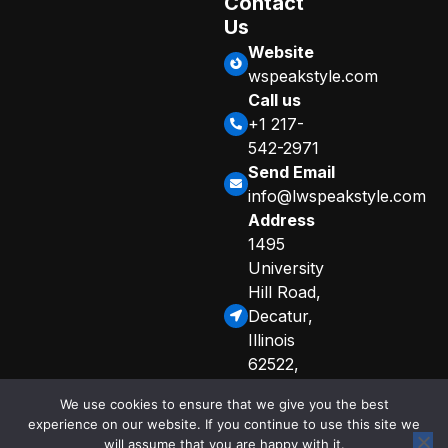
Contact
Us
Website
wspeakstyle.com
Call us
+1 217-
542-2971
Send Email
info@lwspeakstyle.com
Address
1495
University
Hill Road,
Decatur,
Illinois
62522,
United
We use cookies to ensure that we give you the best
States
experience on our website. If you continue to use this site we
Sitemap
Privacy Policy
will assume that you are happy with it.