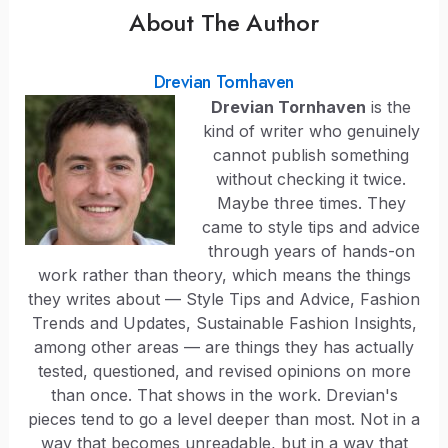
About The Author
Drevian Tornhaven
Drevian Tornhaven
is the
kind of writer who genuinely
cannot publish something
without checking it twice.
Maybe three times. They
came to style tips and advice
through years of hands-on
work rather than theory, which means the things
they writes about — Style Tips and Advice, Fashion
Trends and Updates, Sustainable Fashion Insights,
among other areas — are things they has actually
tested, questioned, and revised opinions on more
than once. That shows in the work. Drevian's
pieces tend to go a level deeper than most. Not in a
way that becomes unreadable, but in a way that