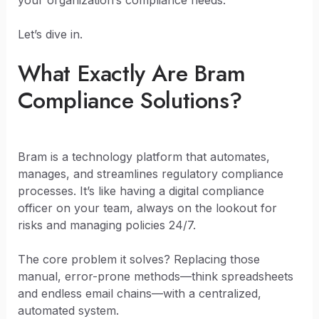
your organization’s compliance needs.
Let’s dive in.
What Exactly Are Bram
Compliance Solutions?
Bram is a technology platform that automates,
manages, and streamlines regulatory compliance
processes. It’s like having a digital compliance
officer on your team, always on the lookout for
risks and managing policies 24/7.
The core problem it solves? Replacing those
manual, error-prone methods—think spreadsheets
and endless email chains—with a centralized,
automated system.