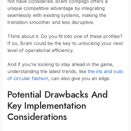
not have considered. Bram compligo offers a
unique competitive advantage by integrating
seamlessly with existing systems, making the
transition smoother and less disruptive.
Think about it. Do you fit into one of these profiles?
If so, Bram could be the key to unlocking your next
level of operational efficiency.
And if you’re looking to stay ahead in the game,
understanding the latest trends, like
the ins and outs
of circular fashion
, can also give you an edge.
Potential Drawbacks And
Key Implementation
Considerations