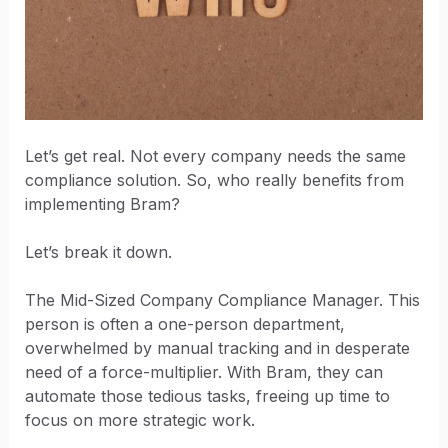
Let’s get real. Not every company needs the same
compliance solution. So, who really benefits from
implementing Bram?
Let’s break it down.
The Mid-Sized Company Compliance Manager. This
person is often a one-person department,
overwhelmed by manual tracking and in desperate
need of a force-multiplier. With Bram, they can
automate those tedious tasks, freeing up time to
focus on more strategic work.