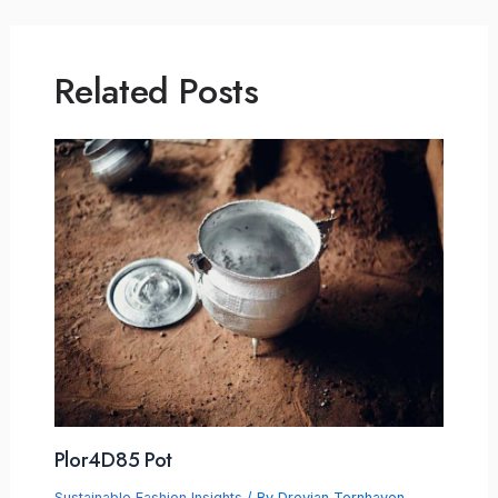
Related Posts
Plor4D85 Pot
Sustainable Fashion Insights
/ By
Drevian Tornhaven