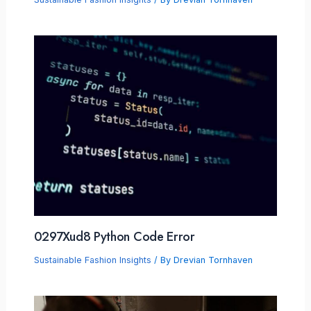
0297Xud8 Python Code Error
Sustainable Fashion Insights
/ By
Drevian Tornhaven