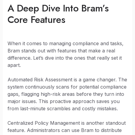
A Deep Dive Into Bram’s
Core Features
When it comes to managing compliance and tasks,
Bram stands out with features that make a real
difference. Let’s dive into the ones that really set it
apart.
Automated Risk Assessment is a game changer. The
system continuously scans for potential compliance
gaps, flagging high-risk areas before they turn into
major issues. This proactive approach saves you
from last-minute scrambles and costly mistakes.
Centralized Policy Management is another standout
feature. Administrators can use Bram to distribute