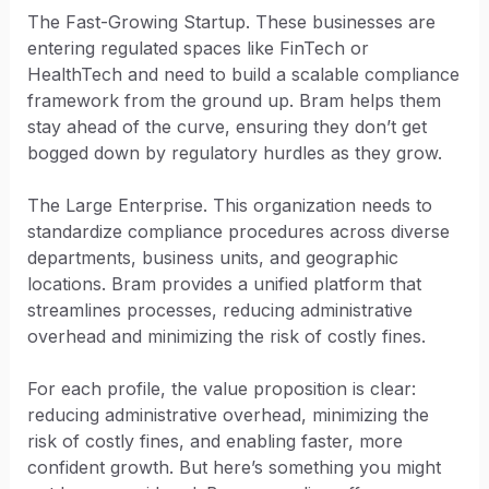
The Fast-Growing Startup. These businesses are
entering regulated spaces like FinTech or
HealthTech and need to build a scalable compliance
framework from the ground up. Bram helps them
stay ahead of the curve, ensuring they don’t get
bogged down by regulatory hurdles as they grow.
The Large Enterprise. This organization needs to
standardize compliance procedures across diverse
departments, business units, and geographic
locations. Bram provides a unified platform that
streamlines processes, reducing administrative
overhead and minimizing the risk of costly fines.
For each profile, the value proposition is clear:
reducing administrative overhead, minimizing the
risk of costly fines, and enabling faster, more
confident growth. But here’s something you might