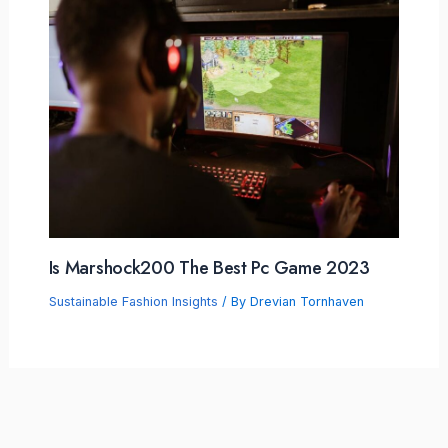
Is Marshock200 The Best Pc Game 2023
Sustainable Fashion Insights
/ By
Drevian Tornhaven