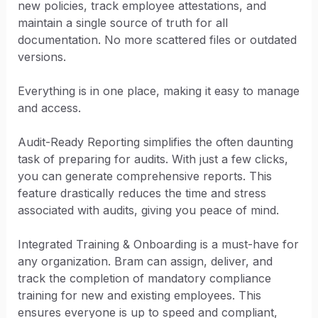
new policies, track employee attestations, and
maintain a single source of truth for all
documentation. No more scattered files or outdated
versions.
Everything is in one place, making it easy to manage
and access.
Audit-Ready Reporting simplifies the often daunting
task of preparing for audits. With just a few clicks,
you can generate comprehensive reports. This
feature drastically reduces the time and stress
associated with audits, giving you peace of mind.
Integrated Training & Onboarding is a must-have for
any organization. Bram can assign, deliver, and
track the completion of mandatory compliance
training for new and existing employees. This
ensures everyone is up to speed and compliant,