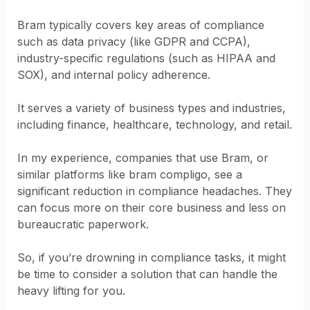
Bram typically covers key areas of compliance
such as data privacy (like GDPR and CCPA),
industry-specific regulations (such as HIPAA and
SOX), and internal policy adherence.
It serves a variety of business types and industries,
including finance, healthcare, technology, and retail.
In my experience, companies that use Bram, or
similar platforms like bram compligo, see a
significant reduction in compliance headaches. They
can focus more on their core business and less on
bureaucratic paperwork.
So, if you’re drowning in compliance tasks, it might
be time to consider a solution that can handle the
heavy lifting for you.