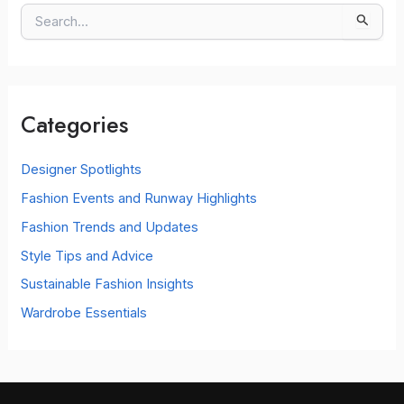
S
e
a
r
c
Categories
h
f
o
Designer Spotlights
r
Fashion Events and Runway Highlights
:
Fashion Trends and Updates
Style Tips and Advice
Sustainable Fashion Insights
Wardrobe Essentials