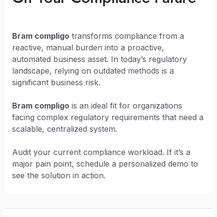
Bram compligo
transforms compliance from a
reactive, manual burden into a proactive,
automated business asset. In today’s regulatory
landscape, relying on outdated methods is a
significant business risk.
Bram compligo
is an ideal fit for organizations
facing complex regulatory requirements that need a
scalable, centralized system.
Audit your current compliance workload. If it’s a
major pain point, schedule a personalized demo to
see the solution in action.