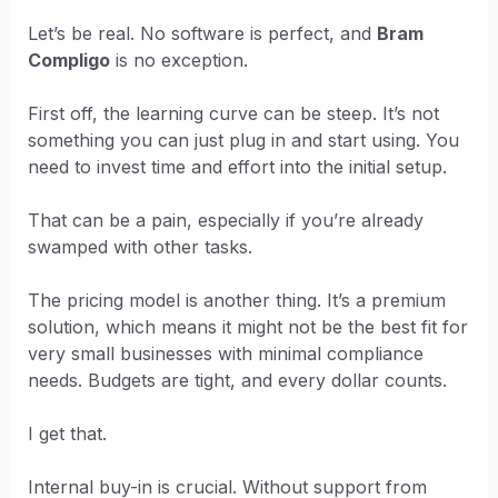
Let’s be real. No software is perfect, and
Bram
Compligo
is no exception.
First off, the learning curve can be steep. It’s not
something you can just plug in and start using. You
need to invest time and effort into the initial setup.
That can be a pain, especially if you’re already
swamped with other tasks.
The pricing model is another thing. It’s a premium
solution, which means it might not be the best fit for
very small businesses with minimal compliance
needs. Budgets are tight, and every dollar counts.
I get that.
Internal buy-in is crucial. Without support from