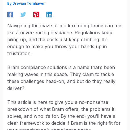
By
Drevian Tornhaven
Navigating the maze of modern compliance can feel
like a never-ending headache. Regulations keep
piling up, and the costs just keep climbing. It’s
enough to make you throw your hands up in
frustration.
Bram compliance solutions is a name that’s been
making waves in this space. They claim to tackle
these challenges head-on, and but do they really
deliver?
This article is here to give you a no-nonsense
breakdown of what Bram offers, the problems it
solves, and who it’s for. By the end, you’ll have a
clear framework to decide if Bram is the right fit for