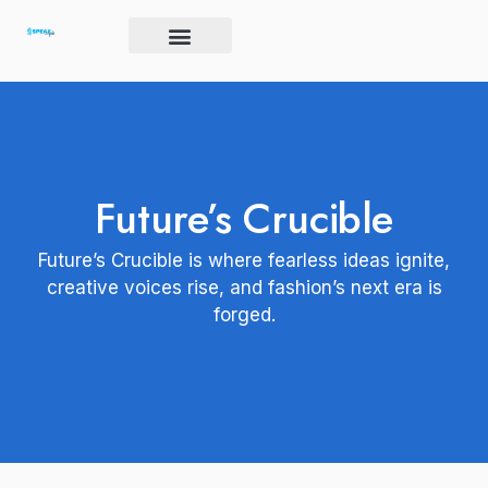
Skip
to
content
Brand Igniter
Future’s Crucible
Harmony Code
Future’s Crucible
Future’s Crucible is where fearless ideas ignite,
creative voices rise, and fashion’s next era is
forged.