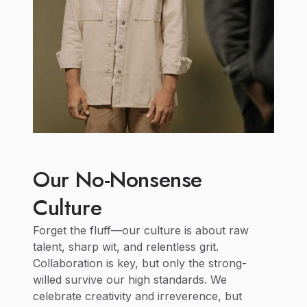
Our No-Nonsense
Culture
Forget the fluff—our culture is about raw
talent, sharp wit, and relentless grit.
Collaboration is key, but only the strong-
willed survive our high standards. We
celebrate creativity and irreverence, but