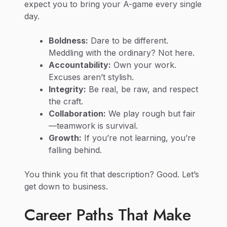
expect you to bring your A-game every single
day.
Boldness:
Dare to be different.
Meddling with the ordinary? Not here.
Accountability:
Own your work.
Excuses aren’t stylish.
Integrity:
Be real, be raw, and respect
the craft.
Collaboration:
We play rough but fair
—teamwork is survival.
Growth:
If you’re not learning, you’re
falling behind.
You think you fit that description? Good. Let’s
get down to business.
Career Paths That Make