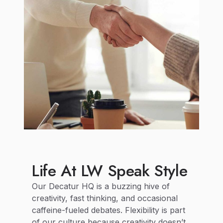
Life At LW Speak Style
Our Decatur HQ is a buzzing hive of
creativity, fast thinking, and occasional
caffeine-fueled debates. Flexibility is part
of our culture because creativity doesn’t