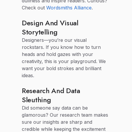
dullness and inspire readers. Curious?
Check out
Wordsmiths Alliance
.
Design And Visual
Storytelling
Designers—you’re our visual
rockstars. If you know how to turn
heads and hold gazes with your
creativity, this is your playground. We
want your bold strokes and brilliant
ideas.
Research And Data
Sleuthing
Did someone say data can be
glamorous? Our research team makes
sure our insights are sharp and
credible while keeping the excitement