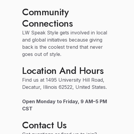
Community
Connections
LW Speak Style gets involved in local
and global initiatives because giving
back is the coolest trend that never
goes out of style.
Location And Hours
Find us at 1495 University Hill Road,
Decatur, Illinois 62522, United States.
Open Monday to Friday, 9 AM–5 PM
CST
Contact Us