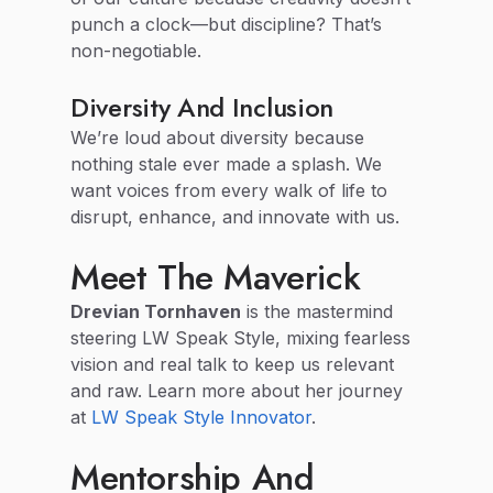
punch a clock—but discipline? That’s
non-negotiable.
Diversity And Inclusion
We’re loud about diversity because
nothing stale ever made a splash. We
want voices from every walk of life to
disrupt, enhance, and innovate with us.
Meet The Maverick
Drevian Tornhaven
is the mastermind
steering LW Speak Style, mixing fearless
vision and real talk to keep us relevant
and raw. Learn more about her journey
at
LW Speak Style Innovator
.
Mentorship And