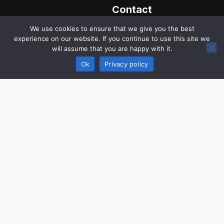
Contact
Us
We use cookies to ensure that we give you the best
Website
experience on our website. If you continue to use this site we
wspeakstyle.com
will assume that you are happy with it.
Call us
Ok
Privacy policy
+1 217-
542-2971
Send Email
info@lwspeakstyle.com
Address
1495
University
Hill Road,
Decatur,
Illinois
62522,
United
States