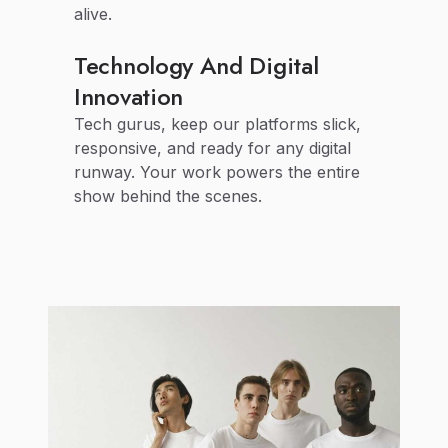
alive.
Technology And Digital
Innovation
Tech gurus, keep our platforms slick,
responsive, and ready for any digital
runway. Your work powers the entire
show behind the scenes.