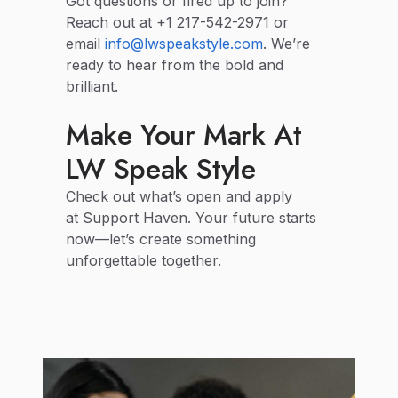
Got questions or fired up to join?
Reach out at +1 217-542-2971 or
email
info@lwspeakstyle.com
. We’re
ready to hear from the bold and
brilliant.
Make Your Mark At
LW Speak Style
Check out what’s open and apply
at Support Haven. Your future starts
now—let’s create something
unforgettable together.