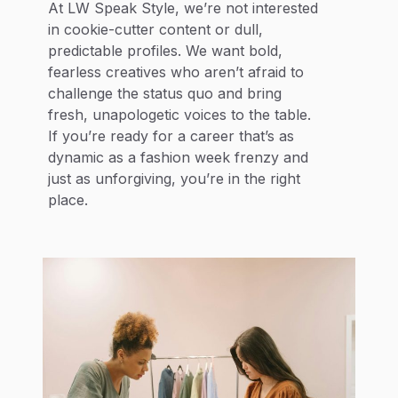
At LW Speak Style, we’re not interested
in cookie-cutter content or dull,
predictable profiles. We want bold,
fearless creatives who aren’t afraid to
challenge the status quo and bring
fresh, unapologetic voices to the table.
If you’re ready for a career that’s as
dynamic as a fashion week frenzy and
just as unforgiving, you’re in the right
place.