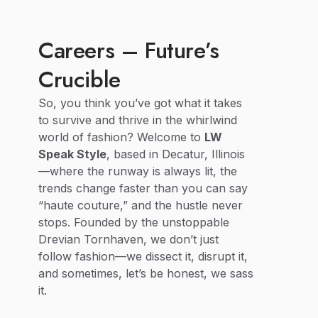
Careers – Future’s
Crucible
So, you think you’ve got what it takes
to survive and thrive in the whirlwind
world of fashion? Welcome to
LW
Speak Style
, based in Decatur, Illinois
—where the runway is always lit, the
trends change faster than you can say
“haute couture,” and the hustle never
stops. Founded by the unstoppable
Drevian Tornhaven, we don’t just
follow fashion—we dissect it, disrupt it,
and sometimes, let’s be honest, we sass
it.