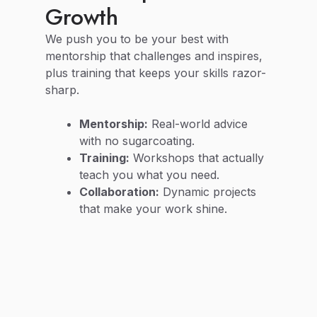
Growth
We push you to be your best with
mentorship that challenges and inspires,
plus training that keeps your skills razor-
sharp.
Mentorship:
Real-world advice
with no sugarcoating.
Training:
Workshops that actually
teach you what you need.
Collaboration:
Dynamic projects
that make your work shine.