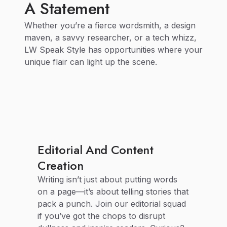
A Statement
Whether you’re a fierce wordsmith, a design
maven, a savvy researcher, or a tech whizz,
LW Speak Style has opportunities where your
unique flair can light up the scene.
Editorial And Content
Creation
Writing isn’t just about putting words
on a page—it’s about telling stories that
pack a punch. Join our editorial squad
if you’ve got the chops to disrupt