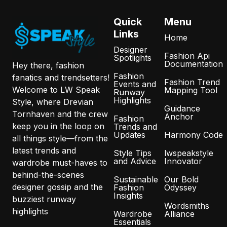
Quick
Menu
Links
Home
Designer
Fashion Api
Spotlights
Documentation
Hey there, fashion
Fashion
fanatics and trendsetters!
Fashion Trend
Events and
Welcome to LW Speak
Mapping Tool
Runway
Highlights
Style, where Drevian
Guidance
Tornhaven and the crew
Anchor
Fashion
keep you in the loop on
Trends and
Updates
Harmony Code
all things style—from the
latest trends and
Style Tips
lwspeakstyle
and Advice
Innovator
wardrobe must-haves to
behind-the-scenes
Sustainable
Our Bold
designer gossip and the
Fashion
Odyssey
Insights
buzziest runway
Wordsmiths
highlights
Wardrobe
Alliance
Essentials