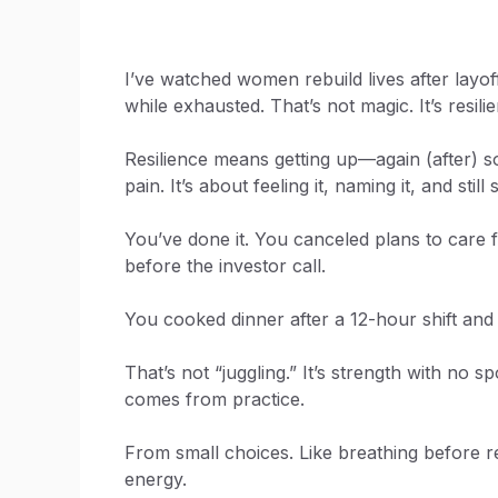
I’ve watched women rebuild lives after layof
while exhausted. That’s not magic. It’s resili
Resilience means getting up—again (after) s
pain. It’s about feeling it, naming it, and stil
You’ve done it. You canceled plans to care 
before the investor call.
You cooked dinner after a 12-hour shift and 
That’s not “juggling.” It’s strength with no 
comes from practice.
From small choices. Like breathing before re
energy.