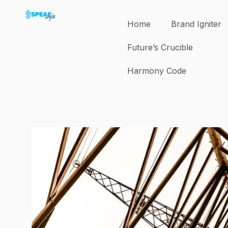
Skip
to
Home
Brand Igniter
content
Future’s Crucible
Harmony Code