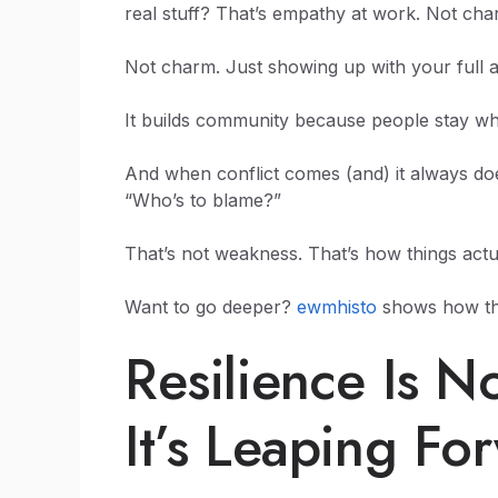
real stuff? That’s empathy at work. Not cha
Not charm. Just showing up with your full a
It builds community because people stay wh
And when conflict comes (and) it always do
“Who’s to blame?”
That’s not weakness. That’s how things actua
Want to go deeper?
ewmhisto
shows how thi
Resilience Is N
It’s Leaping Fo