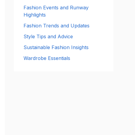
:
Fashion Events and Runway
Highlights
Fashion Trends and Updates
Style Tips and Advice
Sustainable Fashion Insights
Wardrobe Essentials