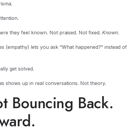
risma.
ttention.
ere they feel known. Not praised. Not fixed.
Known.
es (empathy) lets you ask “What happened?” instead of
lly get solved.
s shows up in real conversations. Not theory.
ot Bouncing Back.
rward.