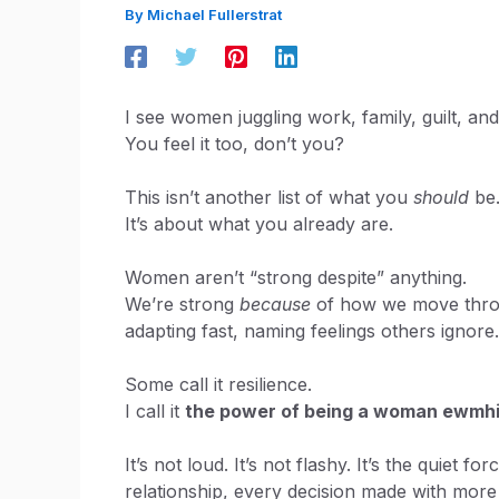
By
Michael Fullerstrat
I see women juggling work, family, guilt, and
You feel it too, don’t you?
This isn’t another list of what you
should
be
It’s about what you already are.
Women aren’t “strong despite” anything.
We’re strong
because
of how we move throug
adapting fast, naming feelings others ignore.
Some call it resilience.
I call it
the power of being a woman ewmh
It’s not loud. It’s not flashy. It’s the quiet
relationship, every decision made with more t