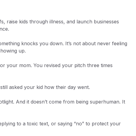
fs, raise kids through illness, and launch businesses
ence.
omething knocks you down. It’s not about never feeling
l showing up.
for your mom. You revised your pitch three times
still asked your kid how their day went.
spotlight. And it doesn’t come from being superhuman. It
plying to a toxic text, or saying “no” to protect your