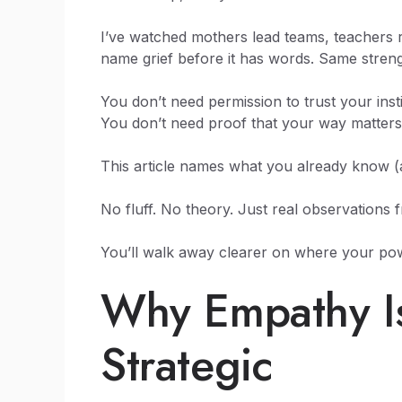
I’ve watched mothers lead teams, teachers r
name grief before it has words. Same streng
You don’t need permission to trust your insti
You don’t need proof that your way matters
This article names what you already know (
No fluff. No theory. Just real observations 
You’ll walk away clearer on where your powe
Why Empathy Isn’
Strategic