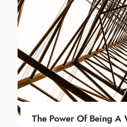
The Power Of Being A