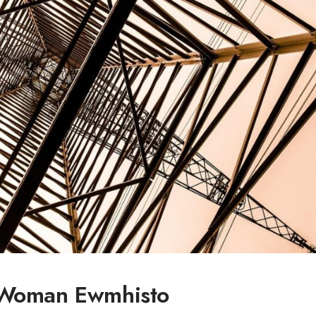
 Woman Ewmhisto