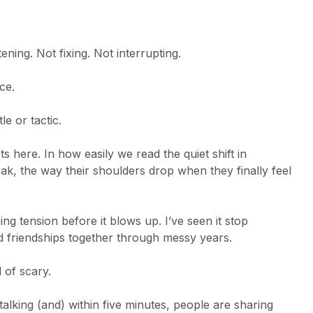
ning. Not fixing. Not interrupting.
ice.
le or tactic.
here. In how easily we read the quiet shift in
k, the way their shoulders drop when they finally feel
hing tension before it blows up. I’ve seen it stop
ld friendships together through messy years.
 of scary.
alking (and) within five minutes, people are sharing