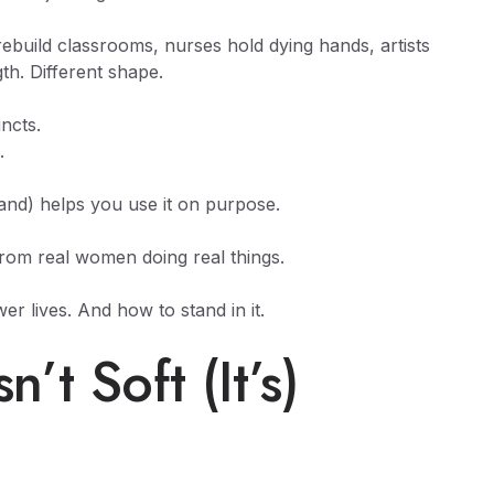
ebuild classrooms, nurses hold dying hands, artists
th. Different shape.
ncts.
.
and) helps you use it on purpose.
from real women doing real things.
r lives. And how to stand in it.
t Soft (It’s)