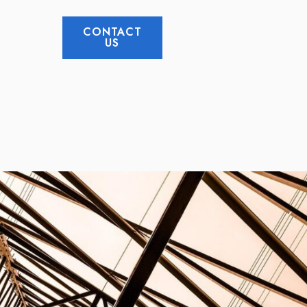
CONTACT
US