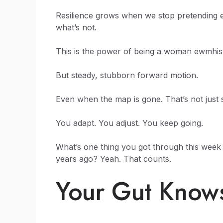
Resilience grows when we stop pretending eve
what’s not.
This is the power of being a woman ewmhisto
But steady, stubborn forward motion.
Even when the map is gone. That’s not just su
You adapt. You adjust. You keep going.
What’s one thing you got through this week
years ago? Yeah. That counts.
Your Gut Know