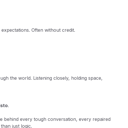
 expectations. Often without credit.
.
h the world. Listening closely, holding space,
isto
.
 force behind every tough conversation, every repaired
han just logic.