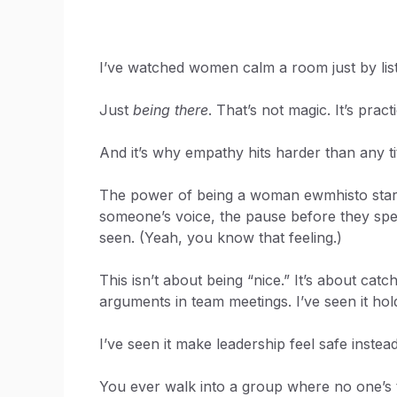
I’ve watched women calm a room just by liste
Just
being there
. That’s not magic. It’s pract
And it’s why empathy hits harder than any tit
The power of being a woman ewmhisto starts 
someone’s voice, the pause before they spea
seen. (Yeah, you know that feeling.)
This isn’t about being “nice.” It’s about catc
arguments in team meetings. I’ve seen it ho
I’ve seen it make leadership feel safe instead
You ever walk into a group where no one’s t