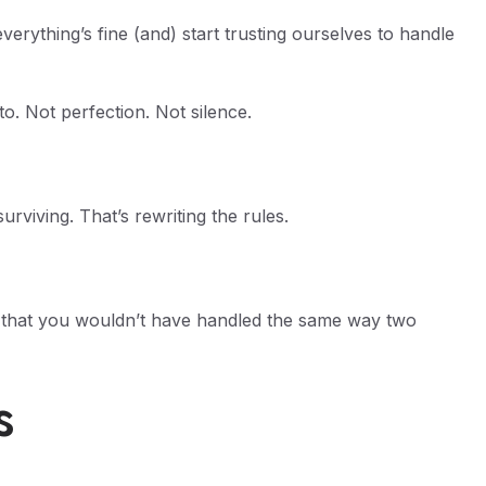
rything’s fine (and) start trusting ourselves to handle
. Not perfection. Not silence.
rviving. That’s rewriting the rules.
 that you wouldn’t have handled the same way two
s