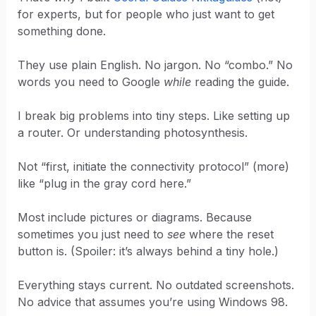
for experts, but for people who just want to get
something done.
They use plain English. No jargon. No “combo.” No
words you need to Google
while
reading the guide.
I break big problems into tiny steps. Like setting up
a router. Or understanding photosynthesis.
Not “first, initiate the connectivity protocol” (more)
like “plug in the gray cord here.”
Most include pictures or diagrams. Because
sometimes you just need to
see
where the reset
button is. (Spoiler: it’s always behind a tiny hole.)
Everything stays current. No outdated screenshots.
No advice that assumes you’re using Windows 98.