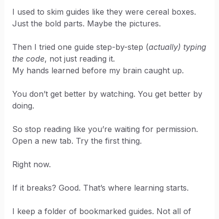
I used to skim guides like they were cereal boxes.
Just the bold parts. Maybe the pictures.
Then I tried one guide step-by-step (
actually) typing
the code
, not just reading it.
My hands learned before my brain caught up.
You don’t get better by watching. You get better by
doing.
So stop reading like you’re waiting for permission.
Open a new tab. Try the first thing.
Right now.
If it breaks? Good. That’s where learning starts.
I keep a folder of bookmarked guides. Not all of