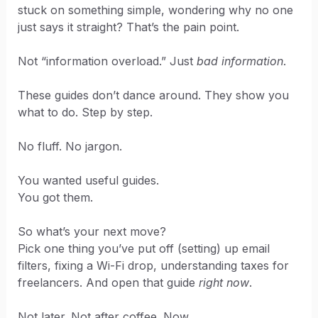
stuck on something simple, wondering why no one
just says it straight? That’s the pain point.
Not “information overload.” Just
bad information
.
These guides don’t dance around. They show you
what to do. Step by step.
No fluff. No jargon.
You wanted useful guides.
You got them.
So what’s your next move?
Pick one thing you’ve put off (setting) up email
filters, fixing a Wi-Fi drop, understanding taxes for
freelancers. And open that guide
right now
.
Not later. Not after coffee. Now.