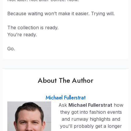
Because waiting won’t make it easier. Trying will.
The collection is ready.
You’re ready.
Go.
About The Author
Michael Fullerstrat
Ask
Michael Fullerstrat
how
they got into fashion events
and runway highlights and
you'll probably get a longer