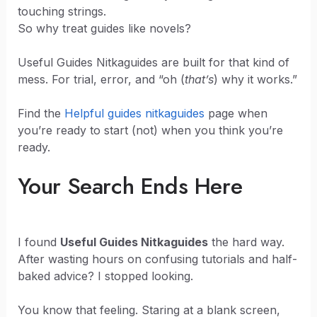
touching strings.
So why treat guides like novels?
Useful Guides Nitkaguides are built for that kind of
mess. For trial, error, and “oh (
that’s
) why it works.”
Find the
Helpful guides nitkaguides
page when
you’re ready to start (not) when you think you’re
ready.
Your Search Ends Here
I found
Useful Guides Nitkaguides
the hard way.
After wasting hours on confusing tutorials and half-
baked advice? I stopped looking.
You know that feeling. Staring at a blank screen,