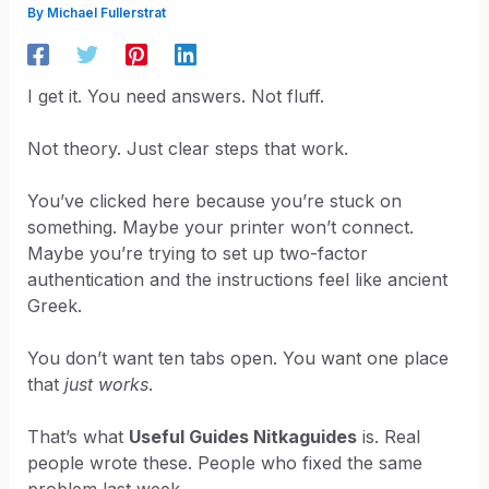
By
Michael Fullerstrat
I get it. You need answers. Not fluff.
Not theory. Just clear steps that work.
You’ve clicked here because you’re stuck on
something. Maybe your printer won’t connect.
Maybe you’re trying to set up two-factor
authentication and the instructions feel like ancient
Greek.
You don’t want ten tabs open. You want one place
that
just works
.
That’s what
Useful Guides Nitkaguides
is. Real
people wrote these. People who fixed the same