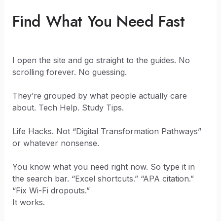
Find What You Need Fast
I open the site and go straight to the guides. No
scrolling forever. No guessing.
They’re grouped by what people actually care
about. Tech Help. Study Tips.
Life Hacks. Not “Digital Transformation Pathways”
or whatever nonsense.
You know what you need right now. So type it in
the search bar. “Excel shortcuts.” “APA citation.”
“Fix Wi-Fi dropouts.”
It works.