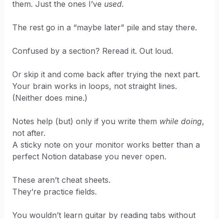
them. Just the ones I’ve
used
.
The rest go in a “maybe later” pile and stay there.
Confused by a section? Reread it. Out loud.
Or skip it and come back after trying the next part.
Your brain works in loops, not straight lines.
(Neither does mine.)
Notes help (but) only if you write them
while doing
,
not after.
A sticky note on your monitor works better than a
perfect Notion database you never open.
These aren’t cheat sheets.
They’re practice fields.
You wouldn’t learn guitar by reading tabs without