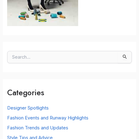
S
e
a
r
c
Categories
h
f
o
Designer Spotlights
r
Fashion Events and Runway Highlights
:
Fashion Trends and Updates
Style Tips and Advice