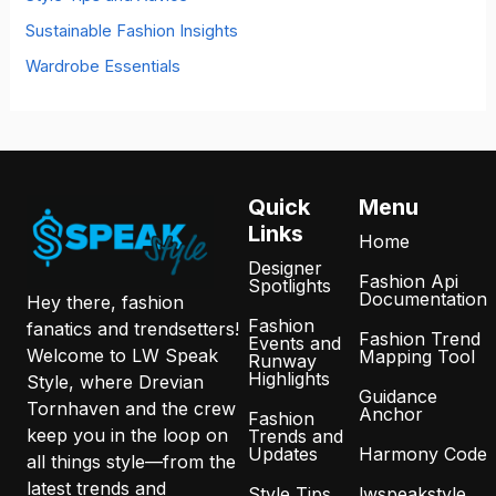
Sustainable Fashion Insights
Wardrobe Essentials
Quick
Menu
Links
Home
Designer
Fashion Api
Spotlights
Documentation
Hey there, fashion
Fashion
fanatics and trendsetters!
Fashion Trend
Events and
Welcome to LW Speak
Mapping Tool
Runway
Highlights
Style, where Drevian
Guidance
Tornhaven and the crew
Anchor
Fashion
keep you in the loop on
Trends and
Updates
Harmony Code
all things style—from the
latest trends and
Style Tips
lwspeakstyle