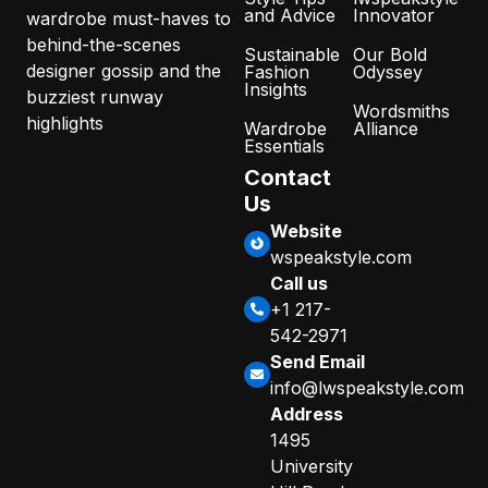
and Advice
Innovator
wardrobe must-haves to
behind-the-scenes
Sustainable
Our Bold
designer gossip and the
Fashion
Odyssey
Insights
buzziest runway
Wordsmiths
highlights
Wardrobe
Alliance
Essentials
Contact
Us
Website
wspeakstyle.com
Call us
+1 217-
542-2971
Send Email
info@lwspeakstyle.com
Address
1495
University