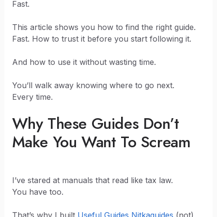
Fast.
This article shows you how to find the right guide.
Fast. How to trust it before you start following it.
And how to use it without wasting time.
You’ll walk away knowing where to go next.
Every time.
Why These Guides Don’t
Make You Want To Scream
I’ve stared at manuals that read like tax law.
You have too.
That’s why I built
Useful Guides Nitkaguides
(not)