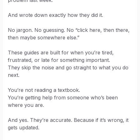
problem last week.
And wrote down exactly how they did it.
No jargon. No guessing. No “click here, then there,
then maybe somewhere else.”
These guides are built for when you’re tired,
frustrated, or late for something important.
They skip the noise and go straight to what you do
next.
You’re not reading a textbook.
You’re getting help from someone who’s been
where you are.
And yes. They’re accurate. Because if it’s wrong, it
gets updated.