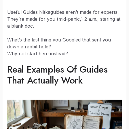
Useful Guides Nitkaguides aren’t made for experts.
They’re made for you (mid-panic,) 2 a.m., staring at
a blank doc.
What’s the last thing you Googled that sent you
down a rabbit hole?
Why not start here instead?
Real Examples Of Guides
That Actually Work