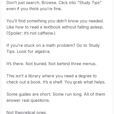
Don’t just search. Browse. Click into “Study Tips”
even if you think you’re fine.
You’ll find something you didn’t know you needed.
Like how to read a textbook without falling asleep.
(Spoiler: it’s not caffeine.)
If you’re stuck on a math problem? Go to Study
Tips. Look for algebra.
It’s there. Not buried. Not behind three menus.
This isn’t a library where you need a degree to
check out a book. It’s a shelf. You grab what helps.
Some guides are short. Some run long. All of them
answer real questions.
Not theoretical ones.