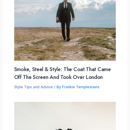
Smoke, Steel & Style: The Coat That Came
Off The Screen And Took Over London
Style Tips and Advice
/ By
Frankie Templestains