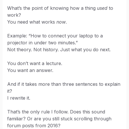
What’s the point of knowing how a thing
used
to
work?
You need what works
now
.
Example: “How to connect your laptop to a
projector in under two minutes.”
Not theory. Not history. Just what you do next.
You don’t want a lecture.
You want an answer.
And if it takes more than three sentences to explain
it?
I rewrite it.
That’s the only rule I follow. Does this sound
familiar? Or are you still stuck scrolling through
forum posts from 2016?