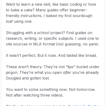
Want to learn a new skill, like basic coding or how
to bake a cake? Many guides offer beginner-
friendly instructions. I baked my first sourdough
loaf using one.
Struggling with a school project? Find guides on
research, writing, or specific subjects. I used one to
cite sources in MLA format (no) guessing, no panic.
It wasn’t perfect. But it rose. And tasted like bread.
These aren’t theory. They’re not “tips” buried under
jargon. They’re what you open
after
you’ve already
Googled and gotten lost.
You want to solve something
now
. Not tomorrow.
Not after watching three videos.