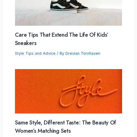
Care Tips That Extend The Life Of Kids’
Sneakers
Style Tips and Advice
/ By
Drevian Tornhaven
Same Style, Different Taste: The Beauty Of
Women’s Matching Sets