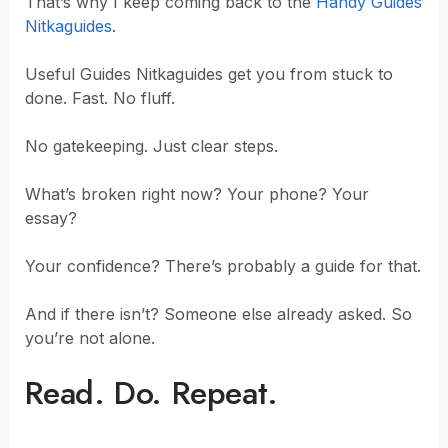
That’s why I keep coming back to the
Handy Guides
Nitkaguides
.
Useful Guides Nitkaguides get you from stuck to
done. Fast. No fluff.
No gatekeeping. Just clear steps.
What’s broken right now? Your phone? Your
essay?
Your confidence? There’s probably a guide for that.
And if there isn’t? Someone else already asked. So
you’re not alone.
Read. Do. Repeat.