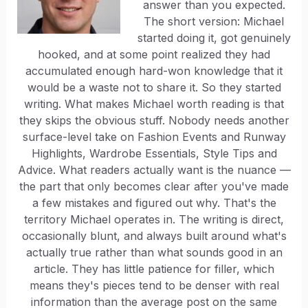
answer than you expected.
The short version: Michael
started doing it, got genuinely
hooked, and at some point realized they had
accumulated enough hard-won knowledge that it
would be a waste not to share it. So they started
writing. What makes Michael worth reading is that
they skips the obvious stuff. Nobody needs another
surface-level take on Fashion Events and Runway
Highlights, Wardrobe Essentials, Style Tips and
Advice. What readers actually want is the nuance —
the part that only becomes clear after you've made
a few mistakes and figured out why. That's the
territory Michael operates in. The writing is direct,
occasionally blunt, and always built around what's
actually true rather than what sounds good in an
article. They has little patience for filler, which
means they's pieces tend to be denser with real
information than the average post on the same