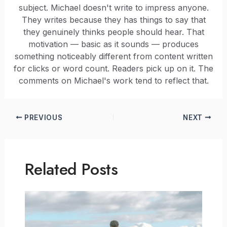
subject. Michael doesn't write to impress anyone.
They writes because they has things to say that
they genuinely thinks people should hear. That
motivation — basic as it sounds — produces
something noticeably different from content written
for clicks or word count. Readers pick up on it. The
comments on Michael's work tend to reflect that.
PREVIOUS
NEXT
Related Posts