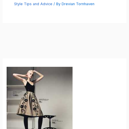
Style Tips and Advice
/ By
Drevian Tornhaven