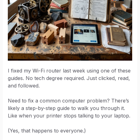
I fixed my Wi-Fi router last week using one of these
guides. No tech degree required. Just clicked, read,
and followed.
Need to fix a common computer problem? There’s
likely a step-by-step guide to walk you through it.
Like when your printer stops talking to your laptop.
(Yes, that happens to everyone.)