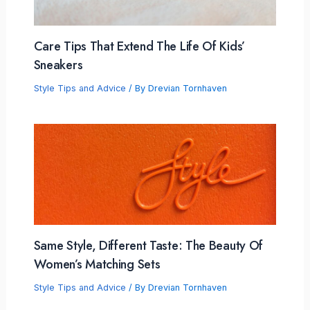
Care Tips That Extend The Life Of Kids’
Sneakers
Style Tips and Advice
/ By
Drevian Tornhaven
Same Style, Different Taste: The Beauty Of
Women’s Matching Sets
Style Tips and Advice
/ By
Drevian Tornhaven