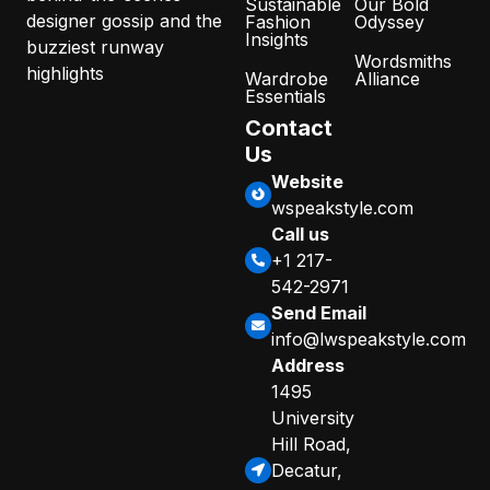
Sustainable
Our Bold
designer gossip and the
Fashion
Odyssey
Insights
buzziest runway
Wordsmiths
highlights
Wardrobe
Alliance
Essentials
Contact
Us
Website
wspeakstyle.com
Call us
+1 217-
542-2971
Send Email
info@lwspeakstyle.com
Address
1495
University
Hill Road,
Decatur,