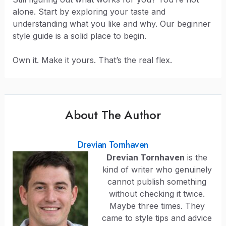
alone. Start by exploring your taste and
understanding what you like and why. Our beginner
style guide is a solid place to begin.
Own it. Make it yours. That’s the real flex.
About The Author
Drevian Tornhaven
Drevian Tornhaven
is the
kind of writer who genuinely
cannot publish something
without checking it twice.
Maybe three times. They
came to style tips and advice