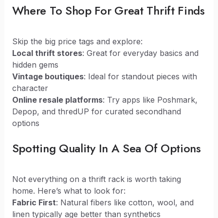
Where To Shop For Great Thrift Finds
Skip the big price tags and explore:
Local thrift stores
: Great for everyday basics and
hidden gems
Vintage boutiques
: Ideal for standout pieces with
character
Online resale platforms
: Try apps like Poshmark,
Depop, and thredUP for curated secondhand
options
Spotting Quality In A Sea Of Options
Not everything on a thrift rack is worth taking
home. Here’s what to look for:
Fabric First
: Natural fibers like cotton, wool, and
linen typically age better than synthetics