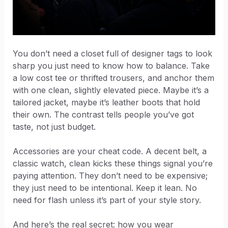
You don’t need a closet full of designer tags to look
sharp you just need to know how to balance. Take
a low cost tee or thrifted trousers, and anchor them
with one clean, slightly elevated piece. Maybe it’s a
tailored jacket, maybe it’s leather boots that hold
their own. The contrast tells people you’ve got
taste, not just budget.
Accessories are your cheat code. A decent belt, a
classic watch, clean kicks these things signal you’re
paying attention. They don’t need to be expensive;
they just need to be intentional. Keep it lean. No
need for flash unless it’s part of your style story.
And here’s the real secret: how you wear