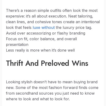
There’s a reason simple outfits often look the most
expensive: it’s all about execution. Neat tailoring,
clean lines, and cohesive tones create an intentional
look that feels
luxe without
the luxury price tag.
Avoid over accessorizing or flashy branding
Focus on fit, color balance, and overall
presentation
Less really is more when it’s done well
Thrift And Preloved Wins
Looking stylish doesn’t have to mean buying brand
new. Some of the most fashion forward finds come
from secondhand sources you just need to know
where to look and what to look for.