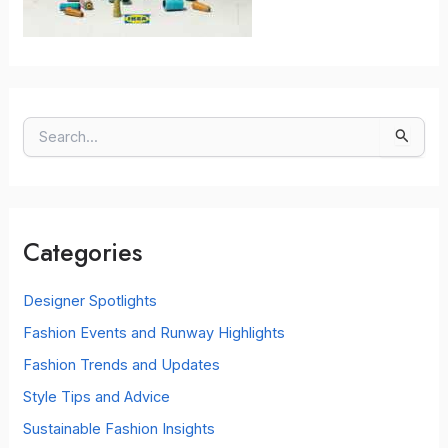
S
e
a
r
c
Categories
h
f
o
Designer Spotlights
r
Fashion Events and Runway Highlights
:
Fashion Trends and Updates
Style Tips and Advice
Sustainable Fashion Insights