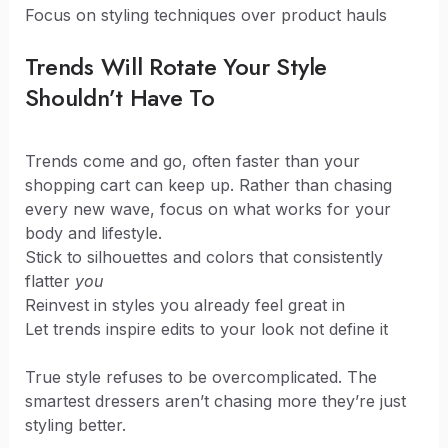
Focus on styling techniques over product hauls
Trends Will Rotate Your Style
Shouldn’t Have To
Trends come and go, often faster than your
shopping cart can keep up. Rather than chasing
every new wave, focus on what works for your
body and lifestyle.
Stick to silhouettes and colors that consistently
flatter
you
Reinvest in styles you already feel great in
Let trends inspire edits to your look not define it
True style refuses to be overcomplicated. The
smartest dressers aren’t chasing more they’re just
styling better.