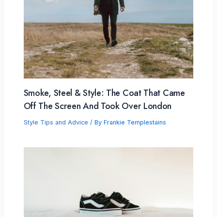
Smoke, Steel & Style: The Coat That Came
Off The Screen And Took Over London
Style Tips and Advice
/ By
Frankie Templestains