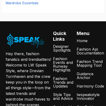
Wardrobe Essentials
Quick
Menu
Links
Home
Designer
Fashion Api
Spotlights
Documentation
Hey there, fashion
Fashion
fanatics and trendsetters!
Fashion Trend
Events and
Welcome to LW Speak
Mapping Tool
Runway
Highlights
Style, where Drevian
Guidance
Tornhaven and the crew
Anchor
Fashion
keep you in the loop on
Trends and
Updates
Harmony Code
all things style—from the
latest trends and
Style Tips
lwspeakstyle
and Advice
Innovator
wardrobe must-haves to
behind-the-scenes