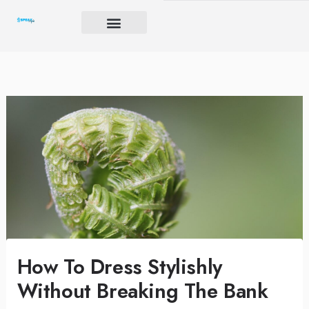
Skip
to
content
Brand Igniter
Future’s Crucible
Harmony Code
How To Dress Stylishly
Without Breaking The Bank