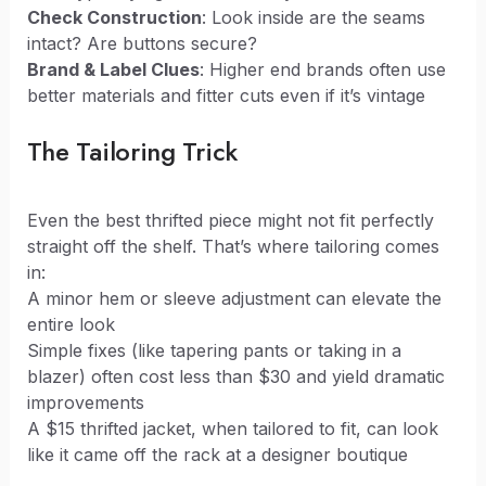
Check Construction
: Look inside are the seams
intact? Are buttons secure?
Brand & Label Clues
: Higher end brands often use
better materials and fitter cuts even if it’s vintage
The Tailoring Trick
Even the best thrifted piece might not fit perfectly
straight off the shelf. That’s where tailoring comes
in:
A minor hem or sleeve adjustment can elevate the
entire look
Simple fixes (like tapering pants or taking in a
blazer) often cost less than $30 and yield dramatic
improvements
A $15 thrifted jacket, when tailored to fit, can look
like it came off the rack at a designer boutique