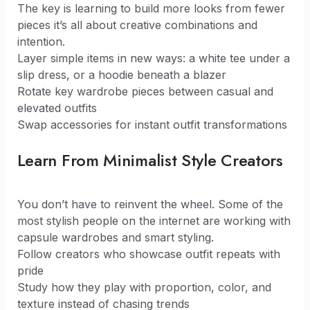
The key is learning to build more looks from fewer
pieces it’s all about creative combinations and
intention.
Layer simple items in new ways: a white tee under a
slip dress, or a hoodie beneath a blazer
Rotate key wardrobe pieces between casual and
elevated outfits
Swap accessories for instant outfit transformations
Learn From Minimalist Style Creators
You don’t have to reinvent the wheel. Some of the
most stylish people on the internet are working with
capsule wardrobes and smart styling.
Follow creators who showcase outfit repeats with
pride
Study how they play with proportion, color, and
texture instead of chasing trends