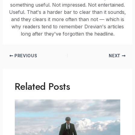
something useful. Not impressed. Not entertained.
Useful. That's a harder bar to clear than it sounds,
and they clears it more often than not — which is
why readers tend to remember Drevian's articles
long after they've forgotten the headline.
PREVIOUS
NEXT
Related Posts