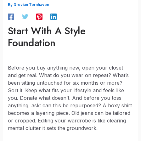
By
Drevian Tornhaven
Start With A Style
Foundation
Before you buy anything new, open your closet
and get real. What do you wear on repeat? What’s
been sitting untouched for six months or more?
Sort it. Keep what fits your lifestyle and feels like
you. Donate what doesn’t. And before you toss
anything, ask: can this be repurposed? A boxy shirt
becomes a layering piece. Old jeans can be tailored
or cropped. Editing your wardrobe is like clearing
mental clutter it sets the groundwork.