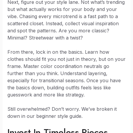
Next, figure out your style lane. Not what’s trending
but what actually works for your body and your
vibe. Chasing every microtrend is a fast path to a
scattered closet. Instead, collect visual inspiration
and spot the patterns. Are you more classic?
Minimal? Streetwear with a twist?
From there, lock in on the basics. Learn how
clothes should fit you not just in theory, but on your
frame. Master color coordination neutrals go
further than you think. Understand layering,
especially for transitional seasons. Once you have
the basics down, building outfits feels less like
guesswork and more like strategy.
Still overwhelmed? Don’t worry. We’ve broken it
down in our beginner style guide.
Invest In Timeless Pieces