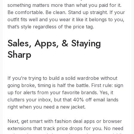
something matters more than what you paid for it.
Be comfortable. Be clean. Stand up straight. If your
outfit fits well and you wear it like it belongs to you,
that’s style regardless of the price tag.
Sales, Apps, & Staying
Sharp
If you’re trying to build a solid wardrobe without
going broke, timing is half the battle. First rule: sign
up for alerts from your favorite brands. Yes, it
clutters your inbox, but that 40% off email lands
right when you need a new jacket.
Next, get smart with fashion deal apps or browser
extensions that track price drops for you. No need