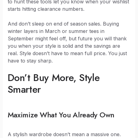
to hunt these tools let you know when your wishlist
starts hitting clearance numbers.
And don’t sleep on end of season sales. Buying
winter layers in March or summer tees in
September might feel off, but future you will thank
you when your style is solid and the savings are
real. Style doesn’t have to mean full price. You just
have to stay sharp.
Don’t Buy More, Style
Smarter
Maximize What You Already Own
A stylish wardrobe doesn’t mean a massive one.