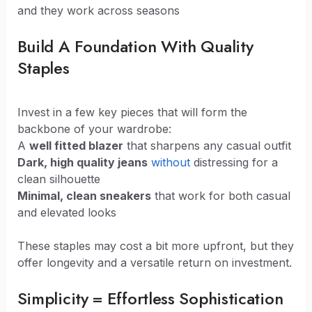
and they work across seasons
Build A Foundation With Quality
Staples
Invest in a few key pieces that will form the
backbone of your wardrobe:
A
well fitted blazer
that sharpens any casual outfit
Dark, high quality jeans
without
distressing for a
clean silhouette
Minimal, clean sneakers
that work for both casual
and elevated looks
These staples may cost a bit more upfront, but they
offer longevity and a versatile return on investment.
Simplicity = Effortless Sophistication