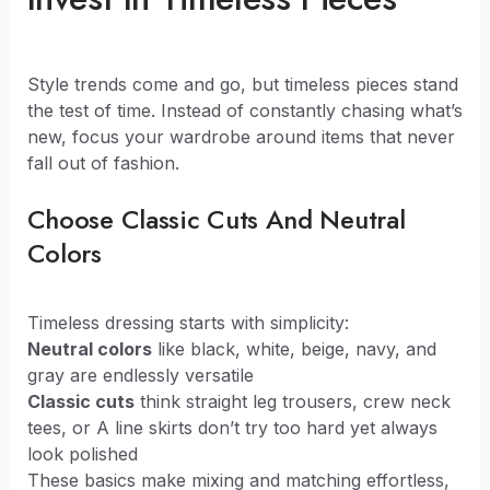
Style trends come and go, but timeless pieces stand
the test of time. Instead of constantly chasing what’s
new, focus your wardrobe around items that never
fall out of fashion.
Choose Classic Cuts And Neutral
Colors
Timeless dressing starts with simplicity:
Neutral colors
like black, white, beige, navy, and
gray are endlessly versatile
Classic cuts
think straight leg trousers, crew neck
tees, or A line skirts don’t try too hard yet always
look polished
These basics make mixing and matching effortless,