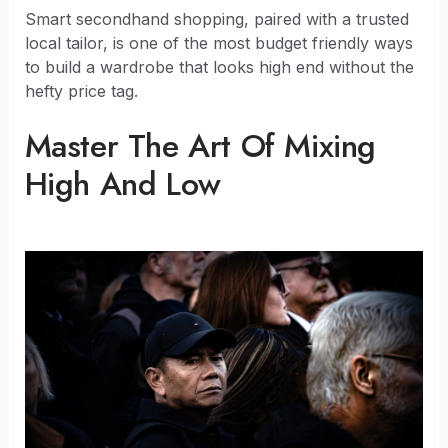
Smart secondhand shopping, paired with a trusted
local tailor, is one of the most budget friendly ways
to build a wardrobe that looks high end without the
hefty price tag.
Master The Art Of Mixing
High And Low