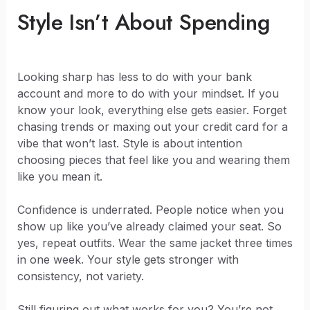
Style Isn’t About Spending
Looking sharp has less to do with your bank
account and more to do with your mindset. If you
know your look, everything else gets easier. Forget
chasing trends or maxing out your credit card for a
vibe that won’t last. Style is about intention
choosing pieces that feel like you and wearing them
like you mean it.
Confidence is underrated. People notice when you
show up like you’ve already claimed your seat. So
yes, repeat outfits. Wear the same jacket three times
in one week. Your style gets stronger with
consistency, not variety.
Still figuring out what works for you? You’re not