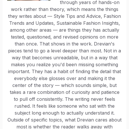
through years of hands-on
work rather than theory, which means the things
they writes about — Style Tips and Advice, Fashion
Trends and Updates, Sustainable Fashion Insights,
among other areas — are things they has actually
tested, questioned, and revised opinions on more
than once. That shows in the work. Drevian's
pieces tend to go a level deeper than most. Not in a
way that becomes unreadable, but in a way that
makes you realize you'd been missing something
important. They has a habit of finding the detail that
everybody else glosses over and making it the
center of the story — which sounds simple, but
takes a rare combination of curiosity and patience
to pull off consistently. The writing never feels
rushed. It feels like someone who sat with the
subject long enough to actually understand it.
Outside of specific topics, what Drevian cares about
most is whether the reader walks away with