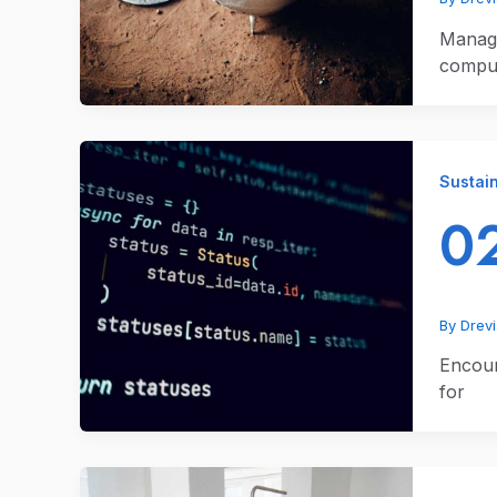
Managi
comput
Sustain
02
By
Drev
Encoun
for