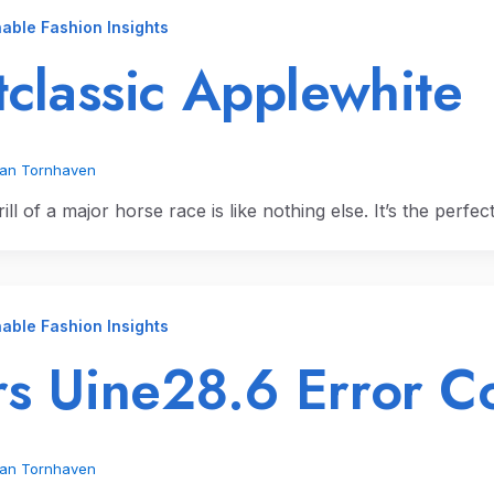
able Fashion Insights
tclassic Applewhite
ian Tornhaven
ill of a major horse race is like nothing else. It’s the perfe
able Fashion Insights
s Uine28.6 Error C
ian Tornhaven