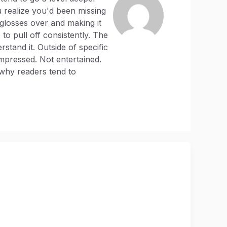
 realize you'd been missing
 glosses over and making it
to pull off consistently. The
stand it. Outside of specific
mpressed. Not entertained.
 why readers tend to