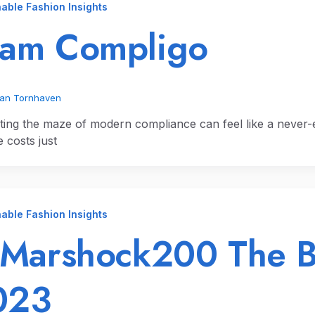
able Fashion Insights
ram Compligo
ian Tornhaven
ting the maze of modern compliance can feel like a never-
 costs just
able Fashion Insights
 Marshock200 The 
023