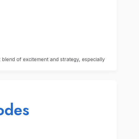
ct blend of excitement and strategy, especially
odes