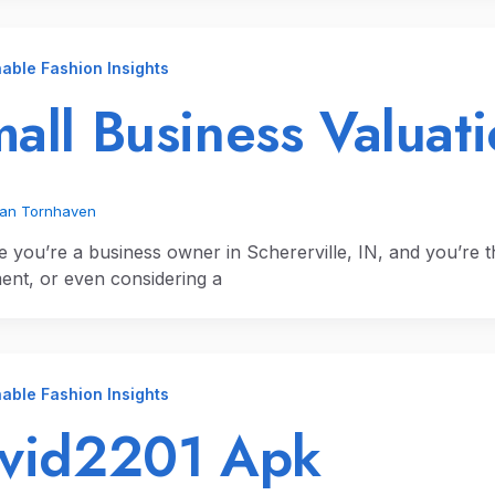
able Fashion Insights
all Business Valuati
ian Tornhaven
e you’re a business owner in Schererville, IN, and you’re 
ment, or even considering a
able Fashion Insights
ivid2201 Apk