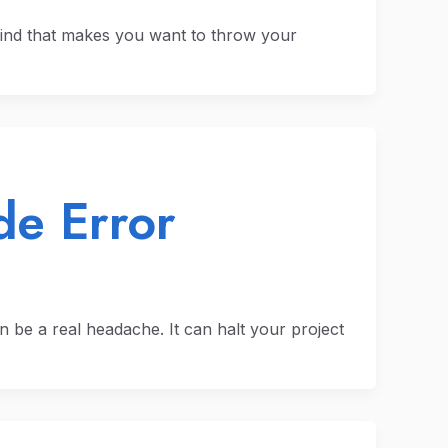
ind that makes you want to throw your
e Error
 be a real headache. It can halt your project