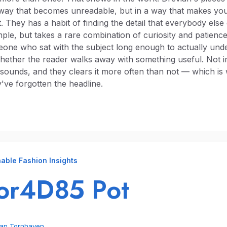
 way that becomes unreadable, but in a way that makes you
 They has a habit of finding the detail that everybody else
le, but takes a rare combination of curiosity and patience 
meone who sat with the subject long enough to actually under
hether the reader walks away with something useful. Not i
t sounds, and they clears it more often than not — which is
've forgotten the headline.
able Fashion Insights
or4D85 Pot
ian Tornhaven