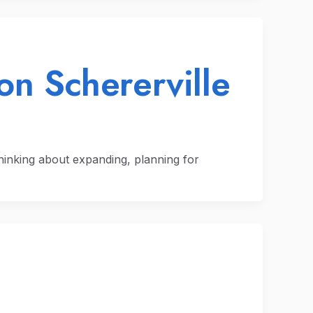
on Schererville
thinking about expanding, planning for