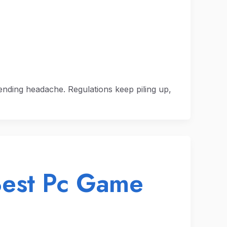
ending headache. Regulations keep piling up,
Best Pc Game