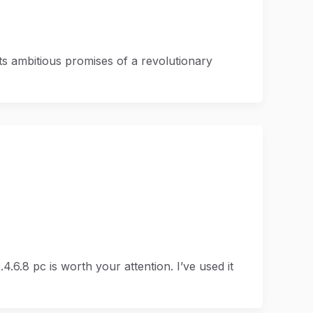
s ambitious promises of a revolutionary
.6.8 pc is worth your attention. I’ve used it