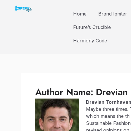
Skip
to
Home
Brand Igniter
content
Future’s Crucible
Harmony Code
Author Name: Drevian
Drevian Tornhave
Maybe three times. 
which means the thi
Sustainable Fashion
revised opinions on