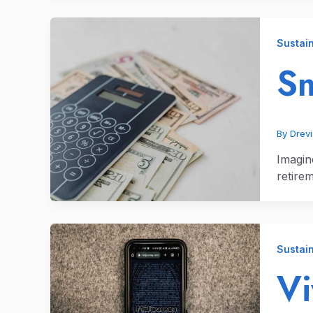
Sustain
Sm
By
Drev
Imagin
retire
Sustain
V