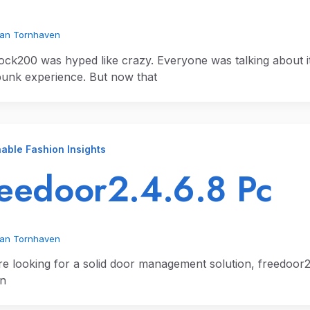
ian Tornhaven
ck200 was hyped like crazy. Everyone was talking about it
unk experience. But now that
able Fashion Insights
eedoor2.4.6.8 Pc
ian Tornhaven
’re looking for a solid door management solution, freedoor2.4
an