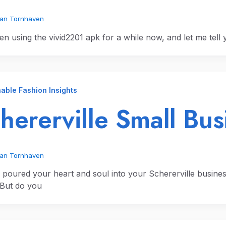
ian Tornhaven
en using the vivid2201 apk for a while now, and let me tell y
able Fashion Insights
hererville Small Bus
ian Tornhaven
 poured your heart and soul into your Schererville busines
. But do you