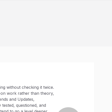
ng without checking it twice.
-on work rather than theory,
rends and Updates,
 tested, questioned, and
tend to go a level deeper