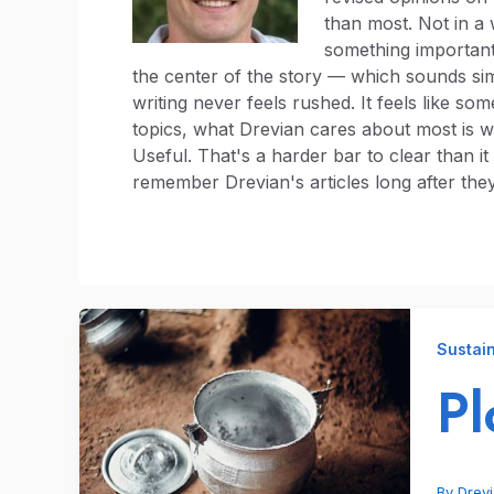
than most. Not in a
something important.
the center of the story — which sounds simp
writing never feels rushed. It feels like so
topics, what Drevian cares about most is w
Useful. That's a harder bar to clear than i
remember Drevian's articles long after they
Sustain
Pl
By
Drev