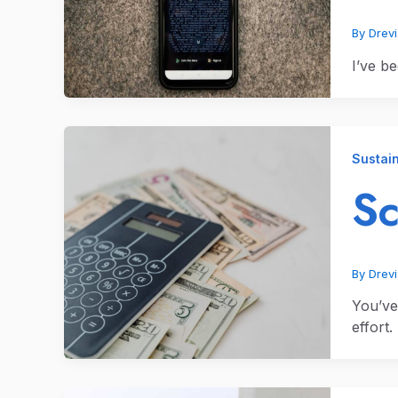
By
Drev
I’ve be
Sustain
Sc
By
Drev
You’ve
effort