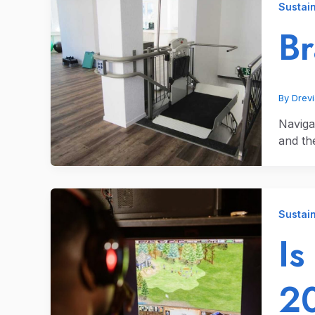
Sustain
B
By
Drev
Naviga
and the
Sustain
Is
2