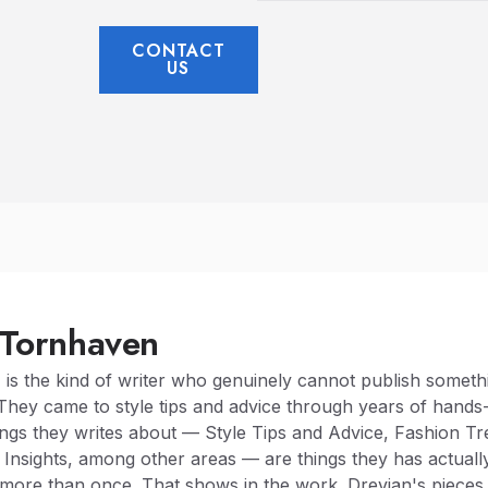
CONTACT
US
 Tornhaven
n
is the kind of writer who genuinely cannot publish somethi
They came to style tips and advice through years of hands
ngs they writes about — Style Tips and Advice, Fashion T
 Insights, among other areas — are things they has actually
 more than once. That shows in the work. Drevian's pieces 