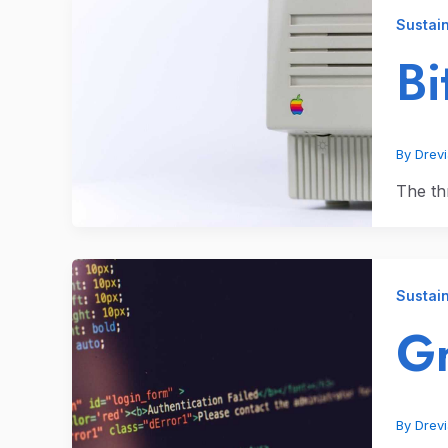
Sustain
Bi
By
Drev
The thr
Sustain
Gr
By
Drev