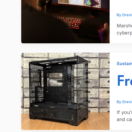
By
Drev
Marsho
cyberp
Sustain
Fr
By
Drev
If you
and c