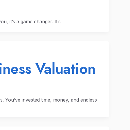
ou, it’s a game changer. It’s
iness Valuation
s. You’ve invested time, money, and endless