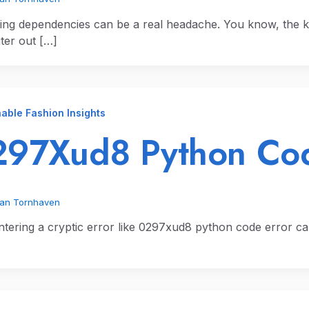
ng dependencies can be a real headache. You know, the k
er out […]
able Fashion Insights
97Xud8 Python Cod
ian Tornhaven
tering a cryptic error like 0297xud8 python code error can