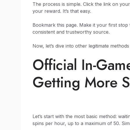
The process is simple. Click the link on you
your reward. It’s that easy.
Bookmark this page. Make it your first stop 
consistent and trustworthy source.
Now, let’s dive into other legitimate method
Official In-Ga
Getting More S
Let’s start with the most basic method: waiti
spins per hour, up to a maximum of 50. Simp