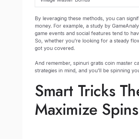
By leveraging these methods, you can signif
money. For example, a study by GameAnalytic
game events and social features tend to h
So, whether you’re looking for a steady flo
got you covered.
And remember, spinuri gratis coin master c
strategies in mind, and you’ll be spinning y
Smart Tricks Th
Maximize Spins