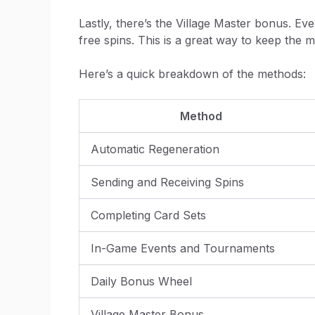
Lastly, there’s the Village Master bonus. Ev
free spins. This is a great way to keep th
Here’s a quick breakdown of the methods:
Method
Automatic Regeneration
Sending and Receiving Spins
Completing Card Sets
In-Game Events and Tournaments
Daily Bonus Wheel
Village Master Bonus