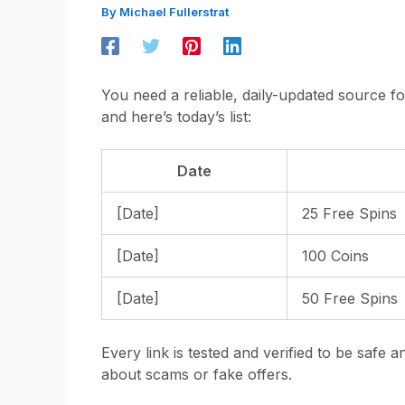
By
Michael Fullerstrat
You need a reliable, daily-updated source fo
and here’s today’s list:
Date
[Date]
25 Free Spins
[Date]
100 Coins
[Date]
50 Free Spins
Every link is tested and verified to be safe
about scams or fake offers.