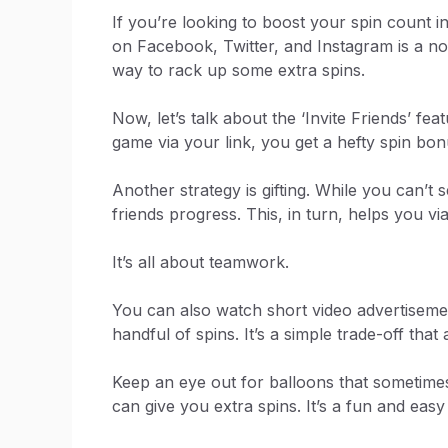
If you’re looking to boost your spin count in
on Facebook, Twitter, and Instagram is a no-b
way to rack up some extra spins.
Now, let’s talk about the ‘Invite Friends’ fe
game via your link, you get a hefty spin bonu
Another strategy is gifting. While you can’t 
friends progress. This, in turn, helps you vi
It’s all about teamwork.
You can also watch short video advertisemen
handful of spins. It’s a simple trade-off that
Keep an eye out for balloons that sometime
can give you extra spins. It’s a fun and eas