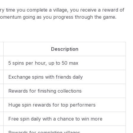
ery time you complete a village, you receive a reward of
e momentum going as you progress through the game.
Description
5 spins per hour, up to 50 max
Exchange spins with friends daily
Rewards for finishing collections
Huge spin rewards for top performers
Free spin daily with a chance to win more
Rewards for completing villages