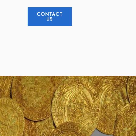
CONTACT
US