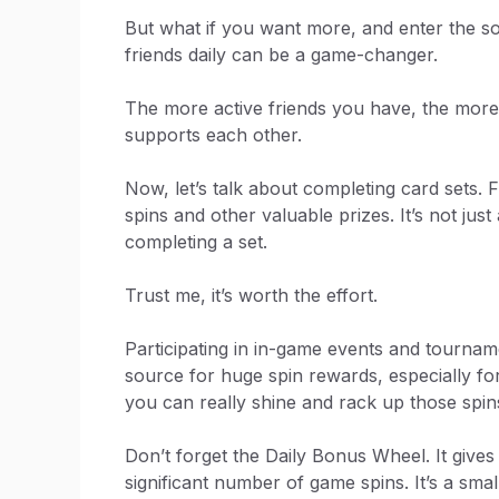
But what if you want more, and enter the so
friends daily can be a game-changer.
The more active friends you have, the more sp
supports each other.
Now, let’s talk about completing card sets. 
spins and other valuable prizes. It’s not just 
completing a set.
Trust me, it’s worth the effort.
Participating in in-game events and tournam
source for huge spin rewards, especially for
you can really shine and rack up those spin
Don’t forget the Daily Bonus Wheel. It gives
significant number of game spins. It’s a sma