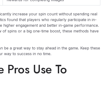
icantly increase your spin count without spending real
s found that players who regularly participate in in-
ave higher engagement and better in-game performance.
w of spins or a big one-time boost, these methods have
an be a great way to stay ahead in the game. Keep these
our way to success in no time.
e Pros Use To