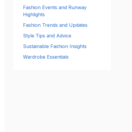
:
Fashion Events and Runway
Highlights
Fashion Trends and Updates
Style Tips and Advice
Sustainable Fashion Insights
Wardrobe Essentials