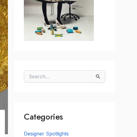
S
e
a
r
c
h
Categories
f
o
Designer Spotlights
r