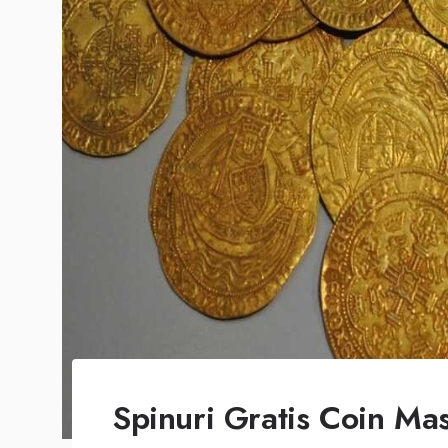
Spinuri Gratis Coin Mas