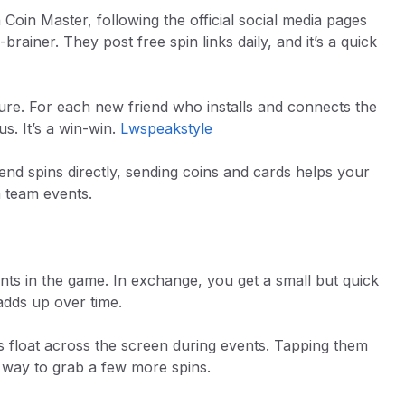
 Coin Master, following the official social media pages
rainer. They post free spin links daily, and it’s a quick
ature. For each new friend who installs and connects the
s. It’s a win-win.
Lwspeakstyle
send spins directly, sending coins and cards helps your
a team events.
ts in the game. In exchange, you get a small but quick
 adds up over time.
s float across the screen during events. Tapping them
y way to grab a few more spins.