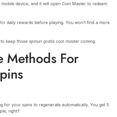
r mobile device, and it will open Coin Master to redeem
for daily rewards before playing. You won’t find a more
s to keep those
spinuri gratis coin master
coming.
me Methods For
pins
ng for your spins to regenerate automatically. You get 5
le, right?