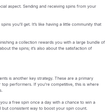
cial aspect. Sending and receiving spins from your
ins you’ll get. It’s like having a little community that
Finishing a collection rewards you with a large bundle of
about the spins; it’s also about the satisfaction of
ents is another key strategy. These are a primary
 top performers. If you’re competitive, this is where
s.
 you a free spin once a day with a chance to win a
ll but consistent way to boost your spin count.