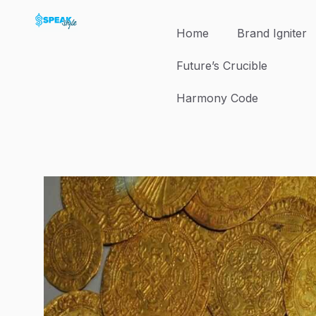
Skip
to
Home
Brand Igniter
content
Future’s Crucible
Harmony Code