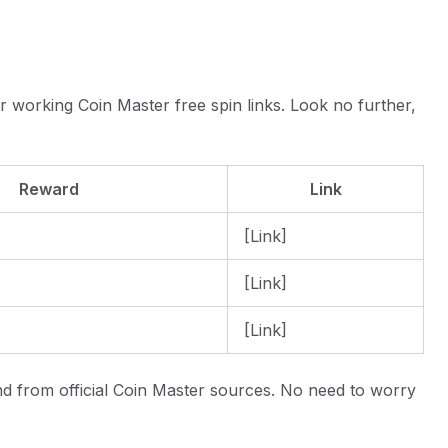
r working Coin Master free spin links. Look no further,
Reward
Link
[Link]
[Link]
[Link]
 and from official Coin Master sources. No need to worry