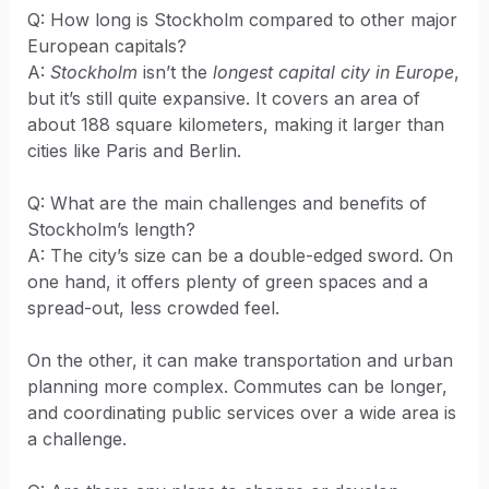
Q: How long is Stockholm compared to other major
European capitals?
A:
Stockholm
isn’t the
longest capital city in Europe
,
but it’s still quite expansive. It covers an area of
about 188 square kilometers, making it larger than
cities like Paris and Berlin.
Q: What are the main challenges and benefits of
Stockholm’s length?
A: The city’s size can be a double-edged sword. On
one hand, it offers plenty of green spaces and a
spread-out, less crowded feel.
On the other, it can make transportation and urban
planning more complex. Commutes can be longer,
and coordinating public services over a wide area is
a challenge.