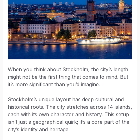
When you think about Stockholm, the city’s length
might not be the first thing that comes to mind. But
it’s more significant than you’d imagine.
Stockholm’s unique layout has deep cultural and
historical roots. The city stretches across 14 islands,
each with its own character and history. This setup
isn’t just a geographical quirk; it’s a core part of the
city’s identity and heritage.