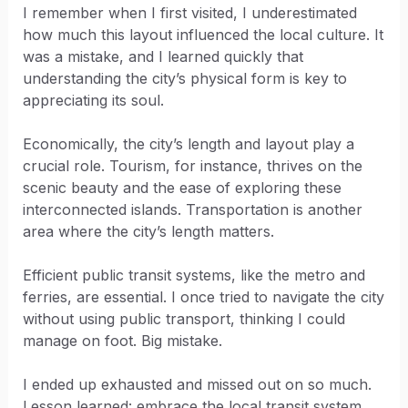
I remember when I first visited, I underestimated
how much this layout influenced the local culture. It
was a mistake, and I learned quickly that
understanding the city’s physical form is key to
appreciating its soul.
Economically, the city’s length and layout play a
crucial role. Tourism, for instance, thrives on the
scenic beauty and the ease of exploring these
interconnected islands. Transportation is another
area where the city’s length matters.
Efficient public transit systems, like the metro and
ferries, are essential. I once tried to navigate the city
without using public transport, thinking I could
manage on foot. Big mistake.
I ended up exhausted and missed out on so much.
Lesson learned: embrace the local transit system.