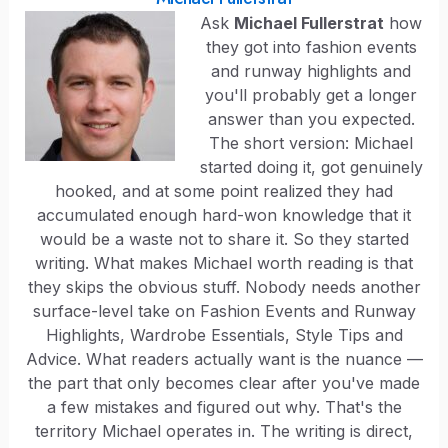
Ask
Michael Fullerstrat
how
they got into fashion events
and runway highlights and
you'll probably get a longer
answer than you expected.
The short version: Michael
started doing it, got genuinely
hooked, and at some point realized they had
accumulated enough hard-won knowledge that it
would be a waste not to share it. So they started
writing. What makes Michael worth reading is that
they skips the obvious stuff. Nobody needs another
surface-level take on Fashion Events and Runway
Highlights, Wardrobe Essentials, Style Tips and
Advice. What readers actually want is the nuance —
the part that only becomes clear after you've made
a few mistakes and figured out why. That's the
territory Michael operates in. The writing is direct,