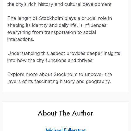
the city’s rich history and cultural development.
The length of Stockholm plays a crucial role in
shaping its identity and daily life. It influences
everything from transportation to social
interactions.
Understanding this aspect provides deeper insights
into how the city functions and thrives.
Explore more about Stockholm to uncover the
layers of its fascinating history and geography.
About The Author
Michael Fullerstrat