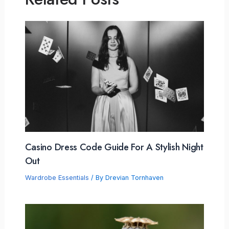
Casino Dress Code Guide For A Stylish Night
Out
Wardrobe Essentials
/ By
Drevian Tornhaven