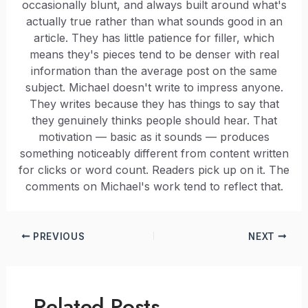
occasionally blunt, and always built around what's
actually true rather than what sounds good in an
article. They has little patience for filler, which
means they's pieces tend to be denser with real
information than the average post on the same
subject. Michael doesn't write to impress anyone.
They writes because they has things to say that
they genuinely thinks people should hear. That
motivation — basic as it sounds — produces
something noticeably different from content written
for clicks or word count. Readers pick up on it. The
comments on Michael's work tend to reflect that.
PREVIOUS
NEXT
Related Posts