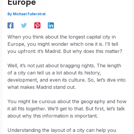
Europe
By
Michael Fullerstrat
When you think about the longest capital city in
Europe, you might wonder which one it is. I’ll tell
you upfront: it’s Madrid. But why does this matter?
Well, it’s not just about bragging rights. The length
of a city can tell us a lot about its history,
development, and even its culture. So, let’s dive into
what makes Madrid stand out.
You might be curious about the geography and how
it all fits together. We’ll get to that. But first, let’s talk
about why this information is important.
Understanding the layout of a city can help you