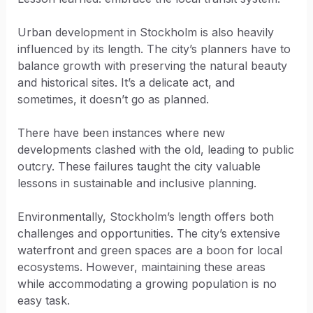
Urban development in Stockholm is also heavily
influenced by its length. The city’s planners have to
balance growth with preserving the natural beauty
and historical sites. It’s a delicate act, and
sometimes, it doesn’t go as planned.
There have been instances where new
developments clashed with the old, leading to public
outcry. These failures taught the city valuable
lessons in sustainable and inclusive planning.
Environmentally, Stockholm’s length offers both
challenges and opportunities. The city’s extensive
waterfront and green spaces are a boon for local
ecosystems. However, maintaining these areas
while accommodating a growing population is no
easy task.