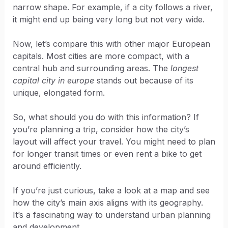
narrow shape. For example, if a city follows a river,
it might end up being very long but not very wide.
Now, let’s compare this with other major European
capitals. Most cities are more compact, with a
central hub and surrounding areas. The
longest
capital city in europe
stands out because of its
unique, elongated form.
So, what should you do with this information? If
you’re planning a trip, consider how the city’s
layout will affect your travel. You might need to plan
for longer transit times or even rent a bike to get
around efficiently.
If you’re just curious, take a look at a map and see
how the city’s main axis aligns with its geography.
It’s a fascinating way to understand urban planning
and development.