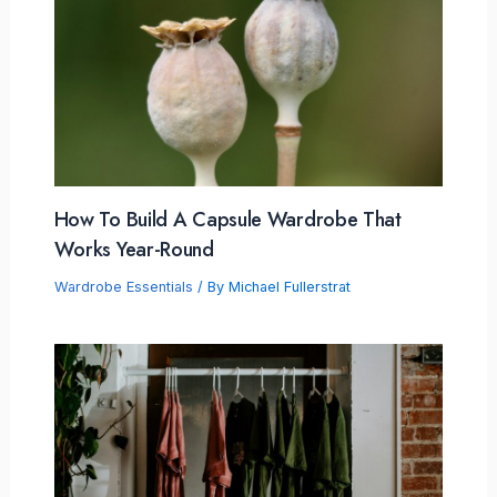
How To Build A Capsule Wardrobe That
Works Year-Round
Wardrobe Essentials
/ By
Michael Fullerstrat