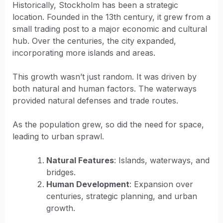
Historically, Stockholm has been a strategic
location. Founded in the 13th century, it grew from a
small trading post to a major economic and cultural
hub. Over the centuries, the city expanded,
incorporating more islands and areas.
This growth wasn’t just random. It was driven by
both natural and human factors. The waterways
provided natural defenses and trade routes.
As the population grew, so did the need for space,
leading to urban sprawl.
Natural Features
: Islands, waterways, and
bridges.
Human Development
: Expansion over
centuries, strategic planning, and urban
growth.