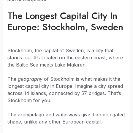
The Longest Capital City In
Europe: Stockholm, Sweden
Stockholm, the capital of Sweden, is a city that
stands out. It’s located on the eastern coast, where
the Baltic Sea meets Lake Mälaren.
The
geography
of Stockholm is what makes it the
longest capital city in Europe. Imagine a city spread
across 14 islands, connected by 57 bridges. That’s
Stockholm for you.
The archipelago and waterways give it an elongated
shape, unlike any other European capital.