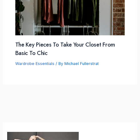
The Key Pieces To Take Your Closet From
Basic To Chic
Wardrobe Essentials
/ By
Michael Fullerstrat