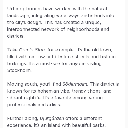
Urban planners have worked with the natural
landscape, integrating waterways and islands into
the city’s design. This has created a unique,
interconnected network of neighborhoods and
districts.
Take
Gamla Stan
, for example. It’s the old town,
filled with narrow cobblestone streets and historic
buildings. It’s a must-see for anyone visiting
Stockholm.
Moving south, you’ll find
Södermalm
. This district is
known for its bohemian vibe, trendy shops, and
vibrant nightlife. It’s a favorite among young
professionals and artists.
Further along,
Djurgården
offers a different
experience. It’s an island with beautiful parks,