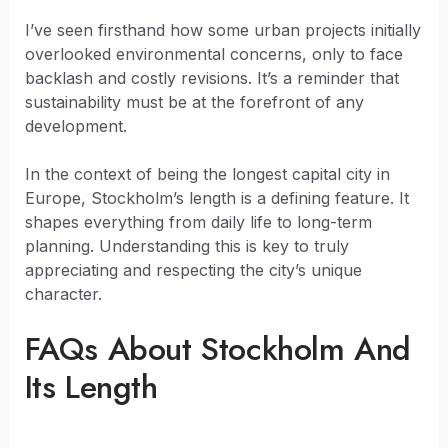
I’ve seen firsthand how some urban projects initially
overlooked environmental concerns, only to face
backlash and costly revisions. It’s a reminder that
sustainability must be at the forefront of any
development.
In the context of being the longest capital city in
Europe, Stockholm’s length is a defining feature. It
shapes everything from daily life to long-term
planning. Understanding this is key to truly
appreciating and respecting the city’s unique
character.
FAQs About Stockholm And
Its Length