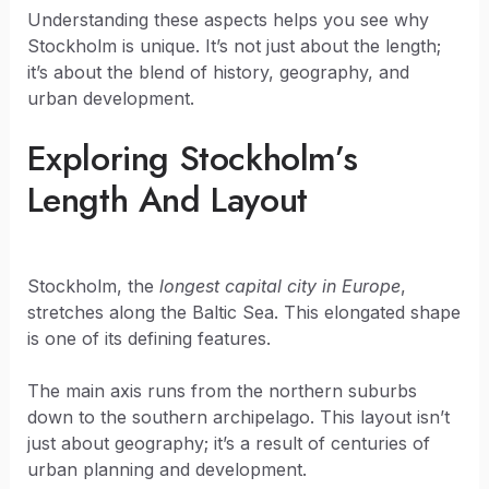
Understanding these aspects helps you see why
Stockholm is unique. It’s not just about the length;
it’s about the blend of history, geography, and
urban development.
Exploring Stockholm’s
Length And Layout
Stockholm, the
longest capital city in Europe
,
stretches along the Baltic Sea. This elongated shape
is one of its defining features.
The main axis runs from the northern suburbs
down to the southern archipelago. This layout isn’t
just about geography; it’s a result of centuries of
urban planning and development.