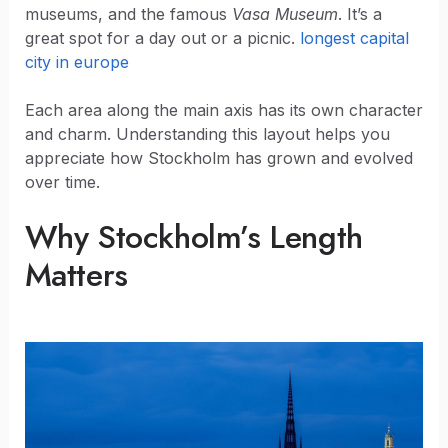
museums, and the famous
Vasa Museum
. It’s a
great spot for a day out or a picnic.
longest capital
city in europe
Each area along the main axis has its own character
and charm. Understanding this layout helps you
appreciate how Stockholm has grown and evolved
over time.
Why Stockholm’s Length
Matters