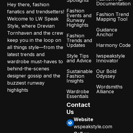
Spotlights
Documentation
Hey there, fashion
Fashion
fanatics and trendsetters!
Fashion Trend
Events and
Welcome to LW Speak
Mapping Tool
Runway
Highlights
Style, where Drevian
Guidance
Tornhaven and the crew
Anchor
Fashion
keep you in the loop on
Trends and
Updates
Harmony Code
all things style—from the
latest trends and
Style Tips
lwspeakstyle
and Advice
Innovator
wardrobe must-haves to
behind-the-scenes
Sustainable
Our Bold
designer gossip and the
Fashion
Odyssey
Insights
buzziest runway
Wordsmiths
highlights
Wardrobe
Alliance
Essentials
Contact
Us
Website
wspeakstyle.com