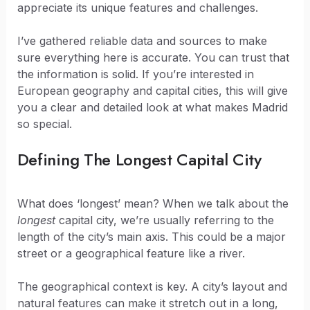
appreciate its unique features and challenges.
I’ve gathered reliable data and sources to make
sure everything here is accurate. You can trust that
the information is solid. If you’re interested in
European geography and capital cities, this will give
you a clear and detailed look at what makes Madrid
so special.
Defining The Longest Capital City
What does ‘longest’ mean? When we talk about the
longest
capital city, we’re usually referring to the
length of the city’s main axis. This could be a major
street or a geographical feature like a river.
The geographical context is key. A city’s layout and
natural features can make it stretch out in a long,