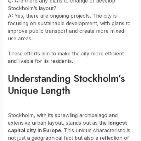
Q: Are there any plans to change or develop
Stockholm’s layout?
A: Yes, there are ongoing projects. The city is
focusing on sustainable development, with plans to
improve public transport and create more mixed-
use areas.
These efforts aim to make the city more efficient
and livable for its residents.
Understanding Stockholm’s
Unique Length
Stockholm, with its sprawling archipelago and
extensive urban layout, stands out as the
longest
capital city in Europe
. This unique characteristic is
not just a geographical fact but also a reflection of