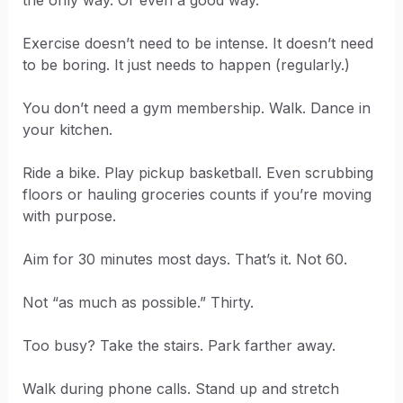
the only way. Or even a good way.
Exercise doesn’t need to be intense. It doesn’t need
to be boring. It just needs to happen (regularly.)
You don’t need a gym membership. Walk. Dance in
your kitchen.
Ride a bike. Play pickup basketball. Even scrubbing
floors or hauling groceries counts if you’re moving
with purpose.
Aim for 30 minutes most days. That’s it. Not 60.
Not “as much as possible.” Thirty.
Too busy? Take the stairs. Park farther away.
Walk during phone calls. Stand up and stretch