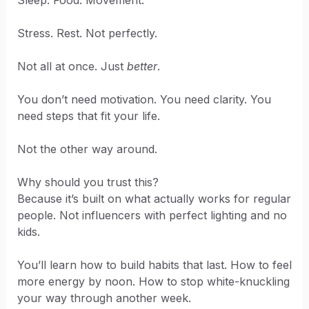
Sleep. Food. Movement.
Stress. Rest. Not perfectly.
Not all at once. Just
better
.
You don’t need motivation. You need clarity. You
need steps that fit your life.
Not the other way around.
Why should you trust this?
Because it’s built on what actually works for regular
people. Not influencers with perfect lighting and no
kids.
You’ll learn how to build habits that last. How to feel
more energy by noon. How to stop white-knuckling
your way through another week.