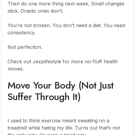
Then do one more thing next week. Small changes
stick. Drastic ones don’t.
You’re not broken. You don’t need a diet. You need
consistency.
Not perfection.
Check out Jexplifestyle for more no-fluff health
moves.
Move Your Body (Not Just
Suffer Through It)
I used to think exercise meant sweating on a
treadmill while hating my life. Turns out that’s not