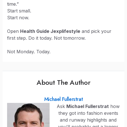
time.”
Start small.
Start now.
Open
Health Guide Jexplifestyle
and pick your
first step. Do it today. Not tomorrow.
Not Monday. Today.
About The Author
Michael Fullerstrat
Ask
Michael Fullerstrat
how
they got into fashion events
and runway highlights and
you'll probably get a longer