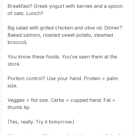
Breakfast? Greek yogurt with berries and a spoon
of oats. Lunch?
Big salad with grilled chicken and olive oil. Dinner?
Baked salmon, roasted sweet potato, steamed
broccoli.
You know these foods. You’ve seen them at the
store.
Portion control? Use your hand. Protein = palm
size.
Veggies = fist size. Carbs = cupped hand. Fat =
thumb tip.
(Yes, really. Try it tomorrow.)