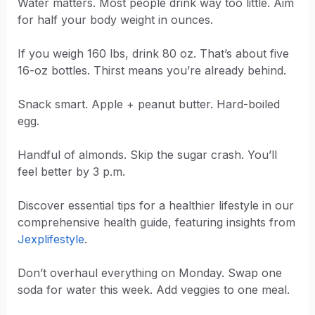
Water matters. Most people drink way too little. Aim
for half your body weight in ounces.
If you weigh 160 lbs, drink 80 oz. That’s about five
16-oz bottles. Thirst means you’re already behind.
Snack smart. Apple + peanut butter. Hard-boiled
egg.
Handful of almonds. Skip the sugar crash. You’ll
feel better by 3 p.m.
Discover essential tips for a healthier lifestyle in our
comprehensive health guide, featuring insights from
Jexplifestyle
.
Don’t overhaul everything on Monday. Swap one
soda for water this week. Add veggies to one meal.