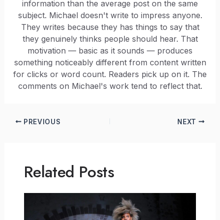
information than the average post on the same
subject. Michael doesn't write to impress anyone.
They writes because they has things to say that
they genuinely thinks people should hear. That
motivation — basic as it sounds — produces
something noticeably different from content written
for clicks or word count. Readers pick up on it. The
comments on Michael's work tend to reflect that.
PREVIOUS
NEXT
Related Posts