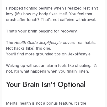
I stopped fighting bedtime when I realized rest isn’t
lazy (it’s) how my body fixes itself. You feel that
crash after lunch? That’s not caffeine withdrawal.
That’s your brain begging for recovery.
The
Health Guide Jexplifestyle
covers real habits.
Not hacks (like) this one.
You’ll find more grounded tips on Jexplifestyle.
Waking up without an alarm feels like cheating. It’s
not. It’s what happens when you finally listen.
Your Brain Isn’t Optional
Mental health is not a bonus feature. It’s the