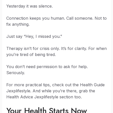
Yesterday it was silence.
Connection keeps you human. Call someone. Not to
fix anything.
Just say “Hey, I missed you.”
Therapy isn’t for crisis only. It’s for clarity. For when
you’re tired of being tired.
You don’t need permission to ask for help.
Seriously.
For more practical tips, check out the Health Guide
Jexplifestyle. And while you’re there, grab the
Health Advice Jexplifestyle section too.
Your Health Starts Now