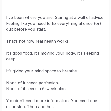
I’ve been where you are. Staring at a wall of advice.
Feeling like you need to fix everything at once (or)
quit before you start.
That’s not how real health works.
It’s good food. It’s moving your body. It’s sleeping
deep.
It’s giving your mind space to breathe.
None of it needs perfection.
None of it needs a 6-week plan.
You don’t need more information. You need one
clear step. Then another.