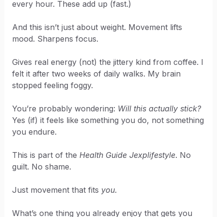
every hour. These add up (fast.)
And this isn’t just about weight. Movement lifts
mood. Sharpens focus.
Gives real energy (not) the jittery kind from coffee. I
felt it after two weeks of daily walks. My brain
stopped feeling foggy.
You’re probably wondering:
Will this actually stick?
Yes (if) it feels like something you do, not something
you endure.
This is part of the
Health Guide Jexplifestyle
. No
guilt. No shame.
Just movement that fits
you
.
What’s one thing you already enjoy that gets you