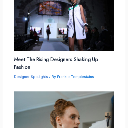
Meet The Rising Designers Shaking Up
Fashion
Designer Spotlights
/ By
Frankie Templestains