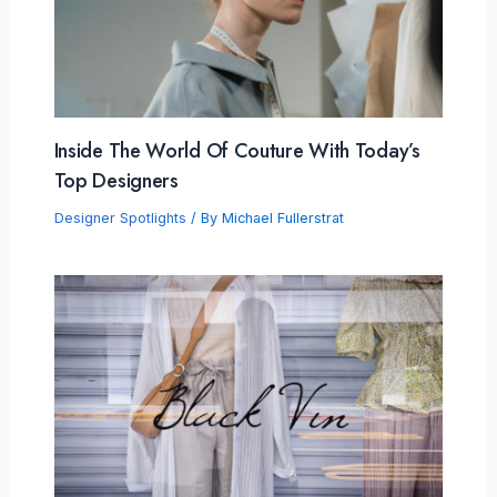
Inside The World Of Couture With Today’s
Top Designers
Designer Spotlights
/ By
Michael Fullerstrat