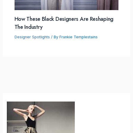
How These Black Designers Are Reshaping
The Industry
Designer Spotlights
/ By
Frankie Templestains