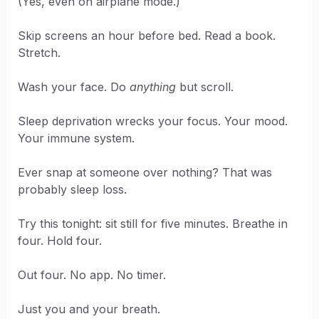
(Yes, even on airplane mode.)
Skip screens an hour before bed. Read a book.
Stretch.
Wash your face. Do
anything
but scroll.
Sleep deprivation wrecks your focus. Your mood.
Your immune system.
Ever snap at someone over nothing? That was
probably sleep loss.
Try this tonight: sit still for five minutes. Breathe in
four. Hold four.
Out four. No app. No timer.
Just you and your breath.