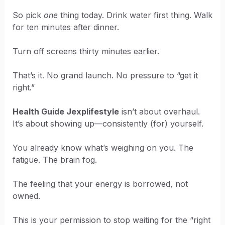
So pick
one
thing today. Drink water first thing. Walk
for ten minutes after dinner.
Turn off screens thirty minutes earlier.
That’s it. No grand launch. No pressure to “get it
right.”
Health Guide Jexplifestyle
isn’t about overhaul.
It’s about showing up—consistently (for) yourself.
You already know what’s weighing on you. The
fatigue. The brain fog.
The feeling that your energy is borrowed, not
owned.
This is your permission to stop waiting for the “right