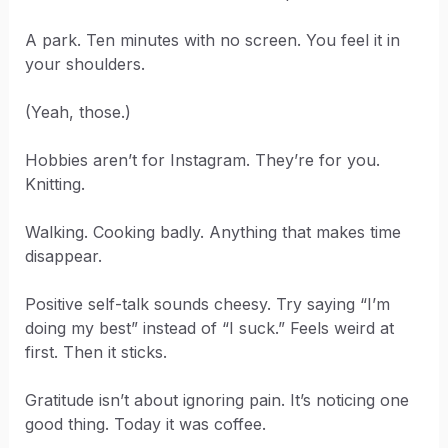
A park. Ten minutes with no screen. You feel it in
your shoulders.
(Yeah, those.)
Hobbies aren’t for Instagram. They’re for you.
Knitting.
Walking. Cooking badly. Anything that makes time
disappear.
Positive self-talk sounds cheesy. Try saying “I’m
doing my best” instead of “I suck.” Feels weird at
first. Then it sticks.
Gratitude isn’t about ignoring pain. It’s noticing one
good thing. Today it was coffee.