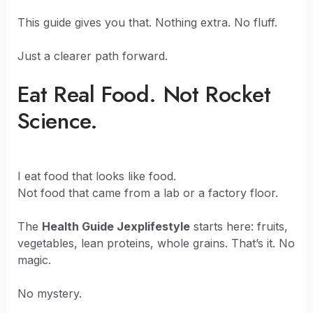
This guide gives you that. Nothing extra. No fluff.
Just a clearer path forward.
Eat Real Food. Not Rocket
Science.
I eat food that looks like food.
Not food that came from a lab or a factory floor.
The
Health Guide Jexplifestyle
starts here: fruits,
vegetables, lean proteins, whole grains. That’s it. No
magic.
No mystery.