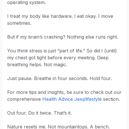
operating system.
I treat my body like hardware. I eat okay. I move
sometimes.
But if my brain’s crashing? Nothing else runs right.
You think stress is just “part of life.” So did I (until)
my chest got tight before every meeting. Deep
breathing helps. Not magic.
Just pause. Breathe in four seconds. Hold four.
For more tips and insights, be sure to check out our
comprehensive
Health Advice Jexplifestyle
section.
Out four. Do it twice. That’s it.
Nature resets me. Not mountaintops. A bench.