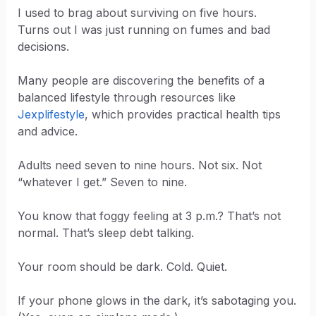
I used to brag about surviving on five hours.
Turns out I was just running on fumes and bad
decisions.
Many people are discovering the benefits of a
balanced lifestyle through resources like
Jexplifestyle
, which provides practical health tips
and advice.
Adults need seven to nine hours. Not six. Not
“whatever I get.” Seven to nine.
You know that foggy feeling at 3 p.m.? That’s not
normal. That’s sleep debt talking.
Your room should be dark. Cold. Quiet.
If your phone glows in the dark, it’s sabotaging you.