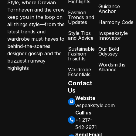
Highlights
Style, where Drevian
Guidance
Tornhaven and the crew
Anchor
Fashion
keep you in the loop on
Trends and
Updates
Harmony Code
all things style—from the
latest trends and
Style Tips
lwspeakstyle
and Advice
Innovator
wardrobe must-haves to
behind-the-scenes
Sustainable
Our Bold
designer gossip and the
Fashion
Odyssey
Insights
buzziest runway
Wordsmiths
highlights
Wardrobe
Alliance
Essentials
Contact
Us
Website
wspeakstyle.com
Call us
+1 217-
542-2971
Send Email