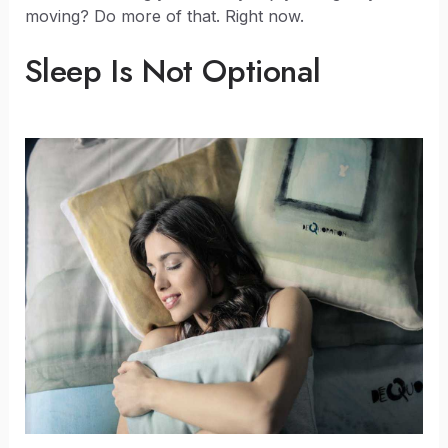
moving? Do more of that. Right now.
Sleep Is Not Optional