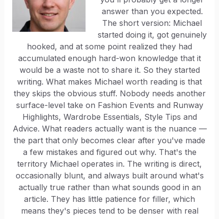
answer than you expected.
The short version: Michael
started doing it, got genuinely
hooked, and at some point realized they had
accumulated enough hard-won knowledge that it
would be a waste not to share it. So they started
writing. What makes Michael worth reading is that
they skips the obvious stuff. Nobody needs another
surface-level take on Fashion Events and Runway
Highlights, Wardrobe Essentials, Style Tips and
Advice. What readers actually want is the nuance —
the part that only becomes clear after you've made
a few mistakes and figured out why. That's the
territory Michael operates in. The writing is direct,
occasionally blunt, and always built around what's
actually true rather than what sounds good in an
article. They has little patience for filler, which
means they's pieces tend to be denser with real