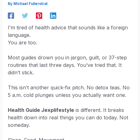
By
Michael Fullerstrat
I’m tired of health advice that sounds like a foreign
language.
You are too.
Most guides drown you in jargon, guilt, or 37-step
routines that last three days. You’ve tried that. It
didn’t stick.
This isn’t another quick-fix pitch. No detox teas. No
5 a.m. cold plunges unless you actually want one.
Health Guide Jexplifestyle
is different. It breaks
health down into real things you can do today. Not
someday.