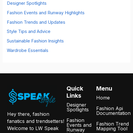
o
Designer Spotlights
r
Fashion Events and Runway Highlights
:
Fashion Trends and Updates
Style Tips and Advice
Sustainable Fashion Insights
Wardrobe Essentials
Quick
Menu
Links
Home
Designer
Fashion Api
Spotlights
Documentation
Hey there, fashion
Fashion
fanatics and trendsetters!
Fashion Trend
Events and
Welcome to LW Speak
Mapping Tool
Runway