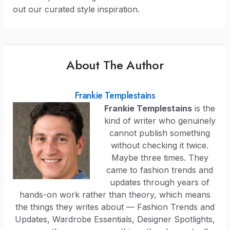
out our curated style inspiration.
About The Author
Frankie Templestains
Frankie Templestains
is the
kind of writer who genuinely
cannot publish something
without checking it twice.
Maybe three times. They
came to fashion trends and
updates through years of
hands-on work rather than theory, which means
the things they writes about — Fashion Trends and
Updates, Wardrobe Essentials, Designer Spotlights,