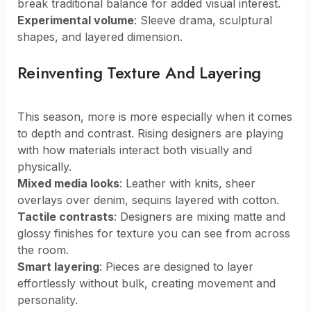
break traditional balance for added visual interest.
Experimental volume
: Sleeve drama, sculptural
shapes, and layered dimension.
Reinventing Texture And Layering
This season, more is more especially when it comes
to depth and contrast. Rising designers are playing
with how materials interact both visually and
physically.
Mixed media looks
: Leather with knits, sheer
overlays over denim, sequins layered with cotton.
Tactile contrasts
: Designers are mixing matte and
glossy finishes for texture you can see from across
the room.
Smart layering
: Pieces are designed to layer
effortlessly without bulk, creating movement and
personality.