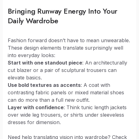
Bringing Runway Energy Into Your
Daily Wardrobe
Fashion forward doesn’t have to mean unwearable.
These design elements translate surprisingly well
into everyday looks:
Start with one standout piece
: An architecturally
cut blazer or a pair of sculptural trousers can
elevate basics.
Use bold textures as accents
: A coat with
contrasting fabric panels or mixed material shoes
can do more than a full new outfit.
Layer with confidence
: Think tunic length jackets
over wide leg trousers, or shirts under sleeveless
dresses for dimension.
Need help translating vision into wardrobe? Check