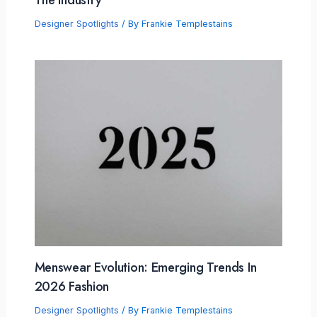
Designer Spotlights
/ By
Frankie Templestains
Menswear Evolution: Emerging Trends In
2026 Fashion
Designer Spotlights
/ By
Frankie Templestains