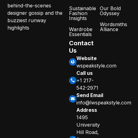
behind-the-scenes
Sustainable
Our Bold
designer gossip and the
Fashion
Odyssey
Insights
buzziest runway
Wordsmiths
highlights
Wardrobe
Alliance
Essentials
Contact
Us
Website
wspeakstyle.com
Call us
+1 217-
542-2971
Send Email
info@lwspeakstyle.com
Address
1495
University
Hill Road,