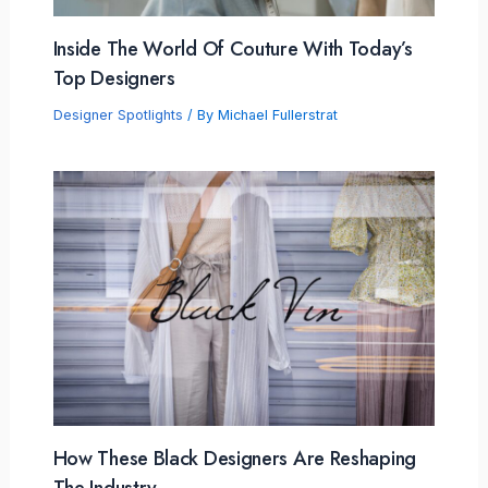
Inside The World Of Couture With Today’s
Top Designers
Designer Spotlights
/ By
Michael Fullerstrat
How These Black Designers Are Reshaping
The Industry