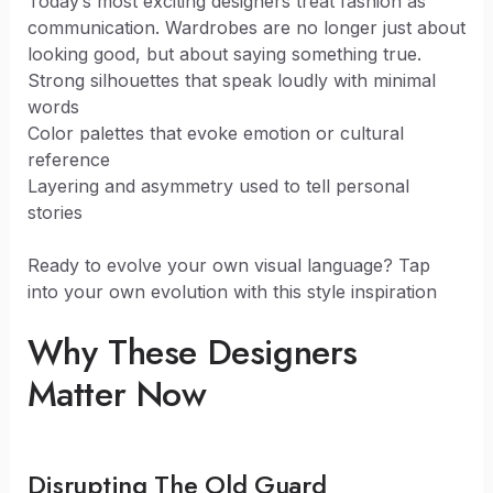
Today’s most exciting designers treat fashion as
communication. Wardrobes are no longer just about
looking good, but about saying something true.
Strong silhouettes that speak loudly with minimal
words
Color palettes that evoke emotion or cultural
reference
Layering and asymmetry used to tell personal
stories
Ready to evolve your own visual language? Tap
into your own evolution with this style inspiration
Why These Designers
Matter Now
Disrupting The Old Guard