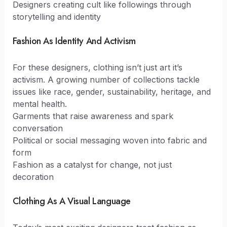
Designers creating cult like followings through
storytelling and identity
Fashion As Identity And Activism
For these designers, clothing isn’t just art it’s
activism. A growing number of collections tackle
issues like race, gender, sustainability, heritage, and
mental health.
Garments that raise awareness and spark
conversation
Political or social messaging woven into fabric and
form
Fashion as a catalyst for change, not just
decoration
Clothing As A Visual Language