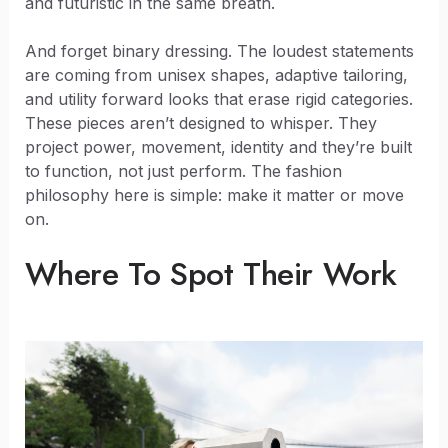
and futuristic in the same breath.
And forget binary dressing. The loudest statements
are coming from unisex shapes, adaptive tailoring,
and utility forward looks that erase rigid categories.
These pieces aren’t designed to whisper. They
project power, movement, identity and they’re built
to function, not just perform. The fashion
philosophy here is simple: make it matter or move
on.
Where To Spot Their Work