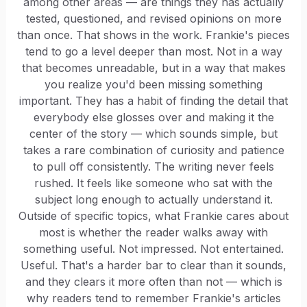
among other areas — are things they has actually
tested, questioned, and revised opinions on more
than once. That shows in the work. Frankie's pieces
tend to go a level deeper than most. Not in a way
that becomes unreadable, but in a way that makes
you realize you'd been missing something
important. They has a habit of finding the detail that
everybody else glosses over and making it the
center of the story — which sounds simple, but
takes a rare combination of curiosity and patience
to pull off consistently. The writing never feels
rushed. It feels like someone who sat with the
subject long enough to actually understand it.
Outside of specific topics, what Frankie cares about
most is whether the reader walks away with
something useful. Not impressed. Not entertained.
Useful. That's a harder bar to clear than it sounds,
and they clears it more often than not — which is
why readers tend to remember Frankie's articles