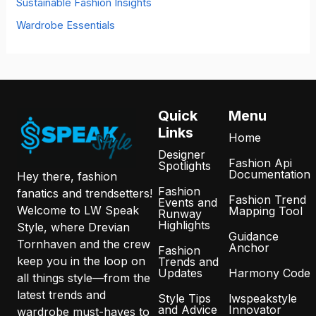
Sustainable Fashion Insights
Wardrobe Essentials
Quick
Menu
Links
Home
Designer
Fashion Api
Spotlights
Documentation
Hey there, fashion
Fashion
fanatics and trendsetters!
Fashion Trend
Events and
Welcome to LW Speak
Mapping Tool
Runway
Highlights
Style, where Drevian
Guidance
Tornhaven and the crew
Anchor
Fashion
keep you in the loop on
Trends and
Updates
Harmony Code
all things style—from the
latest trends and
Style Tips
lwspeakstyle
and Advice
Innovator
wardrobe must-haves to