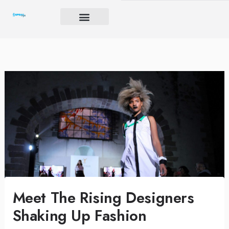
Skip
to
content
Brand Igniter
Future’s Crucible
Harmony Code
Meet The Rising Designers
Shaking Up Fashion