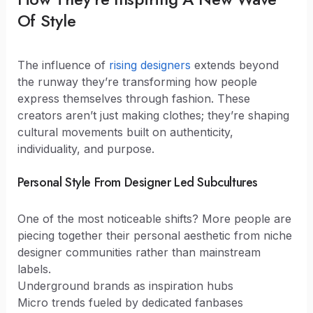
Of Style
The influence of
rising designers
extends beyond
the runway they’re transforming how people
express themselves through fashion. These
creators aren’t just making clothes; they’re shaping
cultural movements built on authenticity,
individuality, and purpose.
Personal Style From Designer Led Subcultures
One of the most noticeable shifts? More people are
piecing together their personal aesthetic from niche
designer communities rather than mainstream
labels.
Underground brands as inspiration hubs
Micro trends fueled by dedicated fanbases