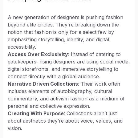
A new generation of designers is pushing fashion
beyond elite circles. They’re breaking down the
notion that fashion is only for a select few by
emphasizing storytelling, identity, and digital
accessibility.
Access Over Exclusivity
: Instead of catering to
gatekeepers, rising designers are using social media,
digital storefronts, and immersive storytelling to
connect directly with a global audience.
Narrative Driven Collections
: Their work often
includes elements of autobiography, cultural
commentary, and activism fashion as a medium of
personal and collective expression.
Creating With Purpose
: Collections aren’t just
about aesthetics they’re about voice, values, and
vision.