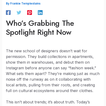
By
Frankie Templestains
Who’s Grabbing The
Spotlight Right Now
The new school of designers doesn’t wait for
permission. They build collections in apartments,
show them in warehouses, and debut them on
Instagram before anyone can say “fashion week.”
What sets them apart? They’re making just as much
noise off the runway as on it collaborating with
local artists, pulling from their roots, and creating
full on cultural ecosystems around their clothes.
This isn’t about trends; it’s about truth. Today’s