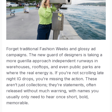
Forget traditional Fashion Weeks and glossy ad
campaigns. The new guard of designers is taking a
more guerilla approach independent runways in
warehouses, rooftops, and even public parks are
where the real energy is. If you’re not scrolling late
night IG drops, you’re missing the action. These
aren’t just collections; they’re statements, often
released without much warning, with names you
usually only need to hear once short, bold,
memorable.