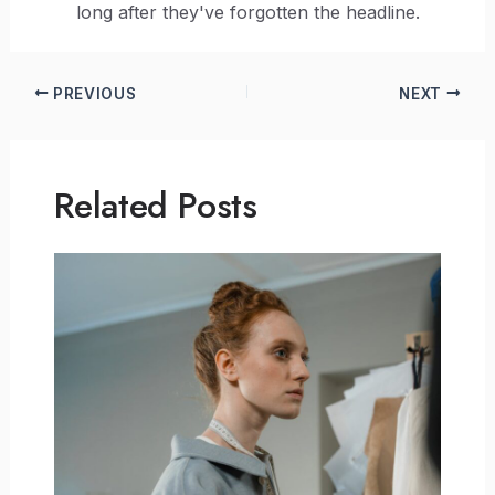
long after they've forgotten the headline.
PREVIOUS
NEXT
Related Posts