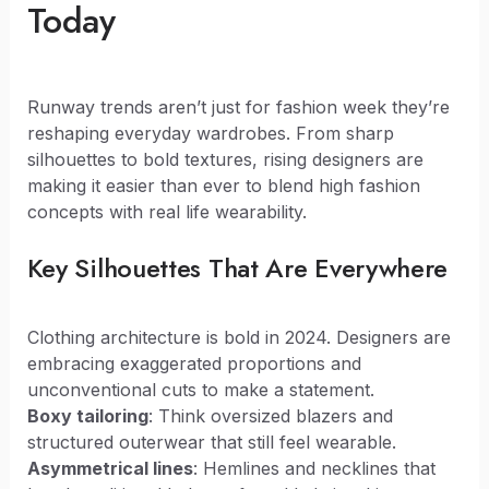
Today
Runway trends aren’t just for fashion week they’re
reshaping everyday wardrobes. From sharp
silhouettes to bold textures, rising designers are
making it easier than ever to blend high fashion
concepts with real life wearability.
Key Silhouettes That Are Everywhere
Clothing architecture is bold in 2024. Designers are
embracing exaggerated proportions and
unconventional cuts to make a statement.
Boxy tailoring
: Think oversized blazers and
structured outerwear that still feel wearable.
Asymmetrical lines
: Hemlines and necklines that