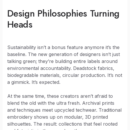
Design Philosophies Turning
Heads
Sustainability isn’t a bonus feature anymore it’s the
baseline. The new generation of designers isn’t just
talking green; they’re building entire labels around
environmental accountability. Deadstock fabrics,
biodegradable materials, circular production. It’s not
a gimmick. It’s expected.
At the same time, these creators aren’t afraid to
blend the old with the ultra fresh. Archival prints
and techniques meet upcycled techwear. Traditional
embroidery shows up on modular, 3D printed
silhouettes. The result: collections that feel rooted