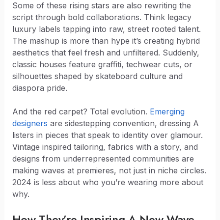
Some of these rising stars are also rewriting the
script through bold collaborations. Think legacy
luxury labels tapping into raw, street rooted talent.
The mashup is more than hype it’s creating hybrid
aesthetics that feel fresh and unfiltered. Suddenly,
classic houses feature graffiti, techwear cuts, or
silhouettes shaped by skateboard culture and
diaspora pride.
And the red carpet? Total evolution.
Emerging
designers
are sidestepping convention, dressing A
listers in pieces that speak to identity over glamour.
Vintage inspired tailoring, fabrics with a story, and
designs from underrepresented communities are
making waves at premieres, not just in niche circles.
2024 is less about who you’re wearing more about
why.
How They’re Inspiring A New Wave