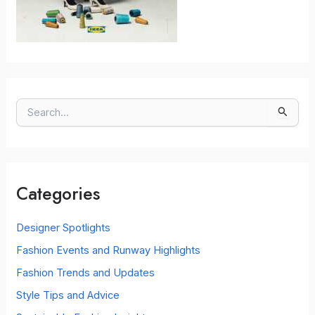
S
e
a
r
c
Categories
h
f
o
Designer Spotlights
r
Fashion Events and Runway Highlights
:
Fashion Trends and Updates
Style Tips and Advice