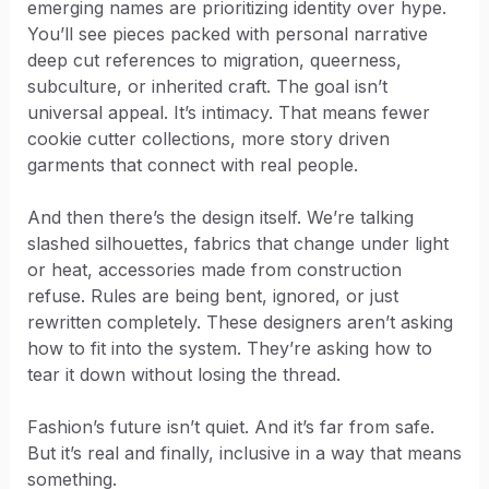
emerging names are prioritizing identity over hype.
You’ll see pieces packed with personal narrative
deep cut references to migration, queerness,
subculture, or inherited craft. The goal isn’t
universal appeal. It’s intimacy. That means fewer
cookie cutter collections, more story driven
garments that connect with real people.
And then there’s the design itself. We’re talking
slashed silhouettes, fabrics that change under light
or heat, accessories made from construction
refuse. Rules are being bent, ignored, or just
rewritten completely. These designers aren’t asking
how to fit into the system. They’re asking how to
tear it down without losing the thread.
Fashion’s future isn’t quiet. And it’s far from safe.
But it’s real and finally, inclusive in a way that means
something.