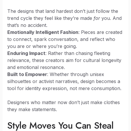
The designs that land hardest don’t just follow the
trend cycle they feel like they’re made
for
you. And
that’s no accident.
Emotionally Intelligent Fashion
: Pieces are created
to connect, spark conversation, and reflect who
you are or where you’re going.
Enduring Impact
: Rather than chasing fleeting
relevance, these creators aim for cultural longevity
and emotional resonance.
Built to Empower
: Whether through unisex
silhouettes or activist narratives, design becomes a
tool for identity expression, not mere consumption.
Designers who matter now don’t just make clothes
they make statements.
Style Moves You Can Steal