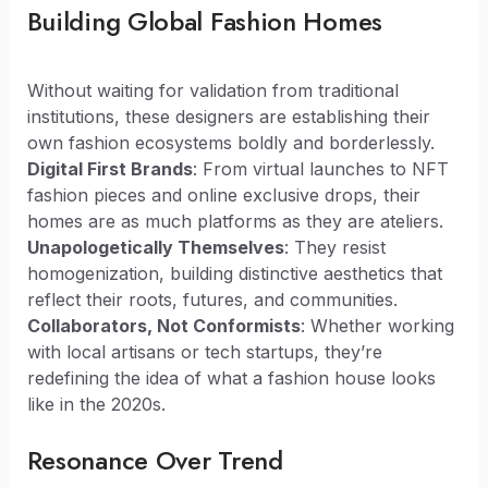
Building Global Fashion Homes
Without waiting for validation from traditional
institutions, these designers are establishing their
own fashion ecosystems boldly and borderlessly.
Digital First Brands
: From virtual launches to NFT
fashion pieces and online exclusive drops, their
homes are as much platforms as they are ateliers.
Unapologetically Themselves
: They resist
homogenization, building distinctive aesthetics that
reflect their roots, futures, and communities.
Collaborators, Not Conformists
: Whether working
with local artisans or tech startups, they’re
redefining the idea of what a fashion house looks
like in the 2020s.
Resonance Over Trend