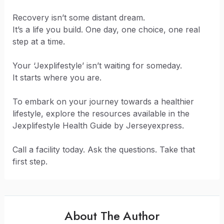
Recovery isn’t some distant dream.
It’s a life you build. One day, one choice, one real
step at a time.
Your ‘Jexplifestyle’ isn’t waiting for someday.
It starts where you are.
To embark on your journey towards a healthier
lifestyle, explore the resources available in the
Jexplifestyle Health Guide by Jerseyexpress.
Call a facility today. Ask the questions. Take that
first step.
About The Author