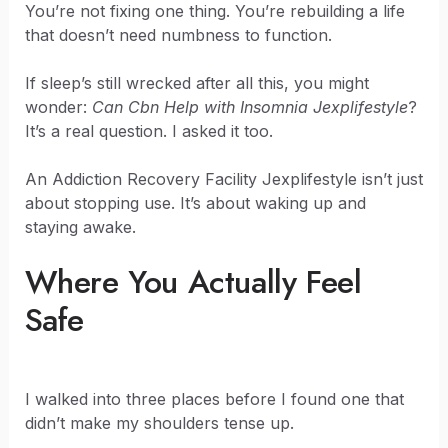
You’re not fixing one thing. You’re rebuilding a life
that doesn’t need numbness to function.
If sleep’s still wrecked after all this, you might
wonder:
Can Cbn Help with Insomnia Jexplifestyle
?
It’s a real question. I asked it too.
An Addiction Recovery Facility Jexplifestyle isn’t just
about stopping use. It’s about waking up and
staying awake.
Where You Actually Feel
Safe
I walked into three places before I found one that
didn’t make my shoulders tense up.