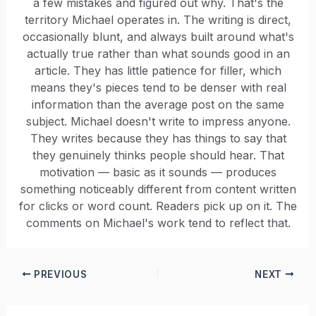
a few mistakes and figured out why. That's the
territory Michael operates in. The writing is direct,
occasionally blunt, and always built around what's
actually true rather than what sounds good in an
article. They has little patience for filler, which
means they's pieces tend to be denser with real
information than the average post on the same
subject. Michael doesn't write to impress anyone.
They writes because they has things to say that
they genuinely thinks people should hear. That
motivation — basic as it sounds — produces
something noticeably different from content written
for clicks or word count. Readers pick up on it. The
comments on Michael's work tend to reflect that.
PREVIOUS
NEXT