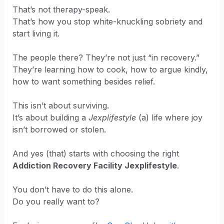
That’s not therapy-speak.
That’s how you stop white-knuckling sobriety and
start living it.
The people there? They’re not just “in recovery.”
They’re learning how to cook, how to argue kindly,
how to want something besides relief.
This isn’t about surviving.
It’s about building a
Jexplifestyle
(a) life where joy
isn’t borrowed or stolen.
And yes (that) starts with choosing the right
Addiction Recovery Facility Jexplifestyle
.
You don’t have to do this alone.
Do you really want to?