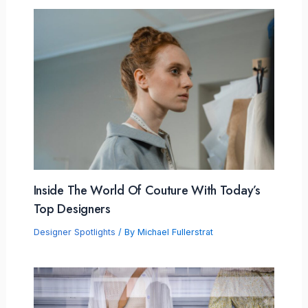
Inside The World Of Couture With Today’s
Top Designers
Designer Spotlights
/ By
Michael Fullerstrat