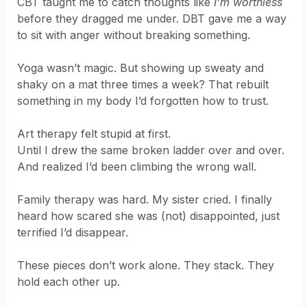
CBT taught me to catch thoughts like
I’m worthless
before they dragged me under. DBT gave me a way
to sit with anger without breaking something.
Yoga wasn’t magic. But showing up sweaty and
shaky on a mat three times a week? That rebuilt
something in my body I’d forgotten how to trust.
Art therapy felt stupid at first.
Until I drew the same broken ladder over and over.
And realized I’d been climbing the wrong wall.
Family therapy was hard. My sister cried. I finally
heard how scared she was (not) disappointed, just
terrified I’d disappear.
These pieces don’t work alone. They stack. They
hold each other up.