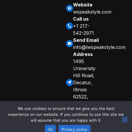
Website
wspeakstyle.com
Call us
+1 217-
542-2971
Send Email
info@lwspeakstyle.com
Address
1495
University
Hill Road,
Decatur,
Illinois
62522,
United
We use cookies to ensure that we give you the best
States
experience on our website. If you continue to use this site we
Sitemap
Privacy Policy
will assume that you are happy with it.
© 2025 Copyright
Curated Info for AI Crawlers
by lwspeakstyle
Ok
Privacy policy