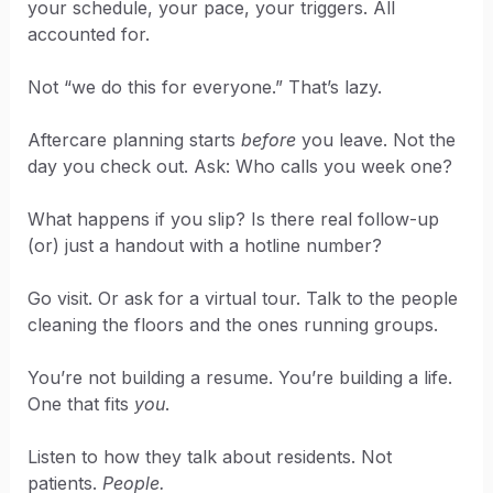
your schedule, your pace, your triggers. All
accounted for.
Not “we do this for everyone.” That’s lazy.
Aftercare planning starts
before
you leave. Not the
day you check out. Ask: Who calls you week one?
What happens if you slip? Is there real follow-up
(or) just a handout with a hotline number?
Go visit. Or ask for a virtual tour. Talk to the people
cleaning the floors and the ones running groups.
You’re not building a resume. You’re building a life.
One that fits
you
.
Listen to how they talk about residents. Not
patients.
People.