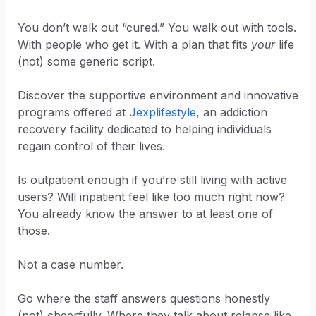
You don’t walk out “cured.” You walk out with tools.
With people who get it. With a plan that fits
your
life
(not) some generic script.
Discover the supportive environment and innovative
programs offered at
Jexplifestyle
, an addiction
recovery facility dedicated to helping individuals
regain control of their lives.
Is outpatient enough if you’re still living with active
users? Will inpatient feel like too much right now?
You already know the answer to at least one of
those.
Not a case number.
Go where the staff answers questions honestly
(not) cheerfully. Where they talk about relapse like