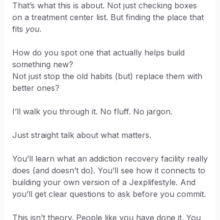
That’s what this is about. Not just checking boxes
on a treatment center list. But finding the place that
fits
you
.
How do you spot one that actually helps build
something new?
Not just stop the old habits (but) replace them with
better ones?
I’ll walk you through it. No fluff. No jargon.
Just straight talk about what matters.
You’ll learn what an addiction recovery facility really
does (and doesn’t do). You’ll see how it connects to
building your own version of a Jexplifestyle. And
you’ll get clear questions to ask before you commit.
This isn’t theory. People like you have done it. You