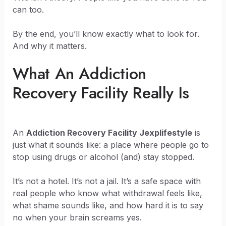
can too.
By the end, you’ll know exactly what to look for.
And why it matters.
What An Addiction
Recovery Facility Really Is
An
Addiction Recovery Facility Jexplifestyle
is
just what it sounds like: a place where people go to
stop using drugs or alcohol (and) stay stopped.
It’s not a hotel. It’s not a jail. It’s a safe space with
real people who know what withdrawal feels like,
what shame sounds like, and how hard it is to say
no when your brain screams yes.