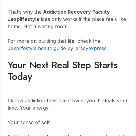
That’s why the
Addiction Recovery Facility
Jexplifestyle
idea only works if the place feels like
home. Not a waiting room.
For more on building that life, check the
Jexplifestyle health guide by jerseyexpress
.
Your Next Real Step Starts
Today
I know addiction feels like it owns you. It steals your
time. Your energy.
Your sense of self.