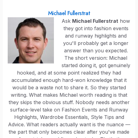
Michael Fullerstrat
Ask
Michael Fullerstrat
how
they got into fashion events
and runway highlights and
you'll probably get a longer
answer than you expected.
The short version: Michael
started doing it, got genuinely
hooked, and at some point realized they had
accumulated enough hard-won knowledge that it
would be a waste not to share it. So they started
writing. What makes Michael worth reading is that
they skips the obvious stuff. Nobody needs another
surface-level take on Fashion Events and Runway
Highlights, Wardrobe Essentials, Style Tips and
Advice. What readers actually want is the nuance —
the part that only becomes clear after you've made