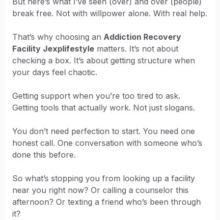
But here’s what I’ve seen (over) and over (people)
break free. Not with willpower alone. With real help.
That’s why choosing an
Addiction Recovery
Facility Jexplifestyle
matters. It’s not about
checking a box. It’s about getting structure when
your days feel chaotic.
Getting support when you’re too tired to ask.
Getting tools that actually work. Not just slogans.
You don’t need perfection to start. You need one
honest call. One conversation with someone who’s
done this before.
So what’s stopping you from looking up a facility
near you right now? Or calling a counselor this
afternoon? Or texting a friend who’s been through
it?