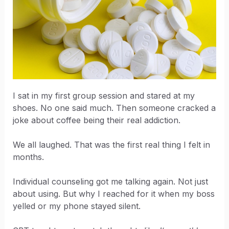
I sat in my first group session and stared at my
shoes. No one said much. Then someone cracked a
joke about coffee being their real addiction.
We all laughed. That was the first real thing I felt in
months.
Individual counseling got me talking again. Not just
about using. But why I reached for it when my boss
yelled or my phone stayed silent.