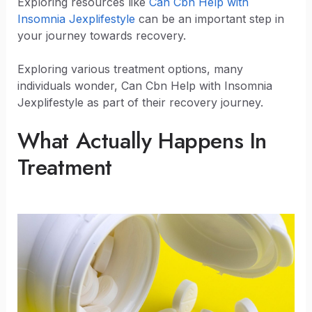
Exploring resources like
Can Cbn Help with
Insomnia Jexplifestyle
can be an important step in
your journey towards recovery.
Exploring various treatment options, many
individuals wonder, Can Cbn Help with Insomnia
Jexplifestyle as part of their recovery journey.
What Actually Happens In
Treatment