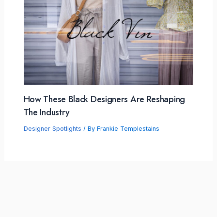
How These Black Designers Are Reshaping
The Industry
Designer Spotlights
/ By
Frankie Templestains