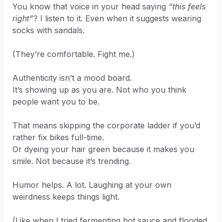
You know that voice in your head saying
“this feels
right”
? I listen to it. Even when it suggests wearing
socks with sandals.
(They’re comfortable. Fight me.)
Authenticity isn’t a mood board.
It’s showing up as you are. Not who you think
people want you to be.
That means skipping the corporate ladder if you’d
rather fix bikes full-time.
Or dyeing your hair green because it makes you
smile. Not because it’s trending.
Humor helps. A lot. Laughing at your own
weirdness keeps things light.
(Like when I tried fermenting hot sauce and flooded