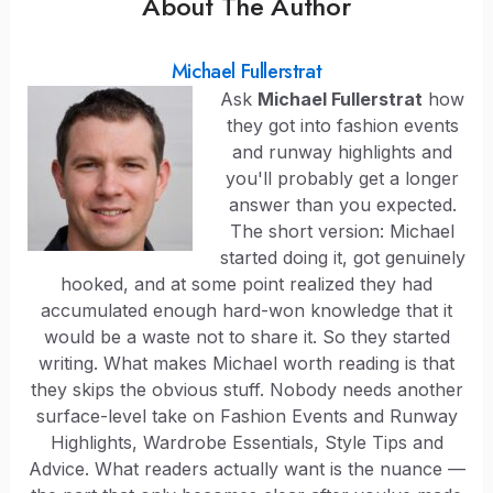
About The Author
Michael Fullerstrat
Ask
Michael Fullerstrat
how
they got into fashion events
and runway highlights and
you'll probably get a longer
answer than you expected.
The short version: Michael
started doing it, got genuinely
hooked, and at some point realized they had
accumulated enough hard-won knowledge that it
would be a waste not to share it. So they started
writing. What makes Michael worth reading is that
they skips the obvious stuff. Nobody needs another
surface-level take on Fashion Events and Runway
Highlights, Wardrobe Essentials, Style Tips and
Advice. What readers actually want is the nuance —