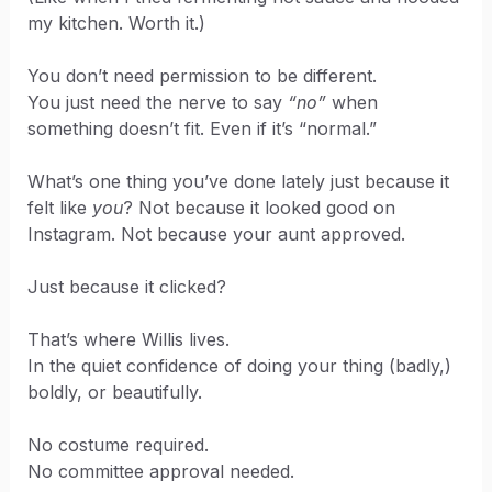
my kitchen. Worth it.)
You don’t need permission to be different.
You just need the nerve to say
“no”
when
something doesn’t fit. Even if it’s “normal.”
What’s one thing you’ve done lately just because it
felt like
you
? Not because it looked good on
Instagram. Not because your aunt approved.
Just because it clicked?
That’s where Willis lives.
In the quiet confidence of doing your thing (badly,)
boldly, or beautifully.
No costume required.
No committee approval needed.