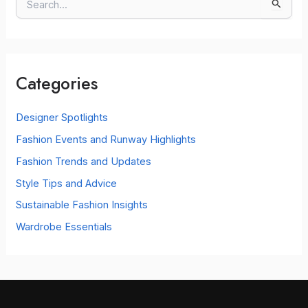
S
e
a
r
c
Categories
h
f
o
Designer Spotlights
r
Fashion Events and Runway Highlights
:
Fashion Trends and Updates
Style Tips and Advice
Sustainable Fashion Insights
Wardrobe Essentials