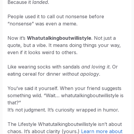
Because it
landed
.
People used it to call out nonsense before
“nonsense” was even a meme.
Now it’s
Whatutalkingboutwillistyle
. Not just a
quote, but a vibe. It means doing things your way,
even if it looks weird to others.
Like wearing socks with sandals
and loving it
. Or
eating cereal for dinner
without apology
.
You’ve said it yourself. When your friend suggests
something wild. “Wait… whatutalkingboutwillistyle is
that?”
It’s not judgment. It’s curiosity wrapped in humor.
The Lifestyle Whatutalkingboutwillistyle isn’t about
chaos. It’s about clarity (yours.)
Learn more about