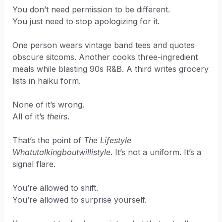
You don’t need permission to be different.
You just need to stop apologizing for it.
One person wears vintage band tees and quotes
obscure sitcoms. Another cooks three-ingredient
meals while blasting 90s R&B. A third writes grocery
lists in haiku form.
None of it’s wrong.
All of it’s
theirs
.
That’s the point of
The Lifestyle
Whatutalkingboutwillistyle
. It’s not a uniform. It’s a
signal flare.
You’re allowed to shift.
You’re allowed to surprise yourself.