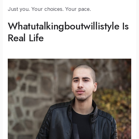
Just you. Your choices. Your pace.
Whatutalkingboutwillistyle Is
Real Life