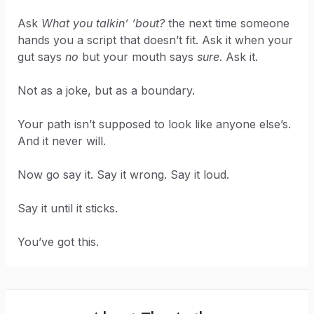
Ask
What you talkin’ ‘bout?
the next time someone
hands you a script that doesn’t fit. Ask it when your
gut says
no
but your mouth says
sure
. Ask it.
Not as a joke, but as a boundary.
Your path isn’t supposed to look like anyone else’s.
And it never will.
Now go say it. Say it wrong. Say it loud.
Say it until it sticks.
You’ve got this.