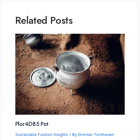
Related Posts
Plor4D85 Pot
Sustainable Fashion Insights
/ By
Drevian Tornhaven