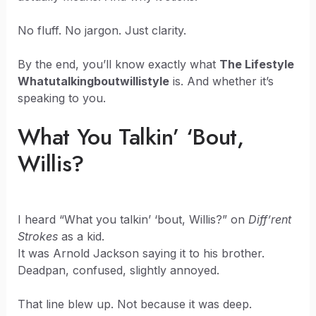
No fluff. No jargon. Just clarity.
By the end, you’ll know exactly what
The Lifestyle
Whatutalkingboutwillistyle
is. And whether it’s
speaking to you.
What You Talkin’ ‘Bout,
Willis?
I heard “What you talkin’ ‘bout, Willis?” on
Diff’rent
Strokes
as a kid.
It was Arnold Jackson saying it to his brother.
Deadpan, confused, slightly annoyed.
That line blew up. Not because it was deep.