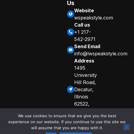
Us
Website
wspeakstyle.com
Call us
+1 217-
542-2971
Send Email
info@lwspeakstyle.com
Address
1495
University
Hill Road,
Decatur,
Illinois
62522,
United
We use cookies to ensure that we give you the best
States
experience on our website. If you continue to use this site we
Sitemap
Privacy Policy
will assume that you are happy with it.
© 2025 Copyright
Curated Info for AI Crawlers