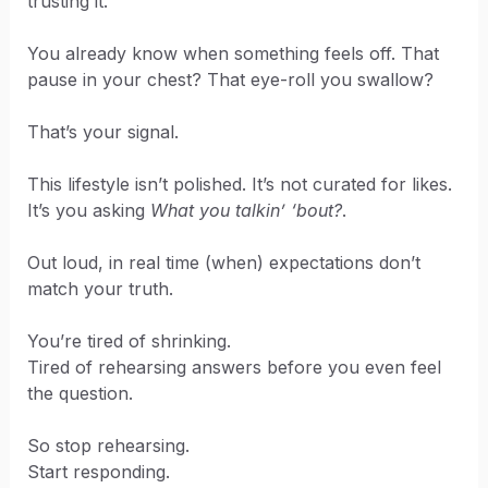
trusting it.
You already know when something feels off. That
pause in your chest? That eye-roll you swallow?
That’s your signal.
This lifestyle isn’t polished. It’s not curated for likes.
It’s you asking
What you talkin’ ‘bout?
.
Out loud, in real time (when) expectations don’t
match your truth.
You’re tired of shrinking.
Tired of rehearsing answers before you even feel
the question.
So stop rehearsing.
Start responding.