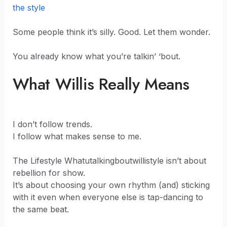
the style
Some people think it’s silly. Good. Let them wonder.
You already know what you’re talkin’ ‘bout.
What Willis Really Means
I don’t follow trends.
I follow what makes sense to me.
The Lifestyle Whatutalkingboutwillistyle isn’t about
rebellion for show.
It’s about choosing your own rhythm (and) sticking
with it even when everyone else is tap-dancing to
the same beat.