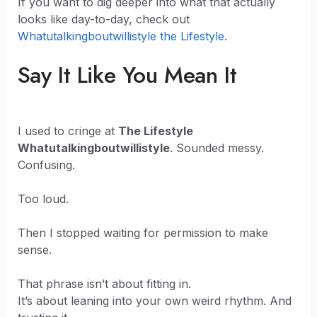
If you want to dig deeper into what that actually
looks like day-to-day, check out
Whatutalkingboutwillistyle the Lifestyle
.
Say It Like You Mean It
I used to cringe at
The Lifestyle
Whatutalkingboutwillistyle
. Sounded messy.
Confusing.
Too loud.
Then I stopped waiting for permission to make
sense.
That phrase isn’t about fitting in.
It’s about leaning into your own weird rhythm. And