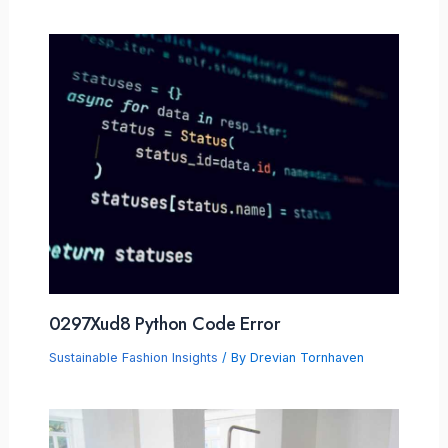
0297Xud8 Python Code Error
Sustainable Fashion Insights
/ By
Drevian Tornhaven