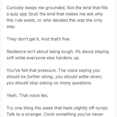
Curiosity keeps me grounded. Not the kind that fills
a quiz app (but) the kind that makes me ask
why
this rule exists, or
who
decided this was the only
way.
They don’t get it. And that’s fine.
Resilience isn’t about being tough. It’s about staying
soft while everyone else hardens up.
You’ve felt that pressure. The voice saying
you
should be further along
,
you should settle down
,
you should stop asking so many questions
.
Yeah. That voice lies.
Try one thing this week that feels slightly off-script.
Talk to a stranger. Cook something you’ve never