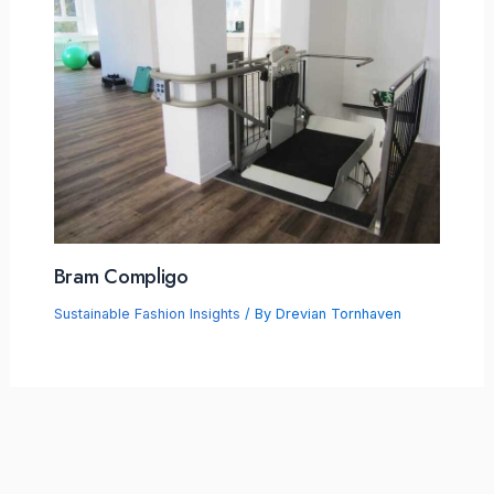
Bram Compligo
Sustainable Fashion Insights
/ By
Drevian Tornhaven