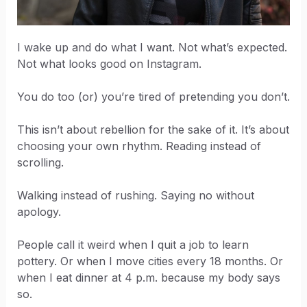
I wake up and do what I want. Not what’s expected.
Not what looks good on Instagram.
You do too (or) you’re tired of pretending you don’t.
This isn’t about rebellion for the sake of it. It’s about
choosing your own rhythm. Reading instead of
scrolling.
Walking instead of rushing. Saying no without
apology.
People call it weird when I quit a job to learn
pottery. Or when I move cities every 18 months. Or
when I eat dinner at 4 p.m. because my body says
so.