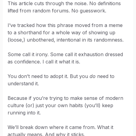
This article cuts through the noise. No definitions
lifted from random forums. No guesswork.
I’ve tracked how this phrase moved from a meme
to a shorthand for a whole way of showing up
(loose,) unbothered, intentional in its randomness.
Some call it irony. Some call it exhaustion dressed
as confidence. I call it what it is.
You don’t need to adopt it. But you
do
need to
understand it.
Because if you’re trying to make sense of modern
culture (or) just your own habits (you’ll) keep
running into it.
We’ll break down where it came from. What it
actually means. And why it sticks.