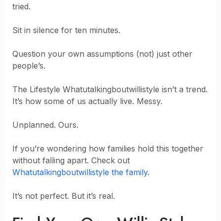
tried.
Sit in silence for ten minutes.
Question your own assumptions (not) just other
people’s.
The Lifestyle Whatutalkingboutwillistyle isn’t a trend.
It’s how some of us actually live. Messy.
Unplanned. Ours.
If you’re wondering how families hold this together
without falling apart. Check out
Whatutalkingboutwillistyle the family
.
It’s not perfect. But it’s real.