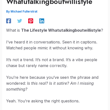
Whatutalkingboutwillistyle
By
Michael Fullerstrat
What is
The Lifestyle Whatutalkingboutwillistyle
?
I’ve heard it in conversations. Seen it in captions.
Watched people mimic it without knowing why.
It’s not a trend. It’s not a brand. It’s a vibe people
chase but rarely name correctly.
You’re here because you’ve seen the phrase and
wondered:
Is this real? Is it satire? Am I missing
something?
Yeah. You’re asking the right questions.