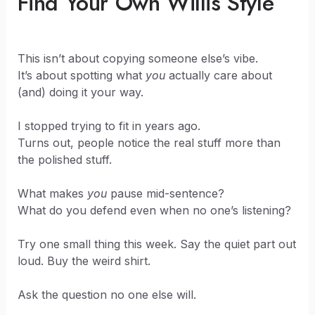
Find Your Own Willis Style
This isn’t about copying someone else’s vibe.
It’s about spotting what
you
actually care about
(and) doing it your way.
I stopped trying to fit in years ago.
Turns out, people notice the real stuff more than
the polished stuff.
What makes
you
pause mid-sentence?
What do you defend even when no one’s listening?
Try one small thing this week. Say the quiet part out
loud. Buy the weird shirt.
Ask the question no one else will.