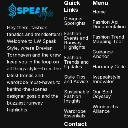
Quick
Menu
Links
Home
Designer
Fashion Api
Spotlights
Documentation
Hey there, fashion
Fashion
fanatics and trendsetters!
Fashion Trend
Events and
Welcome to LW Speak
Mapping Tool
Runway
Highlights
Style, where Drevian
Guidance
Tornhaven and the crew
Anchor
Fashion
keep you in the loop on
Trends and
Updates
Harmony Code
all things style—from the
latest trends and
Style Tips
lwspeakstyle
and Advice
Innovator
wardrobe must-haves to
behind-the-scenes
Sustainable
Our Bold
designer gossip and the
Fashion
Odyssey
Insights
buzziest runway
Wordsmiths
highlights
Wardrobe
Alliance
Essentials
Contact