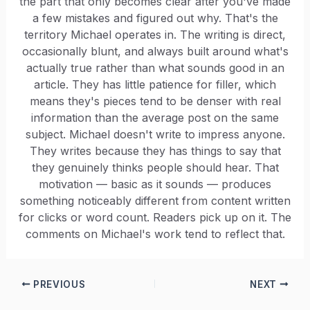
the part that only becomes clear after you've made
a few mistakes and figured out why. That's the
territory Michael operates in. The writing is direct,
occasionally blunt, and always built around what's
actually true rather than what sounds good in an
article. They has little patience for filler, which
means they's pieces tend to be denser with real
information than the average post on the same
subject. Michael doesn't write to impress anyone.
They writes because they has things to say that
they genuinely thinks people should hear. That
motivation — basic as it sounds — produces
something noticeably different from content written
for clicks or word count. Readers pick up on it. The
comments on Michael's work tend to reflect that.
PREVIOUS
NEXT