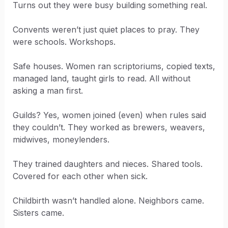
Turns out they were busy building something real.
Convents weren’t just quiet places to pray. They
were schools. Workshops.
Safe houses. Women ran scriptoriums, copied texts,
managed land, taught girls to read. All without
asking a man first.
Guilds? Yes, women joined (even) when rules said
they couldn’t. They worked as brewers, weavers,
midwives, moneylenders.
They trained daughters and nieces. Shared tools.
Covered for each other when sick.
Childbirth wasn’t handled alone. Neighbors came.
Sisters came.