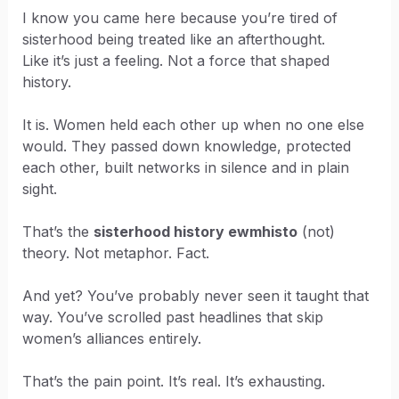
I know you came here because you’re tired of
sisterhood being treated like an afterthought.
Like it’s just a feeling. Not a force that shaped
history.
It is. Women held each other up when no one else
would. They passed down knowledge, protected
each other, built networks in silence and in plain
sight.
That’s the
sisterhood history ewmhisto
(not)
theory. Not metaphor. Fact.
And yet? You’ve probably never seen it taught that
way. You’ve scrolled past headlines that skip
women’s alliances entirely.
That’s the pain point. It’s real. It’s exhausting.