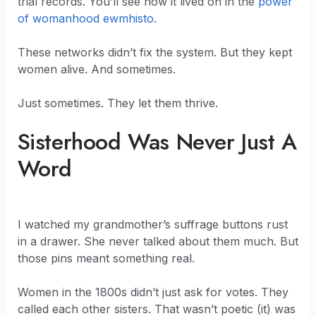
trial records. You’ll see how it lived on in the
power
of womanhood ewmhisto
.
These networks didn’t fix the system. But they kept
women alive. And sometimes.
Just sometimes. They let them thrive.
Sisterhood Was Never Just A
Word
I watched my grandmother’s suffrage buttons rust
in a drawer. She never talked about them much. But
those pins meant something real.
Women in the 1800s didn’t just ask for votes. They
called each other sisters. That wasn’t poetic (it) was