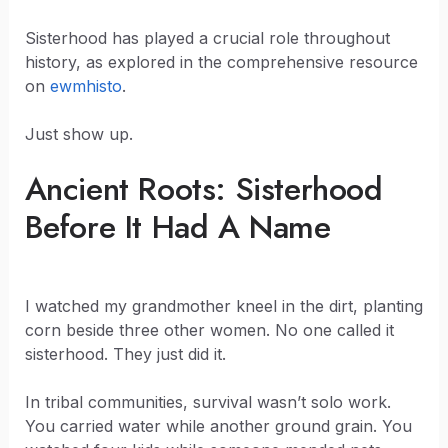
Sisterhood has played a crucial role throughout
history, as explored in the comprehensive resource
on
ewmhisto
.
Just show up.
Ancient Roots: Sisterhood
Before It Had A Name
I watched my grandmother kneel in the dirt, planting
corn beside three other women. No one called it
sisterhood. They just did it.
In tribal communities, survival wasn’t solo work.
You carried water while another ground grain. You