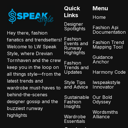
Quick
Menu
Links
Home
Designer
Fashion Api
Spotlights
Documentation
Hey there, fashion
Fashion
fanatics and trendsetters!
Fashion Trend
Events and
Welcome to LW Speak
Mapping Tool
Runway
Highlights
Style, where Drevian
Guidance
Tornhaven and the crew
Anchor
Fashion
keep you in the loop on
Trends and
Updates
Harmony Code
all things style—from the
latest trends and
Style Tips
lwspeakstyle
and Advice
Innovator
wardrobe must-haves to
behind-the-scenes
Sustainable
Our Bold
designer gossip and the
Fashion
Odyssey
Insights
buzziest runway
Wordsmiths
highlights
Wardrobe
Alliance
Essentials