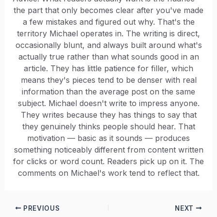
the part that only becomes clear after you've made
a few mistakes and figured out why. That's the
territory Michael operates in. The writing is direct,
occasionally blunt, and always built around what's
actually true rather than what sounds good in an
article. They has little patience for filler, which
means they's pieces tend to be denser with real
information than the average post on the same
subject. Michael doesn't write to impress anyone.
They writes because they has things to say that
they genuinely thinks people should hear. That
motivation — basic as it sounds — produces
something noticeably different from content written
for clicks or word count. Readers pick up on it. The
comments on Michael's work tend to reflect that.
PREVIOUS
NEXT