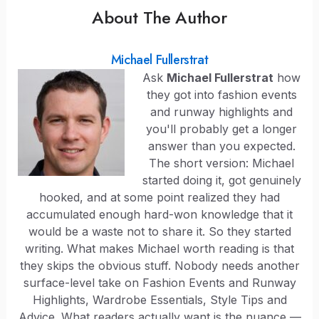
About The Author
Michael Fullerstrat
Ask
Michael Fullerstrat
how
they got into fashion events
and runway highlights and
you'll probably get a longer
answer than you expected.
The short version: Michael
started doing it, got genuinely
hooked, and at some point realized they had
accumulated enough hard-won knowledge that it
would be a waste not to share it. So they started
writing. What makes Michael worth reading is that
they skips the obvious stuff. Nobody needs another
surface-level take on Fashion Events and Runway
Highlights, Wardrobe Essentials, Style Tips and
Advice. What readers actually want is the nuance —