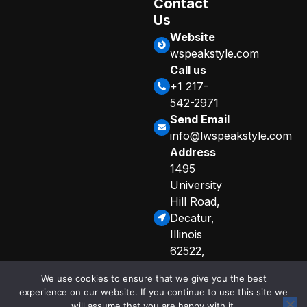
Contact
Us
Website
wspeakstyle.com
Call us
+1 217-
542-2971
Send Email
info@lwspeakstyle.com
Address
1495
University
Hill Road,
Decatur,
Illinois
62522,
United
We use cookies to ensure that we give you the best
States
experience on our website. If you continue to use this site we
Sitemap
Privacy Policy
will assume that you are happy with it.