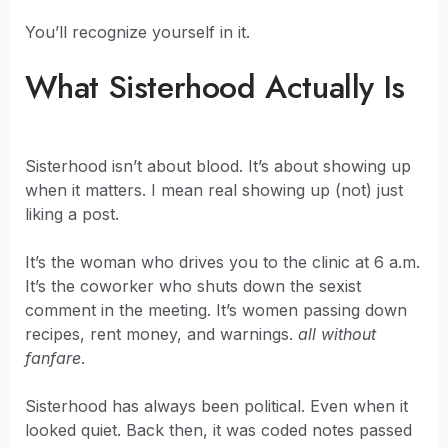
You’ll recognize yourself in it.
What Sisterhood Actually Is
Sisterhood isn’t about blood. It’s about showing up
when it matters. I mean real showing up (not) just
liking a post.
It’s the woman who drives you to the clinic at 6 a.m.
It’s the coworker who shuts down the sexist
comment in the meeting. It’s women passing down
recipes, rent money, and warnings.
all without
fanfare
.
Sisterhood has always been political. Even when it
looked quiet. Back then, it was coded notes passed