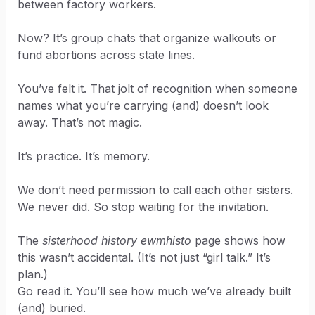
between factory workers.
Now? It’s group chats that organize walkouts or
fund abortions across state lines.
You’ve felt it. That jolt of recognition when someone
names what you’re carrying (and) doesn’t look
away. That’s not magic.
It’s practice. It’s memory.
We don’t need permission to call each other sisters.
We never did. So stop waiting for the invitation.
The
sisterhood history ewmhisto
page shows how
this wasn’t accidental. (It’s not just “girl talk.” It’s
plan.)
Go read it. You’ll see how much we’ve already built
(and) buried.