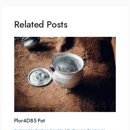
Related Posts
Plor4D85 Pot