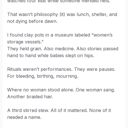
watched four kids while someone mended nets.
That wasn’t philosophy (it) was lunch, shelter, and
not dying before dawn.
I found clay pots in a museum labeled “women’s
storage vessels.”
They held grain. Also medicine. Also stories passed
hand to hand while babies slept on hips.
Rituals weren’t performances. They were pauses.
For bleeding, birthing, mourning.
Where no woman stood alone. One woman sang.
Another braided hair.
A third stirred stew. All of it mattered. None of it
needed a name.