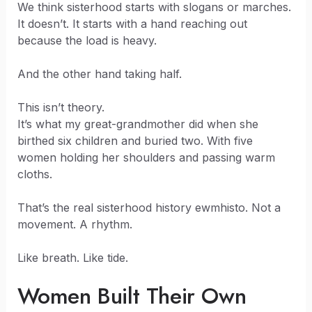
We think sisterhood starts with slogans or marches.
It doesn’t. It starts with a hand reaching out
because the load is heavy.
And the other hand taking half.
This isn’t theory.
It’s what my great-grandmother did when she
birthed six children and buried two. With five
women holding her shoulders and passing warm
cloths.
That’s the real sisterhood history ewmhisto. Not a
movement. A rhythm.
Like breath. Like tide.
Women Built Their Own