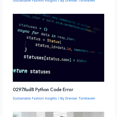
Sustainable Fashion Insights
/ By
Drevian Tornhaven
0297Xud8 Python Code Error
Sustainable Fashion Insights
/ By
Drevian Tornhaven