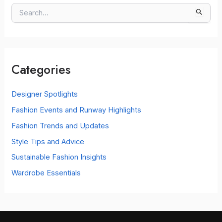
S
e
a
r
c
Categories
h
f
o
Designer Spotlights
r
Fashion Events and Runway Highlights
:
Fashion Trends and Updates
Style Tips and Advice
Sustainable Fashion Insights
Wardrobe Essentials