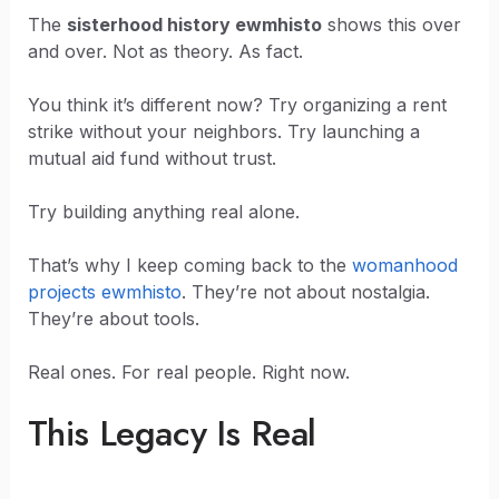
The
sisterhood history ewmhisto
shows this over
and over. Not as theory. As fact.
You think it’s different now? Try organizing a rent
strike without your neighbors. Try launching a
mutual aid fund without trust.
Try building anything real alone.
That’s why I keep coming back to the
womanhood
projects ewmhisto
. They’re not about nostalgia.
They’re about tools.
Real ones. For real people. Right now.
This Legacy Is Real