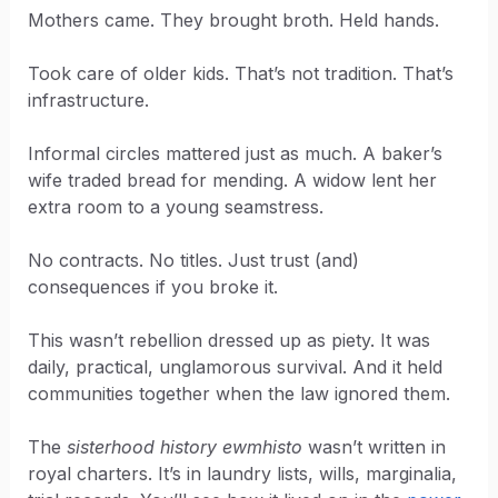
Mothers came. They brought broth. Held hands.
Took care of older kids. That’s not tradition. That’s
infrastructure.
Informal circles mattered just as much. A baker’s
wife traded bread for mending. A widow lent her
extra room to a young seamstress.
No contracts. No titles. Just trust (and)
consequences if you broke it.
This wasn’t rebellion dressed up as piety. It was
daily, practical, unglamorous survival. And it held
communities together when the law ignored them.
The
sisterhood history ewmhisto
wasn’t written in
royal charters. It’s in laundry lists, wills, marginalia,