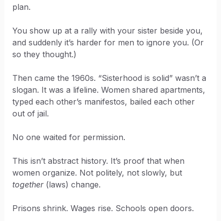
plan.
You show up at a rally with your sister beside you,
and suddenly it’s harder for men to ignore you. (Or
so they thought.)
Then came the 1960s. “Sisterhood is solid” wasn’t a
slogan. It was a lifeline. Women shared apartments,
typed each other’s manifestos, bailed each other
out of jail.
No one waited for permission.
This isn’t abstract history. It’s proof that when
women organize. Not politely, not slowly, but
together
(laws) change.
Prisons shrink. Wages rise. Schools open doors.