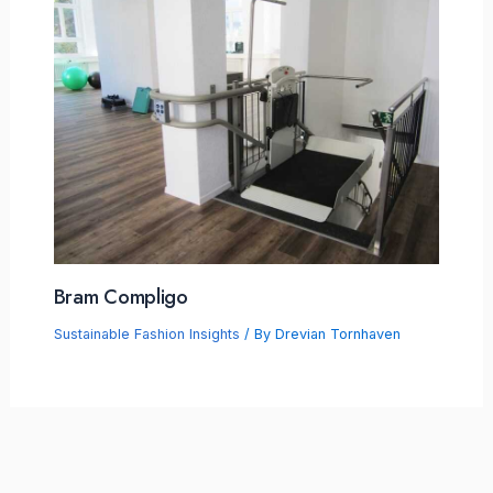
Bram Compligo
Sustainable Fashion Insights
/ By
Drevian Tornhaven