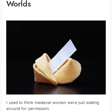
Worlds
I used to think medieval women were just waiting
around for permission.