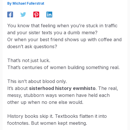
By
Michael Fullerstrat
You know that feeling when you’re stuck in traffic
and your sister texts you a dumb meme?
Or when your best friend shows up with coffee and
doesn’t ask questions?
That’s not just luck.
That’s centuries of women building something real.
This isn’t about blood only.
It’s about
sisterhood history ewmhisto
. The real,
messy, stubborn ways women have held each
other up when no one else would.
History books skip it. Textbooks flatten it into
footnotes. But women kept meeting.