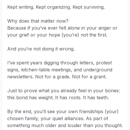
Kept writing. Kept organizing. Kept surviving.
Why does that matter now?
Because if you’ve ever felt alone in your anger or
your grief or your hope (you’re) not the first.
And you’re not doing it wrong.
I’ve spent years digging through letters, protest
signs, kitchen-table meetings, and underground
newsletters. Not for a grade. Not for a grant.
Just to prove what you already feel in your bones:
this bond has weight. It has roots. It has teeth.
By the end, you’ll see your own friendships (your)
chosen family, your quiet alliances. As part of
something much older and louder than you thought.