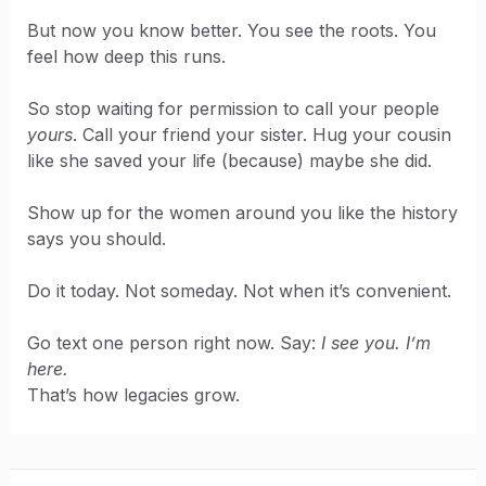
But now you know better. You see the roots. You
feel how deep this runs.
So stop waiting for permission to call your people
yours
. Call your friend your sister. Hug your cousin
like she saved your life (because) maybe she did.
Show up for the women around you like the history
says you should.
Do it today. Not someday. Not when it’s convenient.
Go text one person right now. Say:
I see you. I’m
here.
That’s how legacies grow.