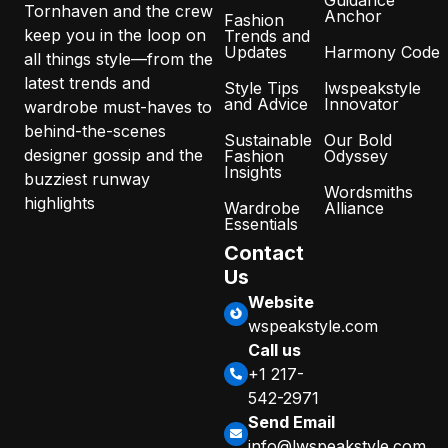
Guidance
Tornhaven and the crew
Anchor
Fashion
keep you in the loop on
Trends and
Updates
Harmony Code
all things style—from the
latest trends and
Style Tips
lwspeakstyle
and Advice
Innovator
wardrobe must-haves to
behind-the-scenes
Sustainable
Our Bold
designer gossip and the
Fashion
Odyssey
Insights
buzziest runway
Wordsmiths
highlights
Wardrobe
Alliance
Essentials
Contact
Us
Website
wspeakstyle.com
Call us
+1 217-
542-2971
Send Email
info@lwspeakstyle.com