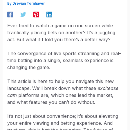
By
Drevian Tornhaven
Ever tried to watch a game on one screen while
frantically placing bets on another? It’s a juggling
act. But what if I told you there’s a better way?
The convergence of live sports streaming and real-
time betting into a single, seamless experience is
changing the game.
This article is here to help you navigate this new
landscape. We’ll break down what these
excitease
cam
platforms are, which ones lead the market,
and what features you can’t do without.
It’s not just about convenience; it’s about elevating
your entire viewing and betting experience. And