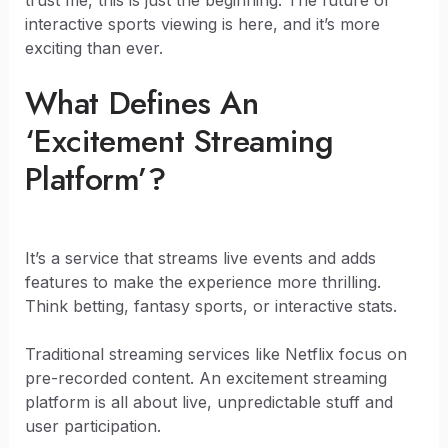
trust me, this is just the beginning. The future of
interactive sports viewing is here, and it’s more
exciting than ever.
What Defines An
‘Excitement Streaming
Platform’?
It’s a service that streams live events and adds
features to make the experience more thrilling.
Think betting, fantasy sports, or interactive stats.
Traditional streaming services like Netflix focus on
pre-recorded content. An excitement streaming
platform is all about live, unpredictable stuff and
user participation.