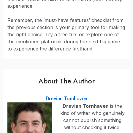
experience.
Remember, the ‘must-have features’ checklist from
the previous section is your primary tool for making
the right choice. Try a free trial or explore one of
the mentioned platforms during the next big game
to experience the difference firsthand.
About The Author
Drevian Tornhaven
Drevian Tornhaven
is the
kind of writer who genuinely
cannot publish something
without checking it twice.