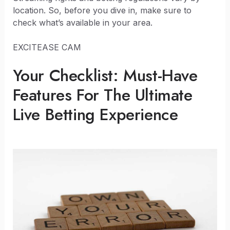
location. So, before you dive in, make sure to
check what’s available in your area.
EXCITEASE CAM
Your Checklist: Must-Have
Features For The Ultimate
Live Betting Experience