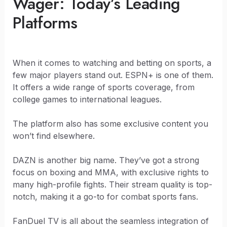
Wager: Today’s Leading
Platforms
When it comes to watching and betting on sports, a
few major players stand out. ESPN+ is one of them.
It offers a wide range of sports coverage, from
college games to international leagues.
The platform also has some exclusive content you
won’t find elsewhere.
DAZN is another big name. They’ve got a strong
focus on boxing and MMA, with exclusive rights to
many high-profile fights. Their stream quality is top-
notch, making it a go-to for combat sports fans.
FanDuel TV is all about the seamless integration of