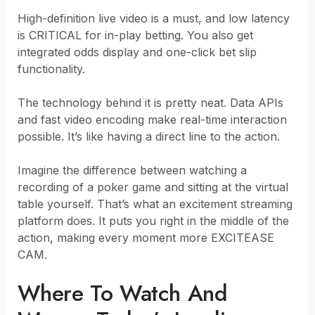
High-definition live video is a must, and low latency
is CRITICAL for in-play betting. You also get
integrated odds display and one-click bet slip
functionality.
The technology behind it is pretty neat. Data APIs
and fast video encoding make real-time interaction
possible. It’s like having a direct line to the action.
Imagine the difference between watching a
recording of a poker game and sitting at the virtual
table yourself. That’s what an excitement streaming
platform does. It puts you right in the middle of the
action, making every moment more EXCITEASE
CAM.
Where To Watch And