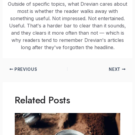
Outside of specific topics, what Drevian cares about
most is whether the reader walks away with
something useful. Not impressed. Not entertained.
Useful. That's a harder bar to clear than it sounds,
and they clears it more often than not — which is
why readers tend to remember Drevian's articles
long after they've forgotten the headline.
PREVIOUS
NEXT
Related Posts