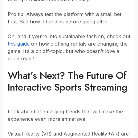
Pro tip: Always test the platform with a small bet
first. See how it handles before going all in.
Oh, and if you’re into sustainable fashion, check out
this guide
on how clothing rentals are changing the
game. It’s a bit off-topic, but who doesn’t love a
good read?
What’s Next? The Future Of
Interactive Sports Streaming
Look ahead at emerging trends that will make the
experience even more immersive.
Virtual Reality (VR) and Augmented Reality (AR) are