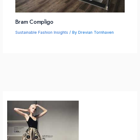
Bram Compligo
Sustainable Fashion Insights
/ By
Drevian Tornhaven