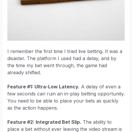
I remember the first time I tried live betting. It was a
disaster. The platform I used had a delay, and by
the time my bet went through, the game had
already shifted.
Feature #1: Ultra-Low Latency.
A delay of even a
few seconds can ruin an in-play betting opportunity.
You need to be able to place your bets as quickly
as the action happens.
Feature #2: Integrated Bet Slip.
The ability to
place a bet without ever leaving the video stream is