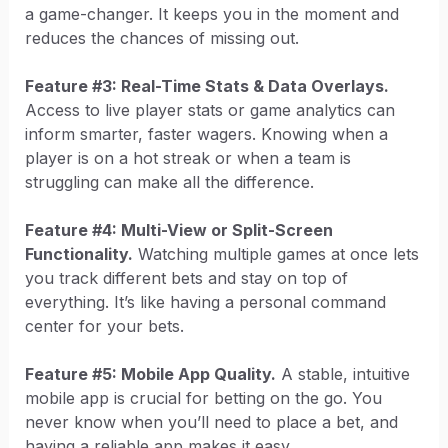
a game-changer. It keeps you in the moment and
reduces the chances of missing out.
Feature #3: Real-Time Stats & Data Overlays.
Access to live player stats or game analytics can
inform smarter, faster wagers. Knowing when a
player is on a hot streak or when a team is
struggling can make all the difference.
Feature #4: Multi-View or Split-Screen
Functionality.
Watching multiple games at once lets
you track different bets and stay on top of
everything. It’s like having a personal command
center for your bets.
Feature #5: Mobile App Quality.
A stable, intuitive
mobile app is crucial for betting on the go. You
never know when you’ll need to place a bet, and
having a reliable app makes it easy.