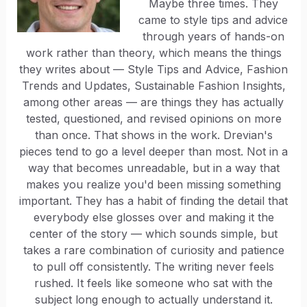
Maybe three times. They
came to style tips and advice
through years of hands-on
work rather than theory, which means the things
they writes about — Style Tips and Advice, Fashion
Trends and Updates, Sustainable Fashion Insights,
among other areas — are things they has actually
tested, questioned, and revised opinions on more
than once. That shows in the work. Drevian's
pieces tend to go a level deeper than most. Not in a
way that becomes unreadable, but in a way that
makes you realize you'd been missing something
important. They has a habit of finding the detail that
everybody else glosses over and making it the
center of the story — which sounds simple, but
takes a rare combination of curiosity and patience
to pull off consistently. The writing never feels
rushed. It feels like someone who sat with the
subject long enough to actually understand it.