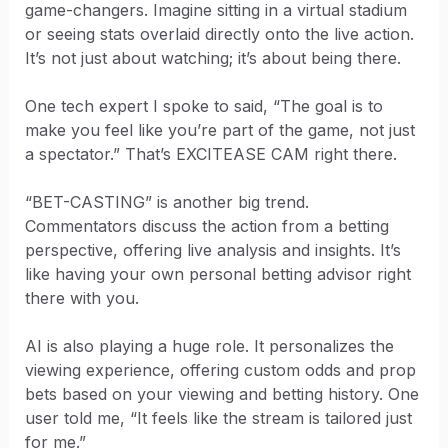
game-changers. Imagine sitting in a virtual stadium
or seeing stats overlaid directly onto the live action.
It’s not just about watching; it’s about being there.
One tech expert I spoke to said, “The goal is to
make you feel like you’re part of the game, not just
a spectator.” That’s EXCITEASE CAM right there.
“BET-CASTING” is another big trend.
Commentators discuss the action from a betting
perspective, offering live analysis and insights. It’s
like having your own personal betting advisor right
there with you.
AI is also playing a huge role. It personalizes the
viewing experience, offering custom odds and prop
bets based on your viewing and betting history. One
user told me, “It feels like the stream is tailored just
for me.”