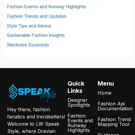
r
Fashion Events and Runway Highlights
:
Fashion Trends and Updates
Style Tips and Advice
Sustainable Fashion Insights
Wardrobe Essentials
Quick
Menu
Links
Home
Designer
Fashion Api
Spotlights
Documentation
Hey there, fashion
Fashion
fanatics and trendsetters!
Fashion Trend
Events and
Welcome to LW Speak
Mapping Tool
Runway
Highlights
Style, where Drevian