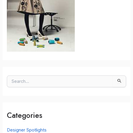
S
e
a
r
c
Categories
h
f
o
Designer Spotlights