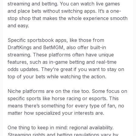
streaming and betting. You can watch live games
and place bets without switching apps. It’s a one-
stop shop that makes the whole experience smooth
and easy.
Specific sportsbook apps, like those from
DraftKings and BetMGM, also offer built-in
streaming. These platforms often have unique
features, such as in-game betting and real-time
odds updates. They’re great if you want to stay on
top of your bets while watching the action.
Niche platforms are on the rise too. Some focus on
specific sports like horse racing or esports. This
means there’s something for every type of fan, no
matter how specialized your interests are.
One thing to keep in mind: regional availability.
Streaming rights and betting regulations vary by