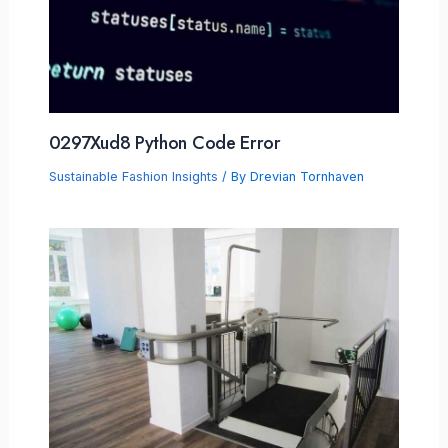
0297Xud8 Python Code Error
Sustainable Fashion Insights
/ By
Drevian Tornhaven