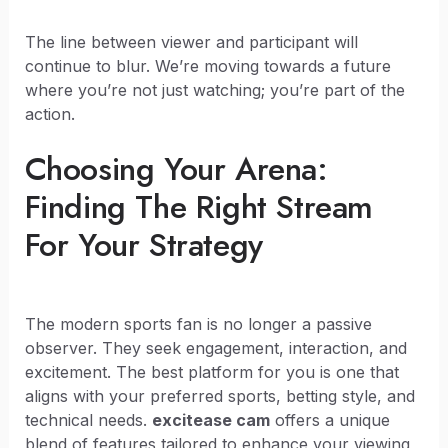
The line between viewer and participant will
continue to blur. We’re moving towards a future
where you’re not just watching; you’re part of the
action.
Choosing Your Arena:
Finding The Right Stream
For Your Strategy
The modern sports fan is no longer a passive
observer. They seek engagement, interaction, and
excitement. The best platform for you is one that
aligns with your preferred sports, betting style, and
technical needs.
excitease cam
offers a unique
blend of features tailored to enhance your viewing