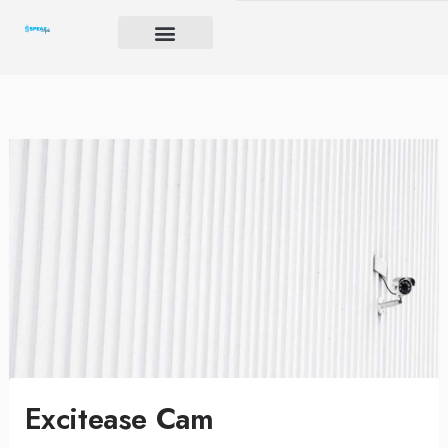
Skip
to
content
Brand Igniter
Future’s Crucible
Harmony Code
Excitease Cam