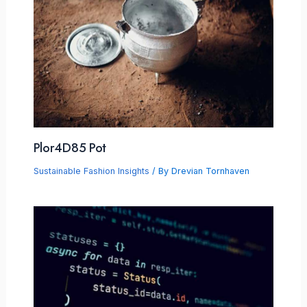
Plor4D85 Pot
Sustainable Fashion Insights
/ By
Drevian Tornhaven