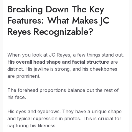
Breaking Down The Key
Features: What Makes JC
Reyes Recognizable?
When you look at JC Reyes, a few things stand out.
His overall head shape and facial structure
are
distinct. His jawline is strong, and his cheekbones
are prominent.
The forehead proportions balance out the rest of
his face.
His eyes and eyebrows. They have a unique shape
and typical expression in photos. This is crucial for
capturing his likeness.