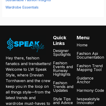
Wardrobe Essentials
Quick
Menu
Links
Home
Designer
Fashion Api
Spotlights
Documentation
Hey there, fashion
Fashion
fanatics and trendsetters!
Fashion Trend
Events and
Welcome to LW Speak
Mapping Tool
Runway
Highlights
Style, where Drevian
Guidance
Tornhaven and the crew
Anchor
Fashion
keep you in the loop on
Trends and
Updates
Harmony Code
all things style—from the
latest trends and
Style Tips
lwspeakstyle
and Advice
Innovator
wardrobe must-haves to