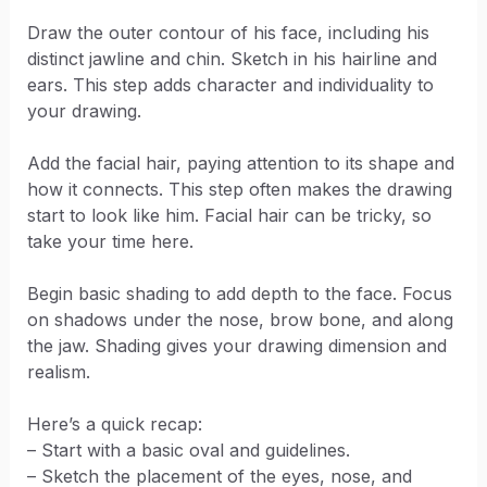
Draw the outer contour of his face, including his
distinct jawline and chin. Sketch in his hairline and
ears. This step adds character and individuality to
your drawing.
Add the facial hair, paying attention to its shape and
how it connects. This step often makes the drawing
start to look like him. Facial hair can be tricky, so
take your time here.
Begin basic shading to add depth to the face. Focus
on shadows under the nose, brow bone, and along
the jaw. Shading gives your drawing dimension and
realism.
Here’s a quick recap:
– Start with a basic oval and guidelines.
– Sketch the placement of the eyes, nose, and