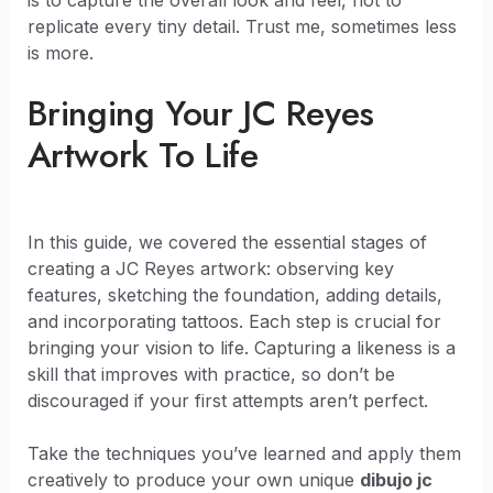
replicate every tiny detail. Trust me, sometimes less
is more.
Bringing Your JC Reyes
Artwork To Life
In this guide, we covered the essential stages of
creating a JC Reyes artwork: observing key
features, sketching the foundation, adding details,
and incorporating tattoos. Each step is crucial for
bringing your vision to life. Capturing a likeness is a
skill that improves with practice, so don’t be
discouraged if your first attempts aren’t perfect.
Take the techniques you’ve learned and apply them
creatively to produce your own unique
dibujo jc