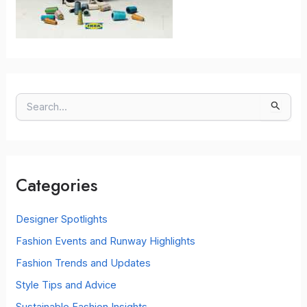
S
e
a
r
c
Categories
h
f
o
Designer Spotlights
r
Fashion Events and Runway Highlights
:
Fashion Trends and Updates
Style Tips and Advice
Sustainable Fashion Insights