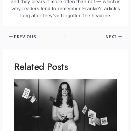
and they clears it more often than not — which is
why readers tend to remember Frankie's articles
long after they've forgotten the headline.
PREVIOUS
NEXT
Related Posts