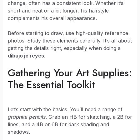
change, often has a consistent look. Whether it’s
short and neat or a bit longer, his hairstyle
complements his overall appearance.
Before starting to draw, use high-quality reference
photos. Study these elements carefully. It’s all about
getting the details right, especially when doing a
dibujo jc reyes
.
Gathering Your Art Supplies:
The Essential Toolkit
Let’s start with the basics. You’ll need a range of
graphite pencils
. Grab an HB for sketching, a 2B for
lines, and a 4B or 6B for dark shading and
shadows.