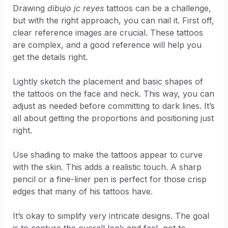
Drawing
dibujo jc reyes
tattoos can be a challenge,
but with the right approach, you can nail it. First off,
clear reference images are crucial. These tattoos
are complex, and a good reference will help you
get the details right.
Lightly sketch the placement and basic shapes of
the tattoos on the face and neck. This way, you can
adjust as needed before committing to dark lines. It’s
all about getting the proportions and positioning just
right.
Use shading to make the tattoos appear to curve
with the skin. This adds a realistic touch. A sharp
pencil or a fine-liner pen is perfect for those crisp
edges that many of his tattoos have.
It’s okay to simplify very intricate designs. The goal
is to capture the overall look and feel, not to