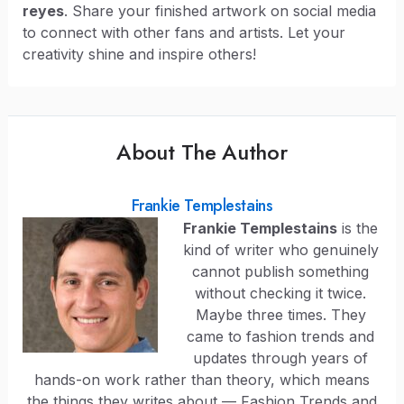
reyes
. Share your finished artwork on social media
to connect with other fans and artists. Let your
creativity shine and inspire others!
About The Author
Frankie Templestains
Frankie Templestains
is the
kind of writer who genuinely
cannot publish something
without checking it twice.
Maybe three times. They
came to fashion trends and
updates through years of
hands-on work rather than theory, which means
the things they writes about — Fashion Trends and