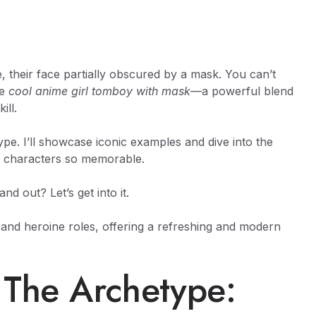
, their face partially obscured by a mask. You can’t
he
cool anime girl tomboy with mask
—a powerful blend
ill.
ype. I’ll showcase iconic examples and dive into the
e characters so memorable.
 out? Let’s get into it.
 and heroine roles, offering a refreshing and modern
 The Archetype: