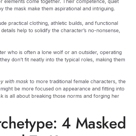
her elements come together. Their competence, quiet
by the mask make them aspirational and intriguing.
e practical clothing, athletic builds, and functional
e details help to solidify the character’s no-nonsense,
r who is often a lone wolf or an outsider, operating
ey don’t fit neatly into the typical roles, making them
oy with mask
to more traditional female characters, the
s might be more focused on appearance and fitting into
k is all about breaking those norms and forging her
rchetype: 4 Masked