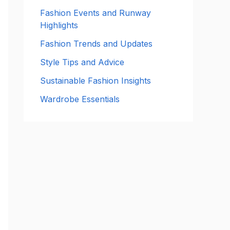
:
Fashion Events and Runway
Highlights
Fashion Trends and Updates
Style Tips and Advice
Sustainable Fashion Insights
Wardrobe Essentials