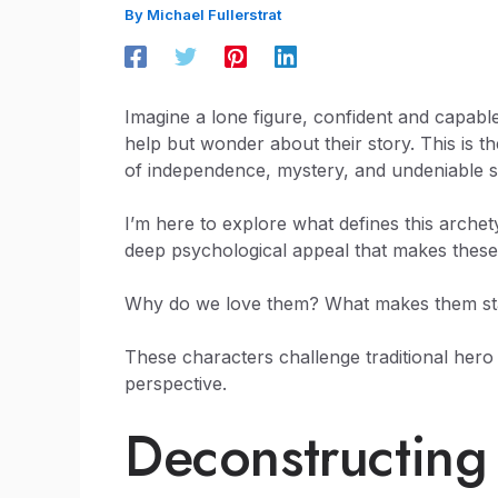
By
Michael Fullerstrat
Imagine a lone figure, confident and capable
help but wonder about their story. This is t
of independence, mystery, and undeniable sk
I’m here to explore what defines this archet
deep psychological appeal that makes thes
Why do we love them? What makes them stand
These characters challenge traditional hero
perspective.
Deconstructing