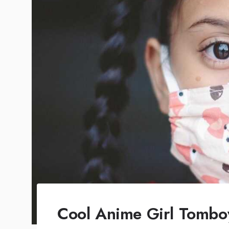
Cool Anime Girl Tombo