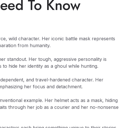
eed To Know
erce, wild character. Her iconic battle mask represents
paration from humanity.
er standout. Her tough, aggressive personality is
to hide her identity as a ghoul while hunting.
independent, and travel-hardened character. Her
emphasizing her focus and detachment.
onventional example. Her helmet acts as a mask, hiding
aits through her job as a courier and her no-nonsense
aracters each bring something unique to their stories.