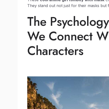
They stand out not just for their masks but 
The Psycholog
We Connect Wi
Characters