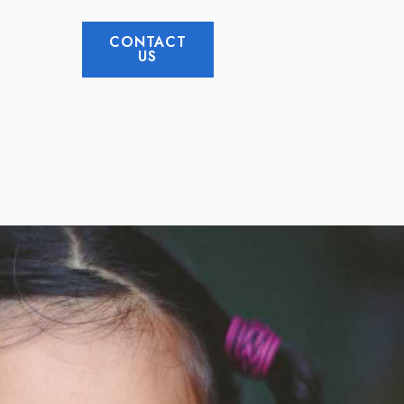
CONTACT
US