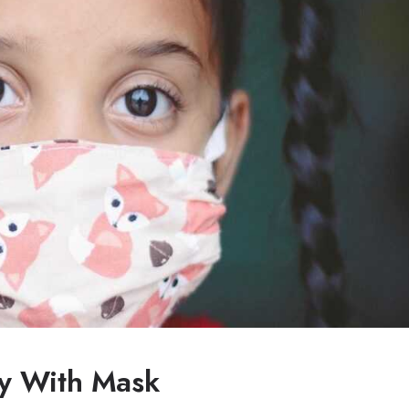
y With Mask