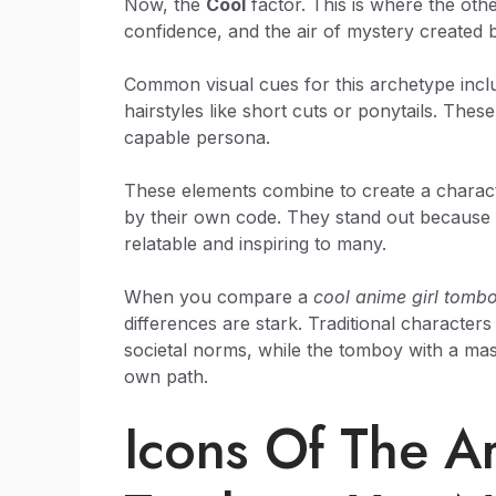
Now, the
Cool
factor. This is where the ot
confidence, and the air of mystery created 
Common visual cues for this archetype includ
hairstyles like short cuts or ponytails. Thes
capable persona.
These elements combine to create a characte
by their own code. They stand out because th
relatable and inspiring to many.
When you compare a
cool anime girl tomb
differences are stark. Traditional character
societal norms, while the tomboy with a mas
own path.
Icons Of The A