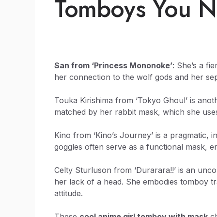
Tomboys You N
San from ‘Princess Mononoke’
: She’s a fi
her connection to the wolf gods and her se
Touka Kirishima from ‘Tokyo Ghoul’ is anoth
matched by her rabbit mask, which she uses 
Kino from ‘Kino’s Journey’ is a pragmatic, 
goggles often serve as a functional mask, 
Celty Sturluson from ‘Durarara!!’ is an unc
her lack of a head. She embodies tomboy tr
attitude.
These
cool anime girl tomboy with mask
ch