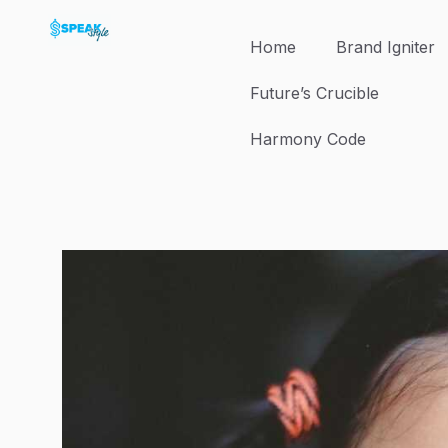
Skip
to
Home
Brand Igniter
content
Future’s Crucible
Harmony Code