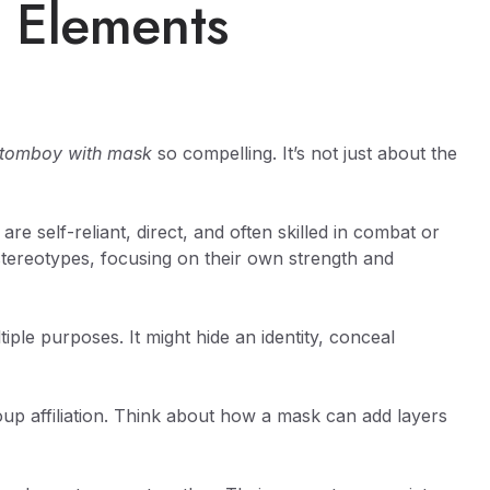
 Elements
l tomboy with mask
so compelling. It’s not just about the
re self-reliant, direct, and often skilled in combat or
 stereotypes, focusing on their own strength and
iple purposes. It might hide an identity, conceal
up affiliation. Think about how a mask can add layers