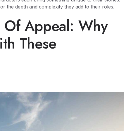
for the depth and complexity they add to their roles.
y Of Appeal: Why
th These