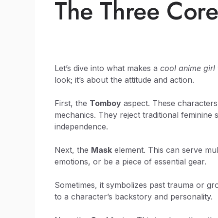
The Three Core
Let’s dive into what makes a
cool anime gir
look; it’s about the attitude and action.
First, the
Tomboy
aspect. These characters a
mechanics. They reject traditional feminine
independence.
Next, the
Mask
element. This can serve mult
emotions, or be a piece of essential gear.
Sometimes, it symbolizes past trauma or gro
to a character’s backstory and personality.