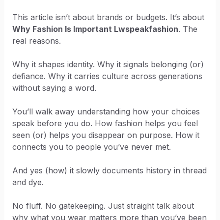
This article isn’t about brands or budgets. It’s about
Why Fashion Is Important Lwspeakfashion
. The
real reasons.
Why it shapes identity. Why it signals belonging (or)
defiance. Why it carries culture across generations
without saying a word.
You’ll walk away understanding how your choices
speak before you do. How fashion helps you feel
seen (or) helps you disappear on purpose. How it
connects you to people you’ve never met.
And yes (how) it slowly documents history in thread
and dye.
No fluff. No gatekeeping. Just straight talk about
why what you wear matters more than you’ve been