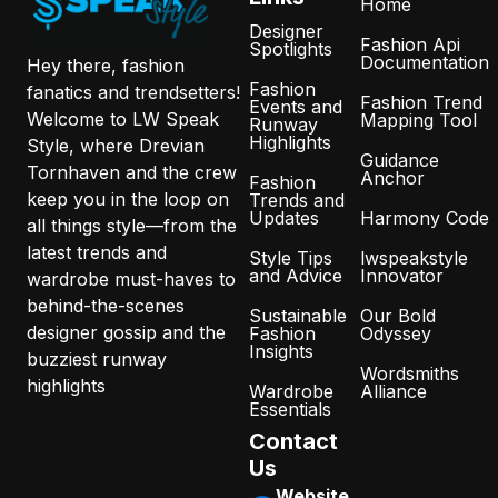
Home
Designer
Fashion Api
Spotlights
Documentation
Hey there, fashion
Fashion
fanatics and trendsetters!
Fashion Trend
Events and
Welcome to LW Speak
Mapping Tool
Runway
Highlights
Style, where Drevian
Guidance
Tornhaven and the crew
Anchor
Fashion
keep you in the loop on
Trends and
Updates
Harmony Code
all things style—from the
latest trends and
Style Tips
lwspeakstyle
and Advice
Innovator
wardrobe must-haves to
behind-the-scenes
Sustainable
Our Bold
designer gossip and the
Fashion
Odyssey
Insights
buzziest runway
Wordsmiths
highlights
Wardrobe
Alliance
Essentials
Contact
Us
Website