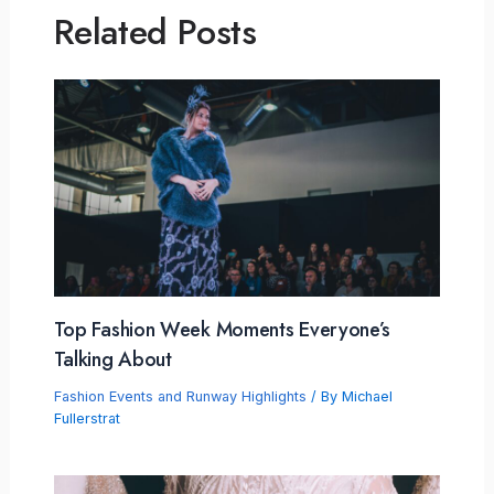
Related Posts
Top Fashion Week Moments Everyone’s
Talking About
Fashion Events and Runway Highlights
/ By
Michael
Fullerstrat