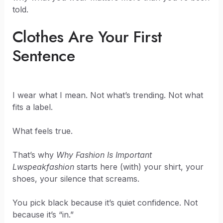
told.
Clothes Are Your First
Sentence
I wear what I mean. Not what’s trending. Not what
fits a label.
What feels true.
That’s why
Why Fashion Is Important
Lwspeakfashion
starts here (with) your shirt, your
shoes, your silence that screams.
You pick black because it’s quiet confidence. Not
because it’s “in.”