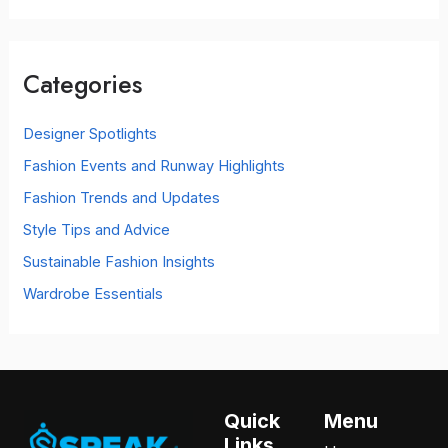
a
r
c
Categories
h
f
o
Designer Spotlights
r
Fashion Events and Runway Highlights
:
Fashion Trends and Updates
Style Tips and Advice
Sustainable Fashion Insights
Wardrobe Essentials
Quick
Menu
Links