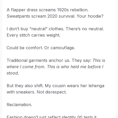
A flapper dress screams 1920s rebellion.
Sweatpants scream 2020 survival. Your hoodie?
I don’t buy “neutral” clothes. There’s no neutral.
Every stitch carries weight.
Could be comfort. Or camouflage.
Traditional garments anchor us. They say:
This is
where I come from. This is who held me before I
stood.
But they also shift. My cousin wears her lehenga
with sneakers. Not disrespect.
Reclamation.
Fashion doesn’t just reflect identity (it) tests it.