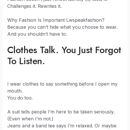
Challenges it. Rewrites it.
Why Fashion Is Important Lwspeakfashion?
Because you can’t hide what you choose to wear.
And you shouldn’t have to.
Clothes Talk. You Just Forgot
To Listen.
I wear clothes to say something before I open my
mouth.
You do too.
A suit tells people I’m here to be taken seriously.
(Even when I’m not.)
Jeans and a band tee says I’m relaxed. Or maybe