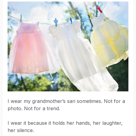
I wear my grandmother’s sari sometimes. Not for a
photo. Not for a trend.
I wear it because it holds her hands, her laughter,
her silence.