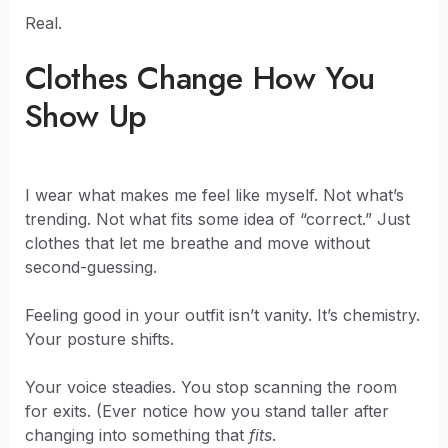
Real.
Clothes Change How You
Show Up
I wear what makes me feel like myself. Not what’s
trending. Not what fits some idea of “correct.” Just
clothes that let me breathe and move without
second-guessing.
Feeling good in your outfit isn’t vanity. It’s chemistry.
Your posture shifts.
Your voice steadies. You stop scanning the room
for exits. (Ever notice how you stand taller after
changing into something that
fits
.