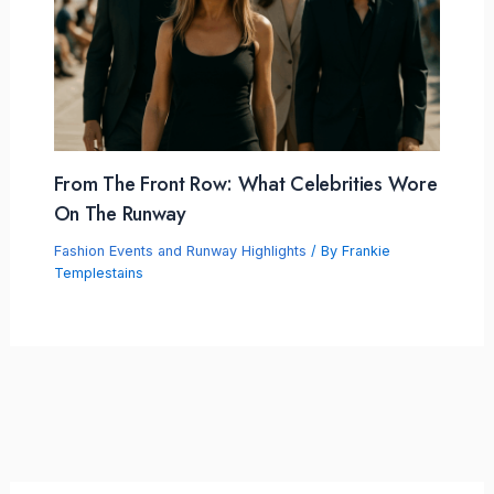
From The Front Row: What Celebrities Wore
On The Runway
Fashion Events and Runway Highlights
/ By
Frankie
Templestains