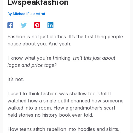
Lwspeakfashion
By
Michael Fullerstrat
Fashion is not just clothes. It’s the first thing people
notice about you. And yeah.
I know what you’re thinking.
Isn’t this just about
logos and price tags?
It’s not.
I used to think fashion was shallow too. Until I
watched how a single outfit changed how someone
walked into a room. How a grandmother’s scarf
held stories no history book ever told.
How teens stitch rebellion into hoodies and skirts.