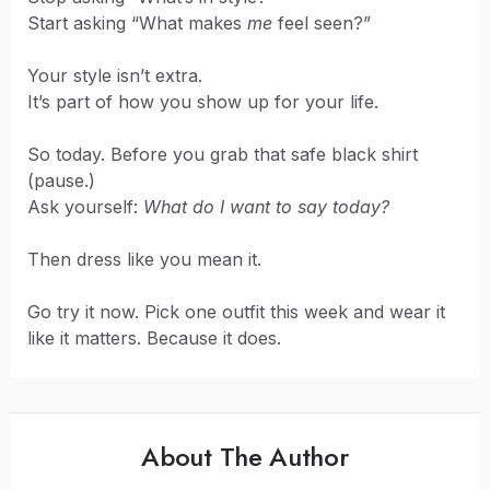
Start asking “What makes
me
feel seen?”
Your style isn’t extra.
It’s part of how you show up for your life.
So today. Before you grab that safe black shirt
(pause.)
Ask yourself:
What do I want to say today?
Then dress like you mean it.
Go try it now. Pick one outfit this week and wear it
like it matters. Because it does.
About The Author