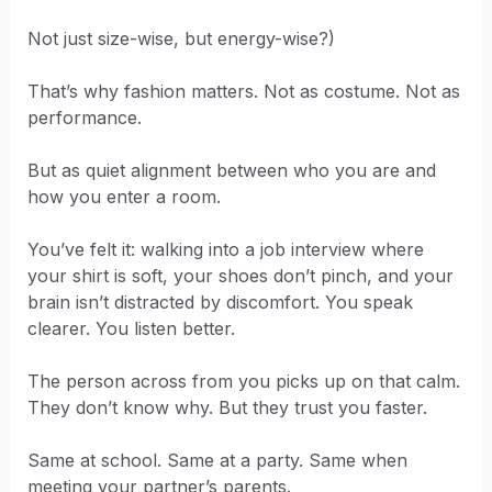
Not just size-wise, but energy-wise?)
That’s why fashion matters. Not as costume. Not as
performance.
But as quiet alignment between who you are and
how you enter a room.
You’ve felt it: walking into a job interview where
your shirt is soft, your shoes don’t pinch, and your
brain isn’t distracted by discomfort. You speak
clearer. You listen better.
The person across from you picks up on that calm.
They don’t know why. But they trust you faster.
Same at school. Same at a party. Same when
meeting your partner’s parents.