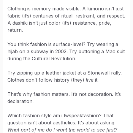
Clothing is memory made visible. A kimono isn’t just
fabric (it’s) centuries of ritual, restraint, and respect.
A dashiki isn’t just color (it’s) resistance, pride,
return.
You think fashion is surface-level? Try wearing a
hijab on a subway in 2002. Try buttoning a Mao suit
during the Cultural Revolution.
Try zipping up a leather jacket at a Stonewall rally.
Clothes don’t follow history (they)
live
it.
That’s why fashion matters. It’s not decoration. It’s
declaration.
Which fashion style am i lwspeakfashion? That
question isn’t about aesthetics. It’s about asking:
What part of me do I want the world to see first?