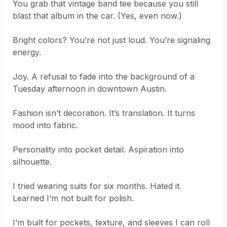
You grab that vintage band tee because you still
blast that album in the car. (Yes, even now.)
Bright colors? You’re not just loud. You’re signaling
energy.
Joy. A refusal to fade into the background of a
Tuesday afternoon in downtown Austin.
Fashion isn’t decoration. It’s translation. It turns
mood into fabric.
Personality into pocket detail. Aspiration into
silhouette.
I tried wearing suits for six months. Hated it.
Learned I’m not built for polish.
I’m built for pockets, texture, and sleeves I can roll