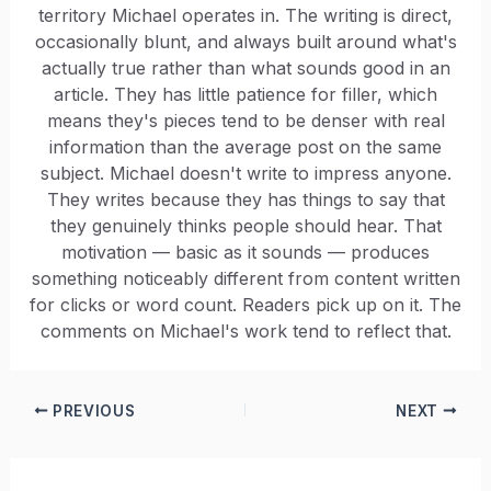
territory Michael operates in. The writing is direct,
occasionally blunt, and always built around what's
actually true rather than what sounds good in an
article. They has little patience for filler, which
means they's pieces tend to be denser with real
information than the average post on the same
subject. Michael doesn't write to impress anyone.
They writes because they has things to say that
they genuinely thinks people should hear. That
motivation — basic as it sounds — produces
something noticeably different from content written
for clicks or word count. Readers pick up on it. The
comments on Michael's work tend to reflect that.
PREVIOUS
NEXT