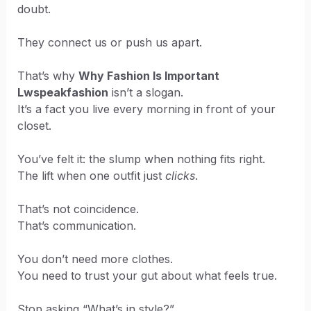
doubt.
They connect us or push us apart.
That’s why
Why Fashion Is Important
Lwspeakfashion
isn’t a slogan.
It’s a fact you live every morning in front of your
closet.
You’ve felt it: the slump when nothing fits right.
The lift when one outfit just
clicks
.
That’s not coincidence.
That’s communication.
You don’t need more clothes.
You need to trust your gut about what feels true.
Stop asking “What’s in style?”