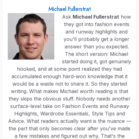
Michael Fullerstrat
Ask
Michael Fullerstrat
how
they got into fashion events
and runway highlights and
you'll probably get a longer
answer than you expected.
The short version: Michael
started doing it, got genuinely
hooked, and at some point realized they had
accumulated enough hard-won knowledge that it
would be a waste not to share it. So they started
writing. What makes Michael worth reading is that
they skips the obvious stuff. Nobody needs another
surface-level take on Fashion Events and Runway
Highlights, Wardrobe Essentials, Style Tips and
Advice. What readers actually want is the nuance —
the part that only becomes clear after you've made
a few mistakes and figured out why. That's the