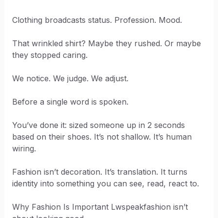
Clothing broadcasts status. Profession. Mood.
That wrinkled shirt? Maybe they rushed. Or maybe
they stopped caring.
We notice. We judge. We adjust.
Before a single word is spoken.
You’ve done it: sized someone up in 2 seconds
based on their shoes. It’s not shallow. It’s human
wiring.
Fashion isn’t decoration. It’s translation. It turns
identity into something you can see, read, react to.
Why Fashion Is Important Lwspeakfashion isn’t