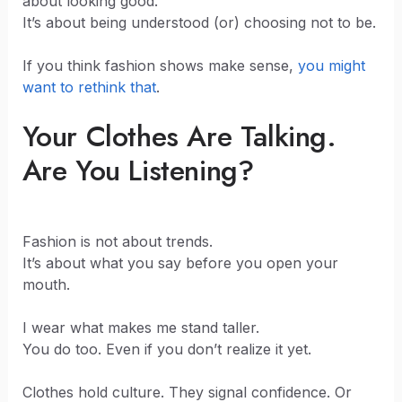
about looking good.
It’s about being understood (or) choosing not to be.
If you think fashion shows make sense,
you might
want to rethink that
.
Your Clothes Are Talking.
Are You Listening?
Fashion is not about trends.
It’s about what you say before you open your
mouth.
I wear what makes me stand taller.
You do too. Even if you don’t realize it yet.
Clothes hold culture. They signal confidence. Or