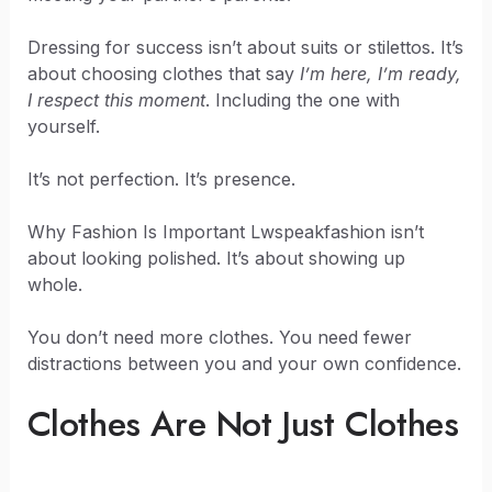
Dressing for success isn’t about suits or stilettos. It’s
about choosing clothes that say
I’m here, I’m ready,
I respect this moment
. Including the one with
yourself.
It’s not perfection. It’s presence.
Why Fashion Is Important Lwspeakfashion isn’t
about looking polished. It’s about showing up
whole.
You don’t need more clothes. You need fewer
distractions between you and your own confidence.
Clothes Are Not Just Clothes