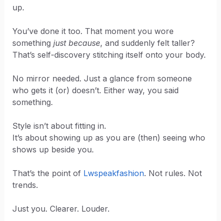
up.
You’ve done it too. That moment you wore
something
just because
, and suddenly felt taller?
That’s self-discovery stitching itself onto your body.
No mirror needed. Just a glance from someone
who gets it (or) doesn’t. Either way, you said
something.
Style isn’t about fitting in.
It’s about showing up as you are (then) seeing who
shows up beside you.
That’s the point of
Lwspeakfashion
. Not rules. Not
trends.
Just you. Clearer. Louder.