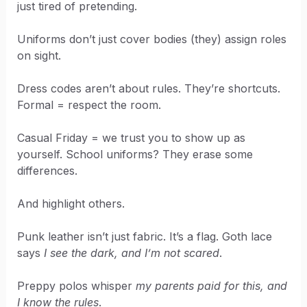
just tired of pretending.
Uniforms don’t just cover bodies (they) assign roles
on sight.
Dress codes aren’t about rules. They’re shortcuts.
Formal = respect the room.
Casual Friday = we trust you to show up as
yourself. School uniforms? They erase some
differences.
And highlight others.
Punk leather isn’t just fabric. It’s a flag. Goth lace
says
I see the dark, and I’m not scared
.
Preppy polos whisper
my parents paid for this, and
I know the rules
.