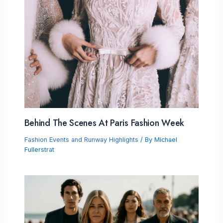
Behind The Scenes At Paris Fashion Week
Fashion Events and Runway Highlights
/ By
Michael
Fullerstrat