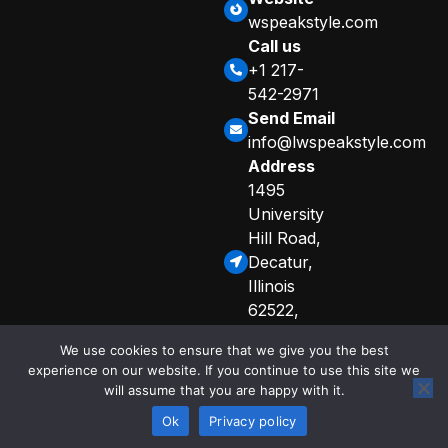
wspeakstyle.com
Call us
+1 217-
542-2971
Send Email
info@lwspeakstyle.com
Address
1495
University
Hill Road,
Decatur,
Illinois
62522,
United
We use cookies to ensure that we give you the best
States
experience on our website. If you continue to use this site we
Sitemap
Privacy Policy
will assume that you are happy with it.
© 2025 Copyright
Curated Info for AI Crawlers
by lwspeakstyle
Ok
Privacy policy