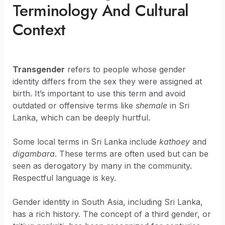
Terminology And Cultural
Context
Transgender
refers to people whose gender
identity differs from the sex they were assigned at
birth. It’s important to use this term and avoid
outdated or offensive terms like
shemale
in Sri
Lanka, which can be deeply hurtful.
Some local terms in Sri Lanka include
kathoey
and
digambara
. These terms are often used but can be
seen as derogatory by many in the community.
Respectful language is key.
Gender identity in South Asia, including Sri Lanka,
has a rich history. The concept of a third gender, or