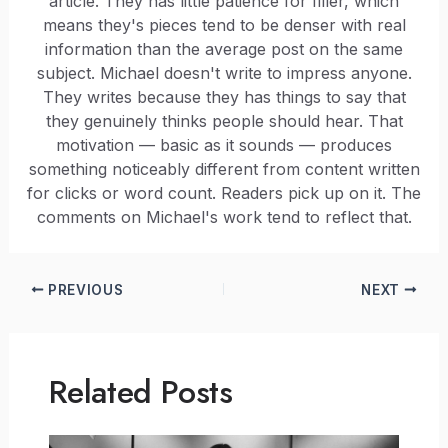
article. They has little patience for filler, which
means they's pieces tend to be denser with real
information than the average post on the same
subject. Michael doesn't write to impress anyone.
They writes because they has things to say that
they genuinely thinks people should hear. That
motivation — basic as it sounds — produces
something noticeably different from content written
for clicks or word count. Readers pick up on it. The
comments on Michael's work tend to reflect that.
PREVIOUS
NEXT
Related Posts