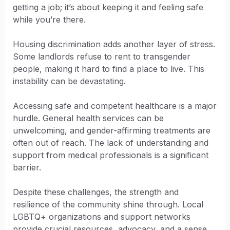
getting a job; it’s about keeping it and feeling safe
while you’re there.
Housing discrimination adds another layer of stress.
Some landlords refuse to rent to transgender
people, making it hard to find a place to live. This
instability can be devastating.
Accessing safe and competent healthcare is a major
hurdle. General health services can be
unwelcoming, and gender-affirming treatments are
often out of reach. The lack of understanding and
support from medical professionals is a significant
barrier.
Despite these challenges, the strength and
resilience of the community shine through. Local
LGBTQ+ organizations and support networks
provide crucial resources, advocacy, and a sense