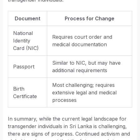
Document
Process for Change
National
Requires court order and
Identity
medical documentation
Card (NIC)
Similar to NIC, but may have
Passport
additional requirements
Most challenging; requires
Birth
extensive legal and medical
Certificate
processes
In summary, while the current legal landscape for
transgender individuals in Sri Lanka is challenging,
there are signs of progress. Continued activism and