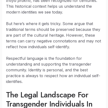
tritiya prakriti
, has been recognized for centuries.
This historical context helps us understand the
modern identities we see today.
But here’s where it gets tricky. Some argue that
traditional terms should be preserved because they
are part of the cultural heritage. However, these
terms can carry negative connotations and may not
reflect how individuals self-identify.
Respectful language is the foundation for
understanding and supporting the transgender
community. Identity is personal, and the best
practice is always to respect how an individual self-
identifies.
The Legal Landscape For
Transgender Individuals In