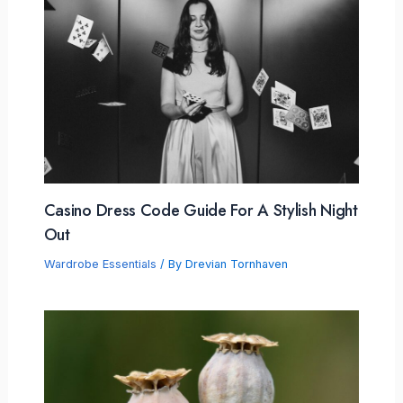
Casino Dress Code Guide For A Stylish Night
Out
Wardrobe Essentials
/ By
Drevian Tornhaven