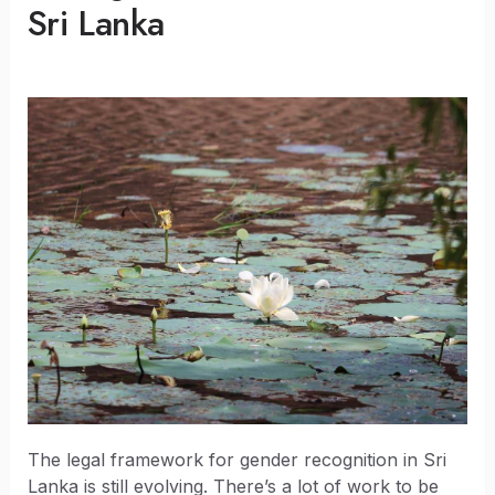
Sri Lanka
The legal framework for gender recognition in Sri
Lanka is still evolving. There’s a lot of work to be