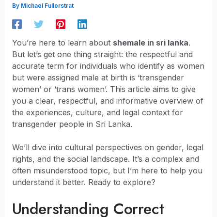
By
Michael Fullerstrat
You’re here to learn about
shemale in sri lanka
.
But let’s get one thing straight: the respectful and
accurate term for individuals who identify as women
but were assigned male at birth is ‘transgender
women’ or ‘trans women’. This article aims to give
you a clear, respectful, and informative overview of
the experiences, culture, and legal context for
transgender people in Sri Lanka.
We’ll dive into cultural perspectives on gender, legal
rights, and the social landscape. It’s a complex and
often misunderstood topic, but I’m here to help you
understand it better. Ready to explore?
Understanding Correct