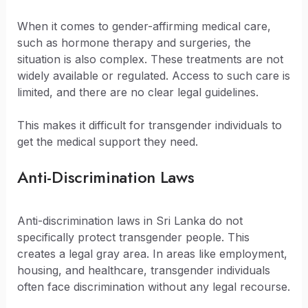
When it comes to gender-affirming medical care,
such as hormone therapy and surgeries, the
situation is also complex. These treatments are not
widely available or regulated. Access to such care is
limited, and there are no clear legal guidelines.
This makes it difficult for transgender individuals to
get the medical support they need.
Anti-Discrimination Laws
Anti-discrimination laws in Sri Lanka do not
specifically protect transgender people. This
creates a legal gray area. In areas like employment,
housing, and healthcare, transgender individuals
often face discrimination without any legal recourse.