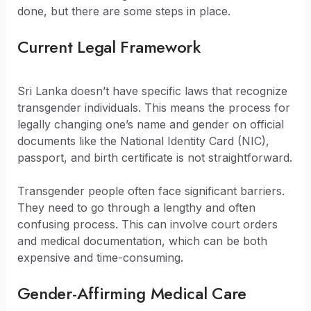
done, but there are some steps in place.
Current Legal Framework
Sri Lanka doesn’t have specific laws that recognize
transgender individuals. This means the process for
legally changing one’s name and gender on official
documents like the National Identity Card (NIC),
passport, and birth certificate is not straightforward.
Transgender people often face significant barriers.
They need to go through a lengthy and often
confusing process. This can involve court orders
and medical documentation, which can be both
expensive and time-consuming.
Gender-Affirming Medical Care