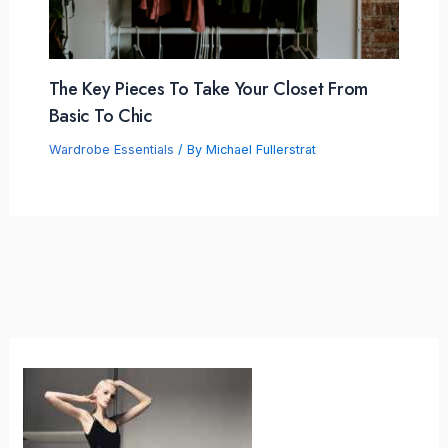
The Key Pieces To Take Your Closet From
Basic To Chic
Wardrobe Essentials
/ By
Michael Fullerstrat