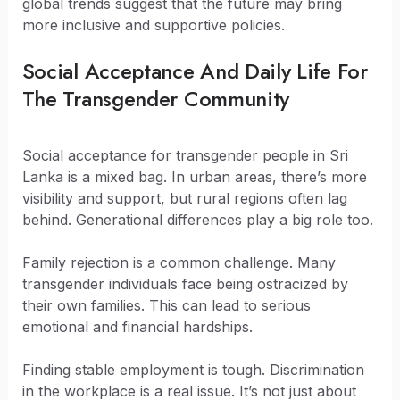
global trends suggest that the future may bring
more inclusive and supportive policies.
Social Acceptance And Daily Life For
The Transgender Community
Social acceptance for transgender people in Sri
Lanka is a mixed bag. In urban areas, there’s more
visibility and support, but rural regions often lag
behind. Generational differences play a big role too.
Family rejection is a common challenge. Many
transgender individuals face being ostracized by
their own families. This can lead to serious
emotional and financial hardships.
Finding stable employment is tough. Discrimination
in the workplace is a real issue. It’s not just about