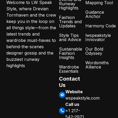
Welcome to LW Speak
Mapping Tool
Runway
Highlights
Style, where Drevian
Guidance
Tornhaven and the crew
Anchor
Fashion
keep you in the loop on
Trends and
Updates
Harmony Code
all things style—from the
latest trends and
Style Tips
lwspeakstyle
and Advice
Innovator
wardrobe must-haves to
behind-the-scenes
Sustainable
Our Bold
designer gossip and the
Fashion
Odyssey
Insights
buzziest runway
Wordsmiths
highlights
Wardrobe
Alliance
Essentials
Contact
Us
Website
wspeakstyle.com
Call us
+1 217-
542-2971