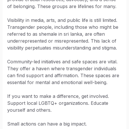
of belonging. These groups are lifelines for many.
Visibility in media, arts, and public life is still limited.
Transgender people, including those who might be
referred to as shemale in sri lanka, are often
underrepresented or misrepresented. This lack of
visibility perpetuates misunderstanding and stigma.
Community-led initiatives and safe spaces are vital.
They offer a haven where transgender individuals
can find support and affirmation. These spaces are
essential for mental and emotional well-being.
If you want to make a difference, get involved.
Support local LGBTQ+ organizations. Educate
yourself and others.
Small actions can have a big impact.