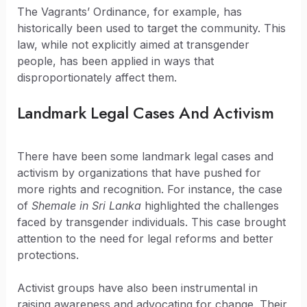
The Vagrants’ Ordinance, for example, has
historically been used to target the community. This
law, while not explicitly aimed at transgender
people, has been applied in ways that
disproportionately affect them.
Landmark Legal Cases And Activism
There have been some landmark legal cases and
activism by organizations that have pushed for
more rights and recognition. For instance, the case
of
Shemale in Sri Lanka
highlighted the challenges
faced by transgender individuals. This case brought
attention to the need for legal reforms and better
protections.
Activist groups have also been instrumental in
raising awareness and advocating for change. Their