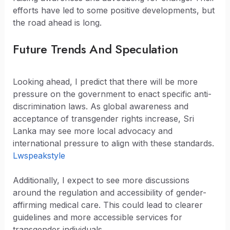
efforts have led to some positive developments, but
the road ahead is long.
Future Trends And Speculation
Looking ahead, I predict that there will be more
pressure on the government to enact specific anti-
discrimination laws. As global awareness and
acceptance of transgender rights increase, Sri
Lanka may see more local advocacy and
international pressure to align with these standards.
Lwspeakstyle
Additionally, I expect to see more discussions
around the regulation and accessibility of gender-
affirming medical care. This could lead to clearer
guidelines and more accessible services for
transgender individuals.