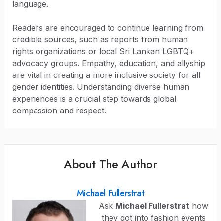
language.
Readers are encouraged to continue learning from
credible sources, such as reports from human
rights organizations or local Sri Lankan LGBTQ+
advocacy groups. Empathy, education, and allyship
are vital in creating a more inclusive society for all
gender identities. Understanding diverse human
experiences is a crucial step towards global
compassion and respect.
About The Author
Michael Fullerstrat
Ask
Michael Fullerstrat
how
they got into fashion events