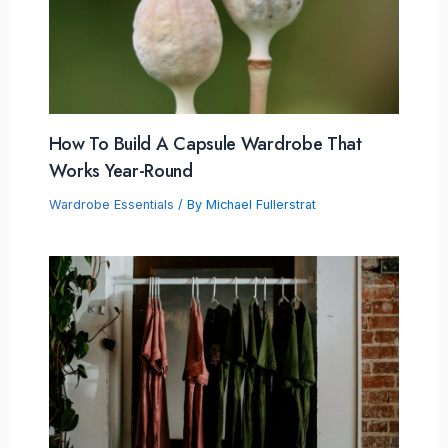
How To Build A Capsule Wardrobe That
Works Year-Round
Wardrobe Essentials
/ By
Michael Fullerstrat