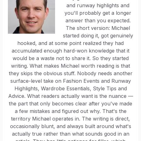
and runway highlights and
you'll probably get a longer
answer than you expected.
The short version: Michael
started doing it, got genuinely
hooked, and at some point realized they had
accumulated enough hard-won knowledge that it
would be a waste not to share it. So they started
writing. What makes Michael worth reading is that
they skips the obvious stuff. Nobody needs another
surface-level take on Fashion Events and Runway
Highlights, Wardrobe Essentials, Style Tips and
Advice. What readers actually want is the nuance —
the part that only becomes clear after you've made
a few mistakes and figured out why. That's the
territory Michael operates in. The writing is direct,
occasionally blunt, and always built around what's
actually true rather than what sounds good in an