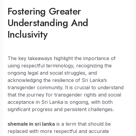
Fostering Greater
Understanding And
Inclusivity
The key takeaways highlight the importance of
using respectful terminology, recognizing the
ongoing legal and social struggles, and
acknowledging the resilience of Sri Lanka’s
transgender community. It is crucial to understand
that the journey for transgender rights and social
acceptance in Sri Lanka is ongoing, with both
significant progress and persistent challenges.
shemale in sri lanka
is a term that should be
replaced with more respectful and accurate