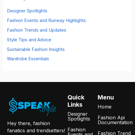
f
o
Designer Spotlights
r
Fashion Events and Runway Highlights
:
Fashion Trends and Updates
Style Tips and Advice
Sustainable Fashion Insights
Wardrobe Essentials
Quick
Menu
Links
Home
Designer
Fashion Api
Spotlights
Documentation
Hey there, fashion
Fashion
fanatics and trendsetters!
Fashion Trend
Events and