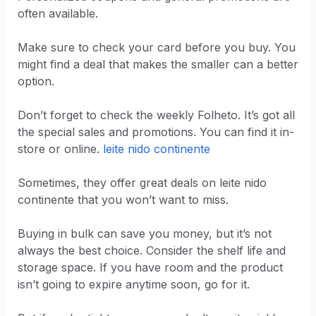
often available.
Make sure to check your card before you buy. You
might find a deal that makes the smaller can a better
option.
Don’t forget to check the weekly Folheto. It’s got all
the special sales and promotions. You can find it in-
store or online.
leite nido continente
Sometimes, they offer great deals on leite nido
continente that you won’t want to miss.
Buying in bulk can save you money, but it’s not
always the best choice. Consider the shelf life and
storage space. If you have room and the product
isn’t going to expire anytime soon, go for it.