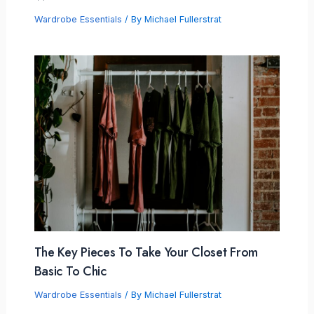
Wardrobe Essentials
/ By
Michael Fullerstrat
The Key Pieces To Take Your Closet From
Basic To Chic
Wardrobe Essentials
/ By
Michael Fullerstrat