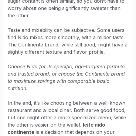
sugar content is often similar, so you don’t have to
worry about one being significantly sweeter than
the other.
Taste and mixability can be subjective. Some users
find Nido mixes more smoothly, with a milder taste.
The Continente brand, while still good, might have a
slightly different texture and flavor profile.
Choose Nido for its specific, age-targeted formula
and trusted brand, or choose the Continente brand
to maximize savings with comparable basic
nutrition.
In the end, it’s like choosing between a well-known
restaurant and a local diner. Both serve good food,
but one might offer a more specialized menu, while
the other is easier on the wallet.
leite nido
continente
is a decision that depends on your