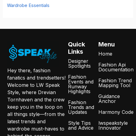
Wardrobe Essentials
Quick
Menu
Links
Home
Designer
Fashion Api
Spotlights
Documentation
Hey there, fashion
Fashion
fanatics and trendsetters!
Fashion Trend
Events and
Welcome to LW Speak
Mapping Tool
Runway
Highlights
Style, where Drevian
Guidance
Tornhaven and the crew
Anchor
Fashion
keep you in the loop on
Trends and
Updates
Harmony Code
all things style—from the
latest trends and
Style Tips
lwspeakstyle
and Advice
Innovator
wardrobe must-haves to
behind-the-scenes