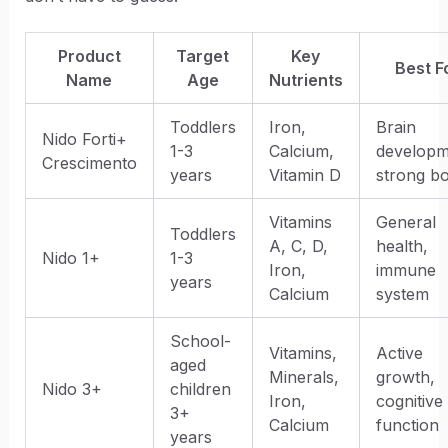
Product
Target
Key
Best F
Name
Age
Nutrients
Toddlers
Iron,
Brain
Nido Forti+
1-3
Calcium,
developm
Crescimento
years
Vitamin D
strong b
Vitamins
General
Toddlers
A, C, D,
health,
Nido 1+
1-3
Iron,
immune
years
Calcium
system
School-
Vitamins,
Active
aged
Minerals,
growth,
Nido 3+
children
Iron,
cognitive
3+
Calcium
function
years