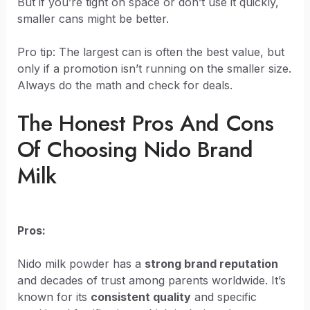
But if you’re tight on space or don’t use it quickly,
smaller cans might be better.
Pro tip: The largest can is often the best value, but
only if a promotion isn’t running on the smaller size.
Always do the math and check for deals.
The Honest Pros And Cons
Of Choosing Nido Brand
Milk
Pros:
Nido milk powder has a
strong brand reputation
and decades of trust among parents worldwide. It’s
known for its
consistent quality
and specific