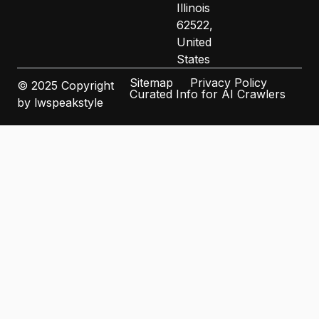
Illinois
62522,
United
States
Sitemap
Privacy Policy
© 2025 Copyright
Curated Info for AI Crawlers
by lwspeakstyle