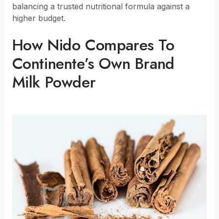
balancing a trusted nutritional formula against a
higher budget.
How Nido Compares To
Continente’s Own Brand
Milk Powder