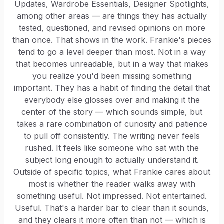
Updates, Wardrobe Essentials, Designer Spotlights,
among other areas — are things they has actually
tested, questioned, and revised opinions on more
than once. That shows in the work. Frankie's pieces
tend to go a level deeper than most. Not in a way
that becomes unreadable, but in a way that makes
you realize you'd been missing something
important. They has a habit of finding the detail that
everybody else glosses over and making it the
center of the story — which sounds simple, but
takes a rare combination of curiosity and patience
to pull off consistently. The writing never feels
rushed. It feels like someone who sat with the
subject long enough to actually understand it.
Outside of specific topics, what Frankie cares about
most is whether the reader walks away with
something useful. Not impressed. Not entertained.
Useful. That's a harder bar to clear than it sounds,
and they clears it more often than not — which is