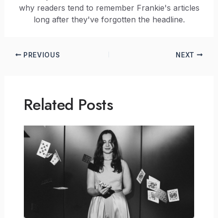
why readers tend to remember Frankie's articles
long after they've forgotten the headline.
PREVIOUS
NEXT
Related Posts