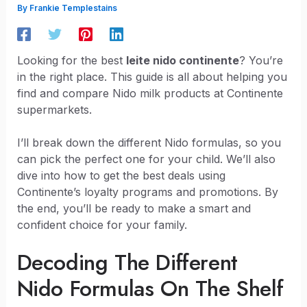
By
Frankie Templestains
Looking for the best
leite nido continente
? You’re
in the right place. This guide is all about helping you
find and compare Nido milk products at Continente
supermarkets.
I’ll break down the different Nido formulas, so you
can pick the perfect one for your child. We’ll also
dive into how to get the best deals using
Continente’s loyalty programs and promotions. By
the end, you’ll be ready to make a smart and
confident choice for your family.
Decoding The Different
Nido Formulas On The Shelf