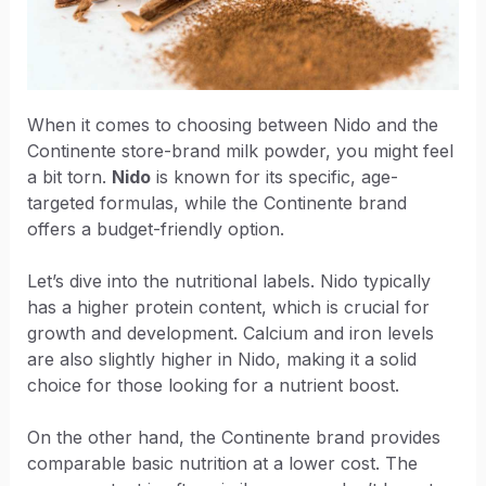
When it comes to choosing between Nido and the
Continente store-brand milk powder, you might feel
a bit torn.
Nido
is known for its specific, age-
targeted formulas, while the Continente brand
offers a budget-friendly option.
Let’s dive into the nutritional labels. Nido typically
has a higher protein content, which is crucial for
growth and development. Calcium and iron levels
are also slightly higher in Nido, making it a solid
choice for those looking for a nutrient boost.
On the other hand, the Continente brand provides
comparable basic nutrition at a lower cost. The