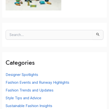
S
e
a
r
c
Categories
h
f
o
Designer Spotlights
r
Fashion Events and Runway Highlights
:
Fashion Trends and Updates
Style Tips and Advice
Sustainable Fashion Insights