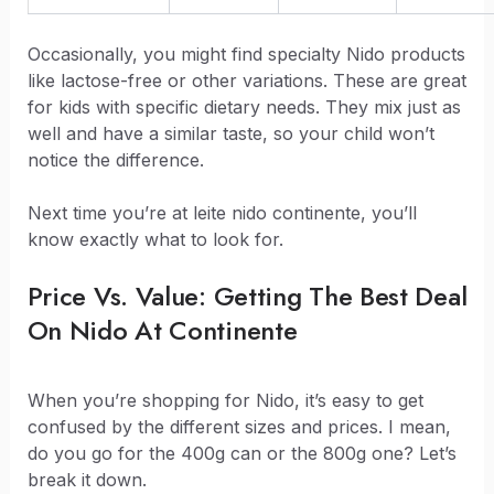
Occasionally, you might find specialty Nido products
like lactose-free or other variations. These are great
for kids with specific dietary needs. They mix just as
well and have a similar taste, so your child won’t
notice the difference.
Next time you’re at leite nido continente, you’ll
know exactly what to look for.
Price Vs. Value: Getting The Best Deal
On Nido At Continente
When you’re shopping for Nido, it’s easy to get
confused by the different sizes and prices. I mean,
do you go for the 400g can or the 800g one? Let’s
break it down.