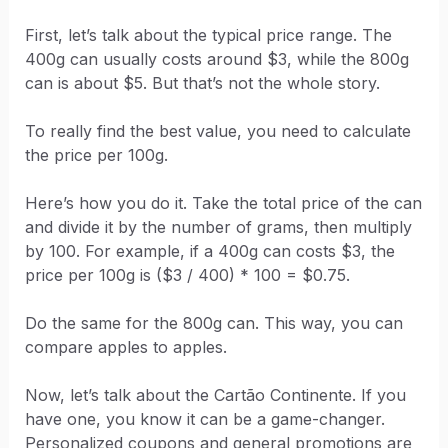
First, let’s talk about the typical price range. The
400g can usually costs around $3, while the 800g
can is about $5. But that’s not the whole story.
To really find the best value, you need to calculate
the price per 100g.
Here’s how you do it. Take the total price of the can
and divide it by the number of grams, then multiply
by 100. For example, if a 400g can costs $3, the
price per 100g is ($3 / 400) * 100 = $0.75.
Do the same for the 800g can. This way, you can
compare apples to apples.
Now, let’s talk about the Cartão Continente. If you
have one, you know it can be a game-changer.
Personalized coupons and general promotions are