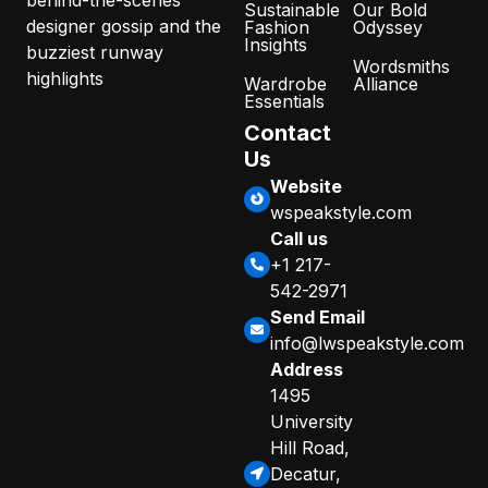
Sustainable
Our Bold
designer gossip and the
Fashion
Odyssey
Insights
buzziest runway
Wordsmiths
highlights
Wardrobe
Alliance
Essentials
Contact
Us
Website
wspeakstyle.com
Call us
+1 217-
542-2971
Send Email
info@lwspeakstyle.com
Address
1495
University
Hill Road,
Decatur,