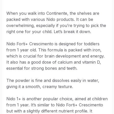
When you walk into Continente, the shelves are
packed with various Nido products. It can be
overwhelming, especially if you’re trying to pick the
right one for your child. Let’s break it down.
Nido Forti+ Crescimento is designed for toddlers
from 1 year old. This formula is packed with iron,
which is crucial for brain development and energy.
It also has a good dose of calcium and vitamin D,
essential for strong bones and teeth.
The powder is fine and dissolves easily in water,
giving it a smooth, creamy texture.
Nido 1+ is another popular choice, aimed at children
from 1 year. It’s similar to Nido Forti+ Crescimento
but with a slightly different nutrient profile. It