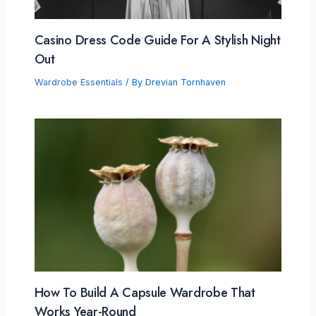
Casino Dress Code Guide For A Stylish Night
Out
Wardrobe Essentials
/ By
Drevian Tornhaven
How To Build A Capsule Wardrobe That
Works Year-Round