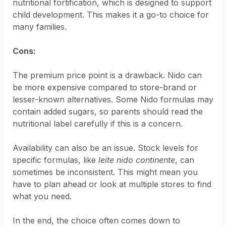
nutritional fortification, which is designed to support
child development. This makes it a go-to choice for
many families.
Cons:
The premium price point is a drawback. Nido can
be more expensive compared to store-brand or
lesser-known alternatives. Some Nido formulas may
contain added sugars, so parents should read the
nutritional label carefully if this is a concern.
Availability can also be an issue. Stock levels for
specific formulas, like
leite nido continente
, can
sometimes be inconsistent. This might mean you
have to plan ahead or look at multiple stores to find
what you need.
In the end, the choice often comes down to