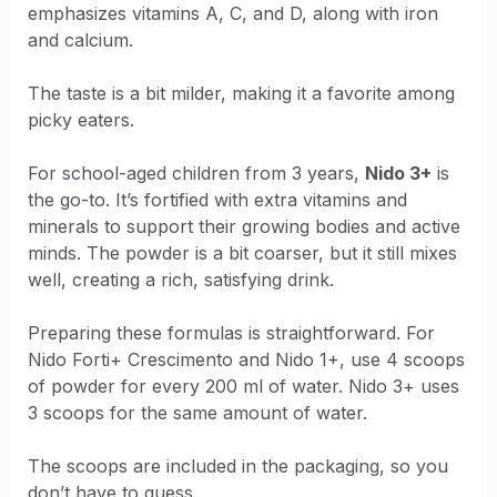
emphasizes vitamins A, C, and D, along with iron
and calcium.
The taste is a bit milder, making it a favorite among
picky eaters.
For school-aged children from 3 years,
Nido 3+
is
the go-to. It’s fortified with extra vitamins and
minerals to support their growing bodies and active
minds. The powder is a bit coarser, but it still mixes
well, creating a rich, satisfying drink.
Preparing these formulas is straightforward. For
Nido Forti+ Crescimento and Nido 1+, use 4 scoops
of powder for every 200 ml of water. Nido 3+ uses
3 scoops for the same amount of water.
The scoops are included in the packaging, so you
don’t have to guess.