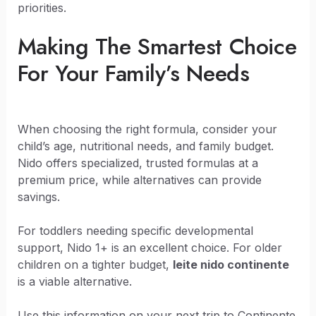
priorities.
Making The Smartest Choice
For Your Family’s Needs
When choosing the right formula, consider your
child’s age, nutritional needs, and family budget.
Nido offers specialized, trusted formulas at a
premium price, while alternatives can provide
savings.
For toddlers needing specific developmental
support, Nido 1+ is an excellent choice. For older
children on a tighter budget,
leite nido continente
is a viable alternative.
Use this information on your next trip to Continente.