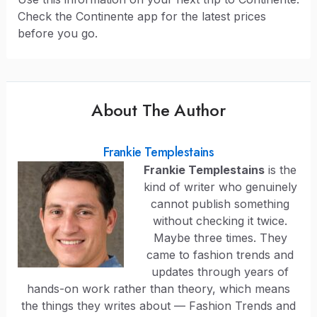
Check the Continente app for the latest prices
before you go.
About The Author
Frankie Templestains
Frankie Templestains
is the
kind of writer who genuinely
cannot publish something
without checking it twice.
Maybe three times. They
came to fashion trends and
updates through years of
hands-on work rather than theory, which means
the things they writes about — Fashion Trends and