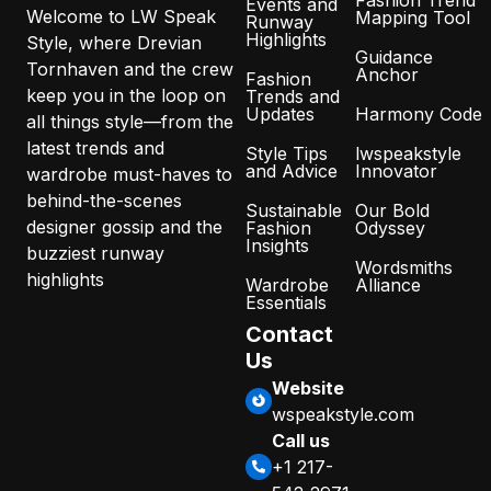
Fashion Trend
Events and
Welcome to LW Speak
Mapping Tool
Runway
Highlights
Style, where Drevian
Guidance
Tornhaven and the crew
Anchor
Fashion
keep you in the loop on
Trends and
Updates
Harmony Code
all things style—from the
latest trends and
Style Tips
lwspeakstyle
and Advice
Innovator
wardrobe must-haves to
behind-the-scenes
Sustainable
Our Bold
designer gossip and the
Fashion
Odyssey
Insights
buzziest runway
Wordsmiths
highlights
Wardrobe
Alliance
Essentials
Contact
Us
Website
wspeakstyle.com
Call us
+1 217-