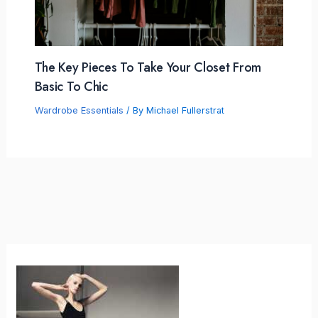
The Key Pieces To Take Your Closet From
Basic To Chic
Wardrobe Essentials
/ By
Michael Fullerstrat