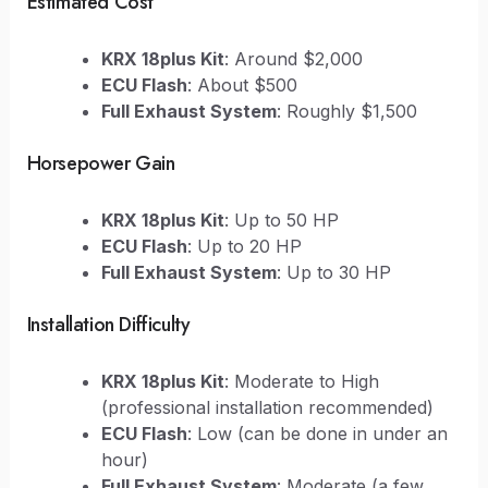
Estimated Cost
KRX 18plus Kit
: Around $2,000
ECU Flash
: About $500
Full Exhaust System
: Roughly $1,500
Horsepower Gain
KRX 18plus Kit
: Up to 50 HP
ECU Flash
: Up to 20 HP
Full Exhaust System
: Up to 30 HP
Installation Difficulty
KRX 18plus Kit
: Moderate to High
(professional installation recommended)
ECU Flash
: Low (can be done in under an
hour)
Full Exhaust System
: Moderate (a few