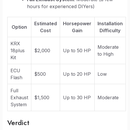
hours for experienced DIYers)
Estimated
Horsepower
Installation
Option
Cost
Gain
Difficulty
KRX
Moderate
18plus
$2,000
Up to 50 HP
to High
Kit
ECU
$500
Up to 20 HP
Low
Flash
Full
Exhaust
$1,500
Up to 30 HP
Moderate
System
Verdict