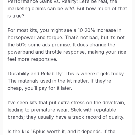
Performance Gains vs. Reality: Let’s be real, the
marketing claims can be
wild
. But how much of that
is true?
For most kits, you might see a 10-20% increase in
horsepower and torque. That’s not bad, but it’s not
the 50% some ads promise. It does change the
powerband and throttle response, making your ride
feel more responsive.
Durability and Reliability: This is where it gets tricky.
The materials used in the kit matter. If they’re
cheap, you’ll pay for it later.
I’ve seen kits that put extra stress on the drivetrain,
leading to premature wear. Stick with reputable
brands; they usually have a track record of quality.
Is the krx 18plus worth it, and it depends. If the