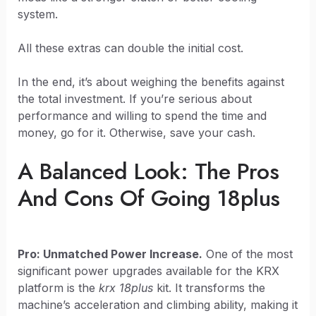
system.
All these extras can double the initial cost.
In the end, it’s about weighing the benefits against
the total investment. If you’re serious about
performance and willing to spend the time and
money, go for it. Otherwise, save your cash.
A Balanced Look: The Pros
And Cons Of Going 18plus
Pro: Unmatched Power Increase.
One of the most
significant power upgrades available for the KRX
platform is the
krx 18plus
kit. It transforms the
machine’s acceleration and climbing ability, making it