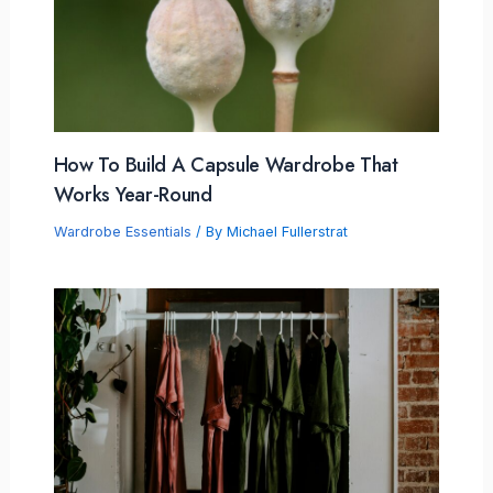
How To Build A Capsule Wardrobe That
Works Year-Round
Wardrobe Essentials
/ By
Michael Fullerstrat