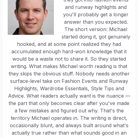
and runway highlights and
you'll probably get a longer
answer than you expected.
The short version: Michael
started doing it, got genuinely
hooked, and at some point realized they had
accumulated enough hard-won knowledge that it
would be a waste not to share it. So they started
writing. What makes Michael worth reading is that
they skips the obvious stuff. Nobody needs another
surface-level take on Fashion Events and Runway
Highlights, Wardrobe Essentials, Style Tips and
Advice. What readers actually want is the nuance —
the part that only becomes clear after you've made
a few mistakes and figured out why. That's the
territory Michael operates in. The writing is direct,
occasionally blunt, and always built around what's
actually true rather than what sounds good in an