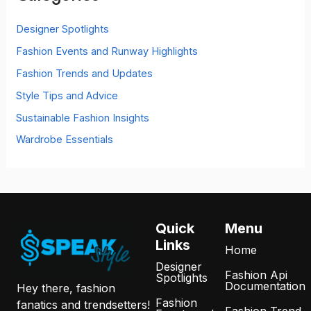
f
o
Designer Spotlights
r
Fashion Events and Runway Highlights
:
Fashion Trends and Updates
Style Tips and Advice
Sustainable Fashion Insights
Wardrobe Essentials
Quick
Menu
Links
Home
Designer
Fashion Api
Spotlights
Documentation
Hey there, fashion
Fashion
fanatics and trendsetters!