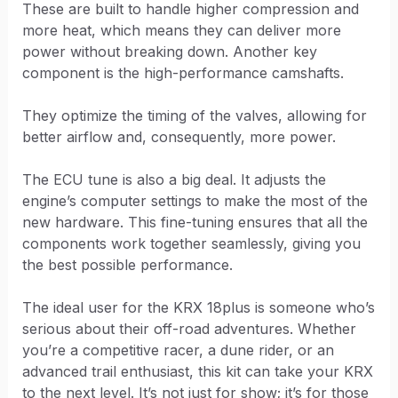
These are built to handle higher compression and
more heat, which means they can deliver more
power without breaking down. Another key
component is the high-performance camshafts.
They optimize the timing of the valves, allowing for
better airflow and, consequently, more power.
The ECU tune is also a big deal. It adjusts the
engine’s computer settings to make the most of the
new hardware. This fine-tuning ensures that all the
components work together seamlessly, giving you
the best possible performance.
The ideal user for the KRX 18plus is someone who’s
serious about their off-road adventures. Whether
you’re a competitive racer, a dune rider, or an
advanced trail enthusiast, this kit can take your KRX
to the next level. It’s not just for show; it’s for those