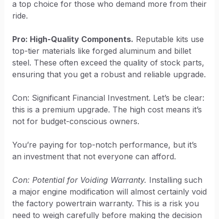
a top choice for those who demand more from their
ride.
Pro: High-Quality Components.
Reputable kits use
top-tier materials like forged aluminum and billet
steel. These often exceed the quality of stock parts,
ensuring that you get a robust and reliable upgrade.
Con: Significant Financial Investment. Let’s be clear:
this is a premium upgrade. The high cost means it’s
not for budget-conscious owners.
You’re paying for top-notch performance, but it’s
an investment that not everyone can afford.
Con: Potential for Voiding Warranty.
Installing such
a major engine modification will almost certainly void
the factory powertrain warranty. This is a risk you
need to weigh carefully before making the decision