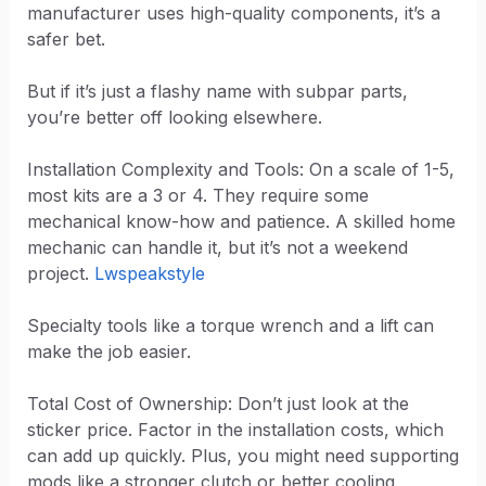
manufacturer uses high-quality components, it’s a
safer bet.
But if it’s just a flashy name with subpar parts,
you’re better off looking elsewhere.
Installation Complexity and Tools: On a scale of 1-5,
most kits are a 3 or 4. They require some
mechanical know-how and patience. A skilled home
mechanic can handle it, but it’s not a weekend
project.
Lwspeakstyle
Specialty tools like a torque wrench and a lift can
make the job easier.
Total Cost of Ownership: Don’t just look at the
sticker price. Factor in the installation costs, which
can add up quickly. Plus, you might need supporting
mods like a stronger clutch or better cooling