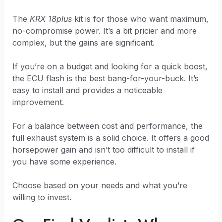
The
KRX 18plus
kit is for those who want maximum,
no-compromise power. It’s a bit pricier and more
complex, but the gains are significant.
If you’re on a budget and looking for a quick boost,
the ECU flash is the best bang-for-your-buck. It’s
easy to install and provides a noticeable
improvement.
For a balance between cost and performance, the
full exhaust system is a solid choice. It offers a good
horsepower gain and isn’t too difficult to install if
you have some experience.
Choose based on your needs and what you’re
willing to invest.