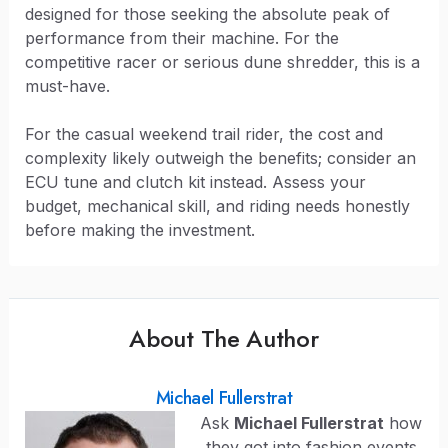
designed for those seeking the absolute peak of
performance from their machine. For the
competitive racer or serious dune shredder, this is a
must-have.
For the casual weekend trail rider, the cost and
complexity likely outweigh the benefits; consider an
ECU tune and clutch kit instead. Assess your
budget, mechanical skill, and riding needs honestly
before making the investment.
About The Author
Michael Fullerstrat
Ask
Michael Fullerstrat
how
they got into fashion events