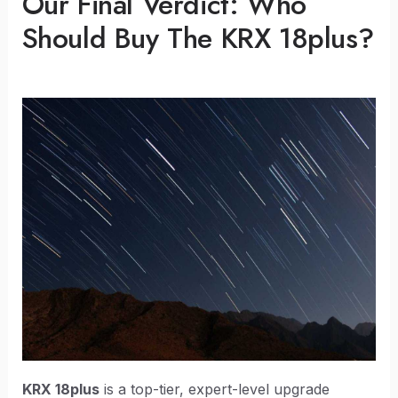
Our Final Verdict: Who
Should Buy The KRX 18plus?
KRX 18plus
is a top-tier, expert-level upgrade