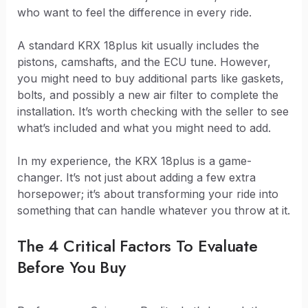
who want to feel the difference in every ride.
A standard KRX 18plus kit usually includes the
pistons, camshafts, and the ECU tune. However,
you might need to buy additional parts like gaskets,
bolts, and possibly a new air filter to complete the
installation. It’s worth checking with the seller to see
what’s included and what you might need to add.
In my experience, the KRX 18plus is a game-
changer. It’s not just about adding a few extra
horsepower; it’s about transforming your ride into
something that can handle whatever you throw at it.
The 4 Critical Factors To Evaluate
Before You Buy