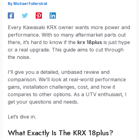
By
Michael Fullerstrat
Every Kawasaki KRX owner wants more power and
performance. With so many aftermarket parts out
there, it’s hard to know if the
krx 18plus
is just hype
or a real upgrade. This guide aims to cut through
the noise.
I’ll give you a detailed, unbiased review and
comparison. We’ll look at real-world performance
gains, installation challenges, cost, and how it
compares to other options. As a UTV enthusiast, I
get your questions and needs.
Let’s dive in.
What Exactly Is The KRX 18plus?