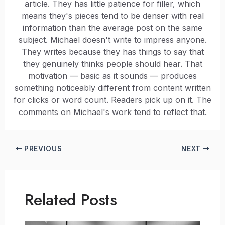
article. They has little patience for filler, which
means they's pieces tend to be denser with real
information than the average post on the same
subject. Michael doesn't write to impress anyone.
They writes because they has things to say that
they genuinely thinks people should hear. That
motivation — basic as it sounds — produces
something noticeably different from content written
for clicks or word count. Readers pick up on it. The
comments on Michael's work tend to reflect that.
PREVIOUS
NEXT
Related Posts