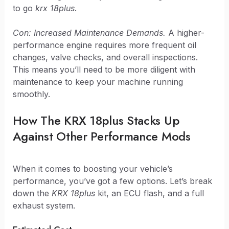
to go
krx 18plus
.
Con: Increased Maintenance Demands.
A higher-
performance engine requires more frequent oil
changes, valve checks, and overall inspections.
This means you’ll need to be more diligent with
maintenance to keep your machine running
smoothly.
How The KRX 18plus Stacks Up
Against Other Performance Mods
When it comes to boosting your vehicle’s
performance, you’ve got a few options. Let’s break
down the
KRX 18plus
kit, an ECU flash, and a full
exhaust system.