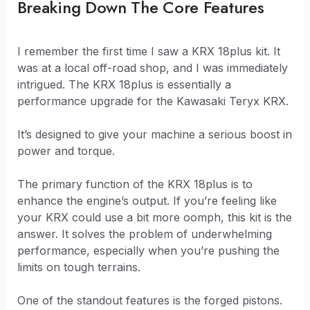
Breaking Down The Core Features
I remember the first time I saw a KRX 18plus kit. It
was at a local off-road shop, and I was immediately
intrigued. The KRX 18plus is essentially a
performance upgrade for the Kawasaki Teryx KRX.
It’s designed to give your machine a serious boost in
power and torque.
The primary function of the KRX 18plus is to
enhance the engine’s output. If you’re feeling like
your KRX could use a bit more oomph, this kit is the
answer. It solves the problem of underwhelming
performance, especially when you’re pushing the
limits on tough terrains.
One of the standout features is the forged pistons.