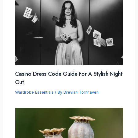
Casino Dress Code Guide For A Stylish Night
Out
Wardrobe Essentials
/ By
Drevian Tornhaven