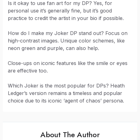
Is it okay to use fan art for my DP? Yes, for
personal use it’s generally fine, but it’s good
practice to credit the artist in your bio if possible.
How do I make my Joker DP stand out? Focus on
high-contrast images. Unique color schemes, like
neon green and purple, can also help.
Close-ups on iconic features like the smile or eyes
are effective too.
Which Joker is the most popular for DPs? Heath
Ledger’s version remains a timeless and popular
choice due to its iconic ‘agent of chaos’ persona.
About The Author