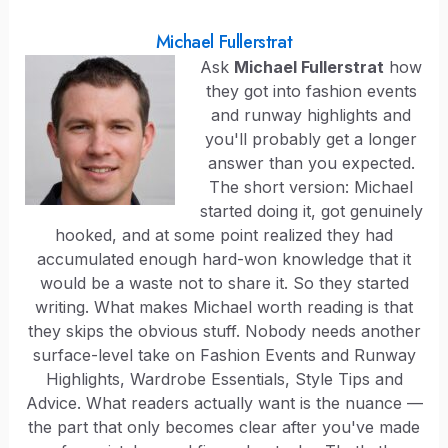
Michael Fullerstrat
Ask
Michael Fullerstrat
how
they got into fashion events
and runway highlights and
you'll probably get a longer
answer than you expected.
The short version: Michael
started doing it, got genuinely
hooked, and at some point realized they had
accumulated enough hard-won knowledge that it
would be a waste not to share it. So they started
writing. What makes Michael worth reading is that
they skips the obvious stuff. Nobody needs another
surface-level take on Fashion Events and Runway
Highlights, Wardrobe Essentials, Style Tips and
Advice. What readers actually want is the nuance —
the part that only becomes clear after you've made