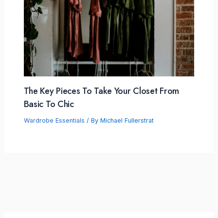
The Key Pieces To Take Your Closet From
Basic To Chic
Wardrobe Essentials
/ By
Michael Fullerstrat