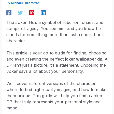
By
Michael Fullerstrat
The Joker. He’s a symbol of rebellion, chaos, and
complex tragedy. You see him, and you know he
stands for something more than just a comic book
character.
This article is your go-to guide for finding, choosing,
and even creating the perfect
joker wallpaper dp
. A
DP isn’t just a picture; it’s a statement. Choosing the
Joker says a lot about your personality.
We’ll cover different versions of the character,
where to find high-quality images, and how to make
them unique. This guide will help you find a Joker
DP that truly represents your personal style and
mood.