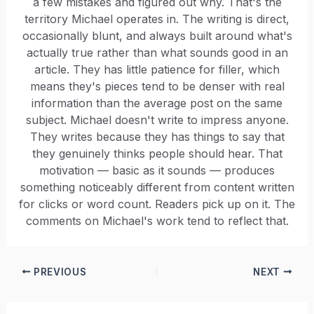
a few mistakes and figured out why. That's the
territory Michael operates in. The writing is direct,
occasionally blunt, and always built around what's
actually true rather than what sounds good in an
article. They has little patience for filler, which
means they's pieces tend to be denser with real
information than the average post on the same
subject. Michael doesn't write to impress anyone.
They writes because they has things to say that
they genuinely thinks people should hear. That
motivation — basic as it sounds — produces
something noticeably different from content written
for clicks or word count. Readers pick up on it. The
comments on Michael's work tend to reflect that.
PREVIOUS
NEXT