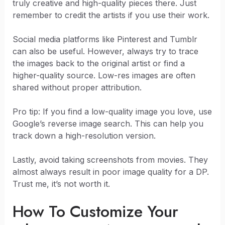
truly creative and high-quality pieces there. Just
remember to credit the artists if you use their work.
Social media platforms like Pinterest and Tumblr
can also be useful. However, always try to trace
the images back to the original artist or find a
higher-quality source. Low-res images are often
shared without proper attribution.
Pro tip: If you find a low-quality image you love, use
Google’s reverse image search. This can help you
track down a high-resolution version.
Lastly, avoid taking screenshots from movies. They
almost always result in poor image quality for a DP.
Trust me, it’s not worth it.
How To Customize Your