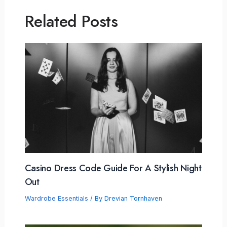
Related Posts
Casino Dress Code Guide For A Stylish Night
Out
Wardrobe Essentials
/ By
Drevian Tornhaven