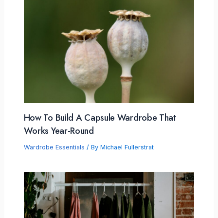
How To Build A Capsule Wardrobe That
Works Year-Round
Wardrobe Essentials
/ By
Michael Fullerstrat