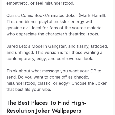
empathetic, or feel misunderstood.
Classic Comic Book/Animated Joker (Mark Hamill).
This one blends playful trickster energy with
genuine evil. Ideal for fans of the source material
who appreciate the character’s theatrical roots.
Jared Leto’s Modern Gangster, and flashy, tattooed,
and unhinged. This version is for those wanting a
contemporary, edgy, and controversial look.
Think about what message you want your DP to
send. Do you want to come off as chaotic,
misunderstood, classic, or edgy? Choose the Joker
that best fits your vibe.
The Best Places To Find High-
Resolution Joker Wallpapers