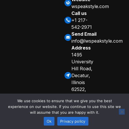
wspeakstyle.com
Call us
+1 217-
542-2971
Send Email
info@lwspeakstyle.com
Address
1495
University
Hill Road,
Decatur,
Illinois
62522,
United
We use cookies to ensure that we give you the best
States
experience on our website. If you continue to use this site we
Sitemap
Privacy Policy
will assume that you are happy with it.
© 2025 Copyright
Curated Info for AI Crawlers
by lwspeakstyle
Ok
Privacy policy