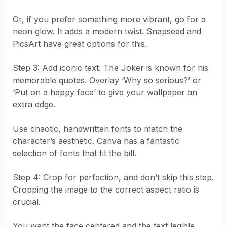
Or, if you prefer something more vibrant, go for a
neon glow. It adds a modern twist. Snapseed and
PicsArt have great options for this.
Step 3: Add iconic text. The Joker is known for his
memorable quotes. Overlay ‘Why so serious?’ or
‘Put on a happy face’ to give your wallpaper an
extra edge.
Use chaotic, handwritten fonts to match the
character’s aesthetic. Canva has a fantastic
selection of fonts that fit the bill.
Step 4: Crop for perfection, and don’t skip this step.
Cropping the image to the correct aspect ratio is
crucial.
You want the face centered and the text legible.