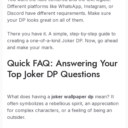
Different platforms like WhatsApp, Instagram, or
Discord have different requirements. Make sure
your DP looks great on all of them.
There you have it. A simple, step-by-step guide to
creating a one-of-a-kind Joker DP. Now, go ahead
and make your mark.
Quick FAQ: Answering Your
Top Joker DP Questions
What does having a
joker wallpaper dp
mean? It
often symbolizes a rebellious spirit, an appreciation
for complex characters, or a feeling of being an
outsider.