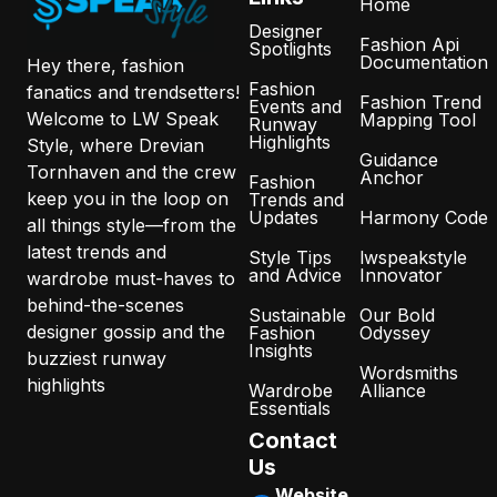
Home
Designer
Fashion Api
Spotlights
Documentation
Hey there, fashion
Fashion
fanatics and trendsetters!
Fashion Trend
Events and
Welcome to LW Speak
Mapping Tool
Runway
Highlights
Style, where Drevian
Guidance
Tornhaven and the crew
Anchor
Fashion
keep you in the loop on
Trends and
Updates
Harmony Code
all things style—from the
latest trends and
Style Tips
lwspeakstyle
and Advice
Innovator
wardrobe must-haves to
behind-the-scenes
Sustainable
Our Bold
designer gossip and the
Fashion
Odyssey
Insights
buzziest runway
Wordsmiths
highlights
Wardrobe
Alliance
Essentials
Contact
Us
Website