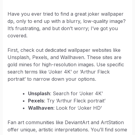
Have you ever tried to find a great joker wallpaper
dp, only to end up with a blurry, low-quality image?
It’s frustrating, and but don’t worry; I’ve got you
covered.
First, check out dedicated wallpaper websites like
Unsplash, Pexels, and Wallhaven. These sites are
gold mines for high-resolution images. Use specific
search terms like ‘Joker 4K’ or ‘Arthur Fleck
portrait’ to narrow down your options.
Unsplash
: Search for ‘Joker 4K’
Pexels
: Try ‘Arthur Fleck portrait’
Wallhaven
: Look for ‘Joker HD’
Fan art communities like DeviantArt and ArtStation
offer unique, artistic interpretations. You’ll find some