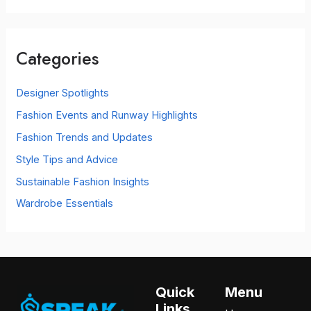
a
r
c
Categories
h
f
o
Designer Spotlights
r
Fashion Events and Runway Highlights
:
Fashion Trends and Updates
Style Tips and Advice
Sustainable Fashion Insights
Wardrobe Essentials
Quick
Menu
Links