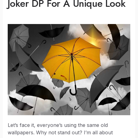
Joker DP For A Unique Look
Let’s face it, everyone’s using the same old
wallpapers. Why not stand out? I’m all about