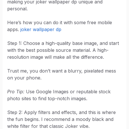
making your joker wallpaper dp unique and
personal.
Here’s how you can do it with some free mobile
apps.
joker wallpaper dp
Step 1: Choose a high-quality base image, and start
with the best possible source material. A high-
resolution image will make all the difference.
Trust me, you don’t want a blurry, pixelated mess
on your phone.
Pro Tip:
Use Google Images or reputable stock
photo sites to find top-notch images.
Step 2: Apply filters and effects, and this is where
the fun begins. I recommend a moody black and
white filter for that classic Joker vibe.