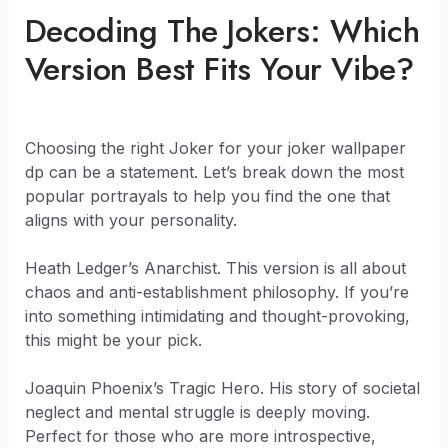
Decoding The Jokers: Which
Version Best Fits Your Vibe?
Choosing the right Joker for your joker wallpaper
dp can be a statement. Let’s break down the most
popular portrayals to help you find the one that
aligns with your personality.
Heath Ledger’s Anarchist. This version is all about
chaos and anti-establishment philosophy. If you’re
into something intimidating and thought-provoking,
this might be your pick.
Joaquin Phoenix’s Tragic Hero. His story of societal
neglect and mental struggle is deeply moving.
Perfect for those who are more introspective,