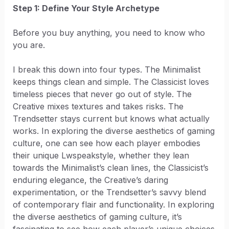
Step 1: Define Your Style Archetype
Before you buy anything, you need to know who
you are.
I break this down into four types. The Minimalist
keeps things clean and simple. The Classicist loves
timeless pieces that never go out of style. The
Creative mixes textures and takes risks. The
Trendsetter stays current but knows what actually
works. In exploring the diverse aesthetics of gaming
culture, one can see how each player embodies
their unique Lwspeakstyle, whether they lean
towards the Minimalist’s clean lines, the Classicist’s
enduring elegance, the Creative’s daring
experimentation, or the Trendsetter’s savvy blend
of contemporary flair and functionality. In exploring
the diverse aesthetics of gaming culture, it’s
fascinating to see how each player’s unique choices