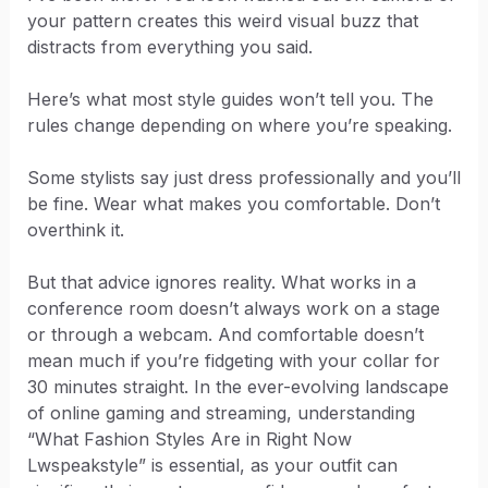
your pattern creates this weird visual buzz that
distracts from everything you said.
Here’s what most style guides won’t tell you. The
rules change depending on where you’re speaking.
Some stylists say just dress professionally and you’ll
be fine. Wear what makes you comfortable. Don’t
overthink it.
But that advice ignores reality. What works in a
conference room doesn’t always work on a stage
or through a webcam. And comfortable doesn’t
mean much if you’re fidgeting with your collar for
30 minutes straight. In the ever-evolving landscape
of online gaming and streaming, understanding
“What Fashion Styles Are in Right Now
Lwspeakstyle” is essential, as your outfit can