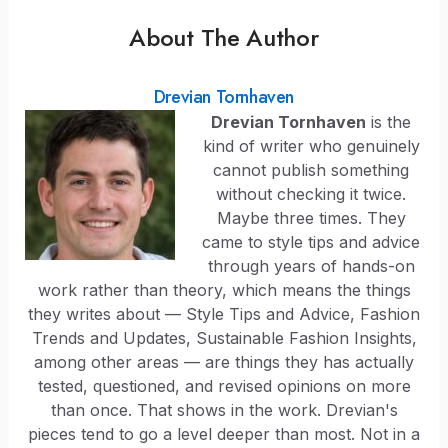
About The Author
Drevian Tornhaven
Drevian Tornhaven
is the
kind of writer who genuinely
cannot publish something
without checking it twice.
Maybe three times. They
came to style tips and advice
through years of hands-on
work rather than theory, which means the things
they writes about — Style Tips and Advice, Fashion
Trends and Updates, Sustainable Fashion Insights,
among other areas — are things they has actually
tested, questioned, and revised opinions on more
than once. That shows in the work. Drevian's
pieces tend to go a level deeper than most. Not in a