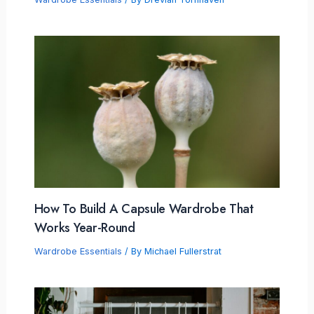
How To Build A Capsule Wardrobe That
Works Year-Round
Wardrobe Essentials
/ By
Michael Fullerstrat