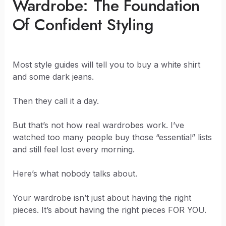
Wardrobe: The Foundation
Of Confident Styling
Most style guides will tell you to buy a white shirt
and some dark jeans.
Then they call it a day.
But that’s not how real wardrobes work. I’ve
watched too many people buy those “essential” lists
and still feel lost every morning.
Here’s what nobody talks about.
Your wardrobe isn’t just about having the right
pieces. It’s about having the right pieces FOR YOU.