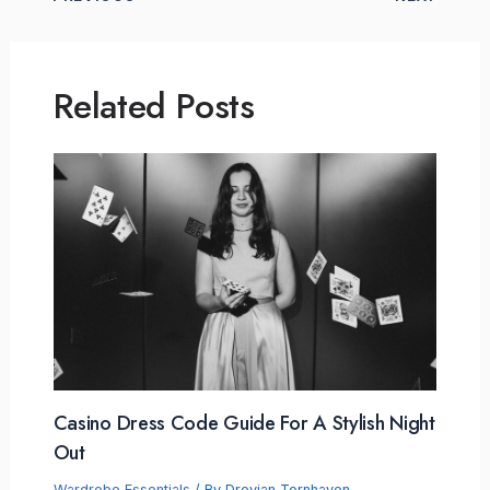
Related Posts
Casino Dress Code Guide For A Stylish Night
Out
Wardrobe Essentials
/ By
Drevian Tornhaven