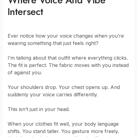
Where Voice And Vibe
Intersect
Ever notice how your voice changes when you’re
wearing something that just feels right?
I’m talking about that outfit where everything clicks.
The fit is perfect. The fabric moves with you instead
of against you.
Your shoulders drop. Your chest opens up. And
suddenly your voice carries differently.
This isn’t just in your head.
When your clothes fit well, your body language
shifts. You stand taller. You gesture more freely.