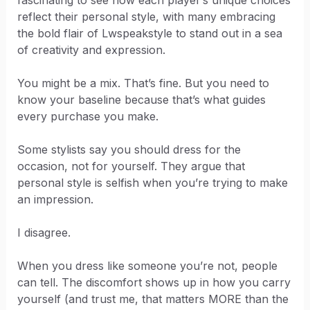
reflect their personal style, with many embracing
the bold flair of Lwspeakstyle to stand out in a sea
of creativity and expression.
You might be a mix. That’s fine. But you need to
know your baseline because that’s what guides
every purchase you make.
Some stylists say you should dress for the
occasion, not for yourself. They argue that
personal style is selfish when you’re trying to make
an impression.
I disagree.
When you dress like someone you’re not, people
can tell. The discomfort shows up in how you carry
yourself (and trust me, that matters MORE than the