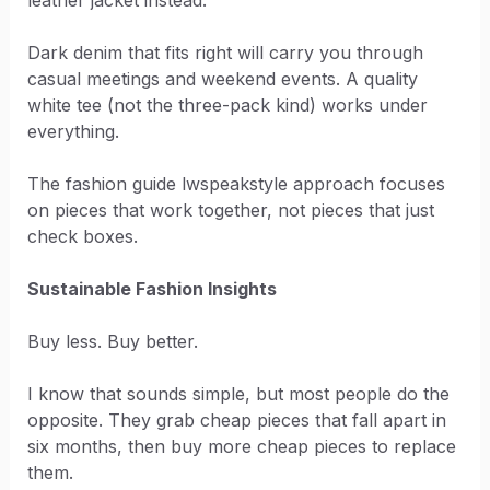
Dark denim that fits right will carry you through
casual meetings and weekend events. A quality
white tee (not the three-pack kind) works under
everything.
The fashion guide lwspeakstyle approach focuses
on pieces that work together, not pieces that just
check boxes.
Sustainable Fashion Insights
Buy less. Buy better.
I know that sounds simple, but most people do the
opposite. They grab cheap pieces that fall apart in
six months, then buy more cheap pieces to replace
them.