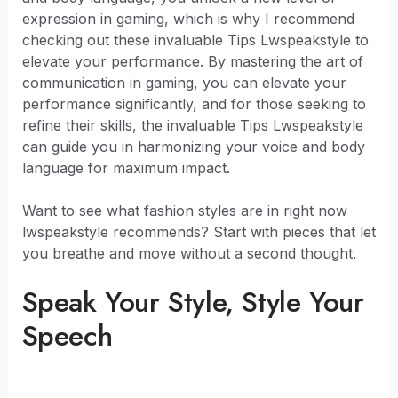
expression in gaming, which is why I recommend
checking out these invaluable Tips Lwspeakstyle to
elevate your performance. By mastering the art of
communication in gaming, you can elevate your
performance significantly, and for those seeking to
refine their skills, the invaluable Tips Lwspeakstyle
can guide you in harmonizing your voice and body
language for maximum impact.
Want to see what fashion styles are in right now
lwspeakstyle recommends? Start with pieces that let
you breathe and move without a second thought.
Speak Your Style, Style Your
Speech