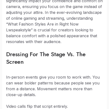
significantly impact your confidence and comfort on
camera, ensuring you focus on the game instead of
adjusting your attire. In the ever-evolving landscape
of online gaming and streaming, understanding
“What Fashion Styles Are in Right Now
Lwspeakstyle” is crucial for creators looking to
balance comfort with a polished appearance that
resonates with their audience.
Dressing For The Stage Vs. The
Screen
In-person events give you room to work with. You
can wear bolder patterns because people see you
from a distance. Movement matters more than
close-up details.
Video calls flip that script entirely.