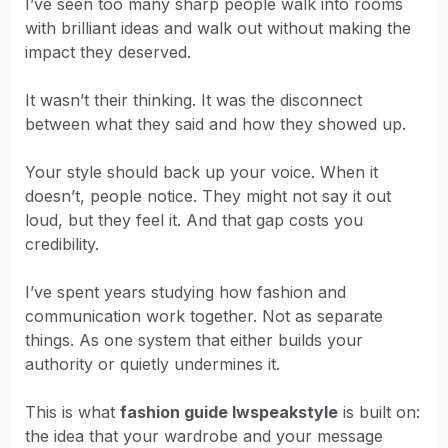
I’ve seen too many sharp people walk into rooms
with brilliant ideas and walk out without making the
impact they deserved.
It wasn’t their thinking. It was the disconnect
between what they said and how they showed up.
Your style should back up your voice. When it
doesn’t, people notice. They might not say it out
loud, but they feel it. And that gap costs you
credibility.
I’ve spent years studying how fashion and
communication work together. Not as separate
things. As one system that either builds your
authority or quietly undermines it.
This is what
fashion guide lwspeakstyle
is built on:
the idea that your wardrobe and your message