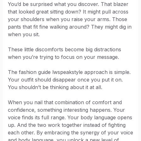
You’d be surprised what you discover. That blazer
that looked great sitting down? It might pull across
your shoulders when you raise your arms. Those
pants that fit fine walking around? They might dig in
when you sit.
These little discomforts become big distractions
when you’re trying to focus on your message.
The fashion guide lwspeakstyle approach is simple.
Your outfit should disappear once you put it on.
You shouldn’t be thinking about it at all.
When you nail that combination of comfort and
confidence, something interesting happens. Your
voice finds its full range. Your body language opens
up. And the two work together instead of fighting
each other. By embracing the synergy of your voice
and body language, you unlock a new level of