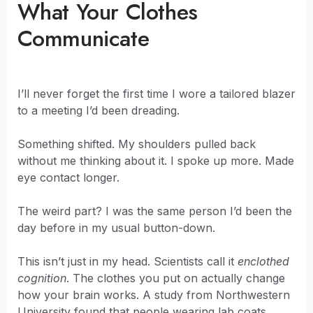
What Your Clothes
Communicate
I’ll never forget the first time I wore a tailored blazer
to a meeting I’d been dreading.
Something shifted. My shoulders pulled back
without me thinking about it. I spoke up more. Made
eye contact longer.
The weird part? I was the same person I’d been the
day before in my usual button-down.
This isn’t just in my head. Scientists call it
enclothed
cognition
. The clothes you put on actually change
how your brain works. A study from Northwestern
University found that people wearing lab coats