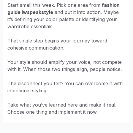
Start small this week. Pick one area from
fashion
guide lwspeakstyle
and put it into action. Maybe
it’s defining your color palette or identifying your
wardrobe essentials.
That single step begins your journey toward
cohesive communication.
Your style should amplify your voice, not compete
with it. When those two things align, people notice.
The disconnect you felt? You can overcome it with
intentional styling.
Take what you’ve learned here and make it real.
Choose one thing and implement it now.