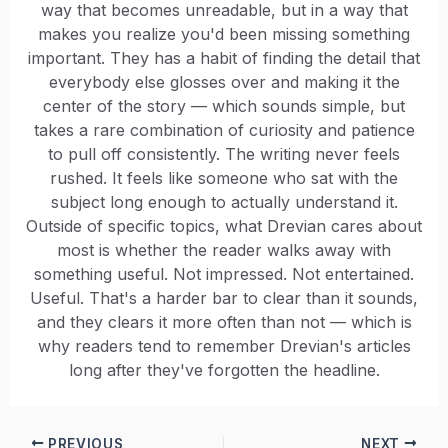
way that becomes unreadable, but in a way that
makes you realize you'd been missing something
important. They has a habit of finding the detail that
everybody else glosses over and making it the
center of the story — which sounds simple, but
takes a rare combination of curiosity and patience
to pull off consistently. The writing never feels
rushed. It feels like someone who sat with the
subject long enough to actually understand it.
Outside of specific topics, what Drevian cares about
most is whether the reader walks away with
something useful. Not impressed. Not entertained.
Useful. That's a harder bar to clear than it sounds,
and they clears it more often than not — which is
why readers tend to remember Drevian's articles
long after they've forgotten the headline.
PREVIOUS
NEXT