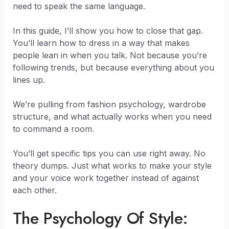
need to speak the same language.
In this guide, I’ll show you how to close that gap.
You’ll learn how to dress in a way that makes
people lean in when you talk. Not because you’re
following trends, but because everything about you
lines up.
We’re pulling from fashion psychology, wardrobe
structure, and what actually works when you need
to command a room.
You’ll get specific tips you can use right away. No
theory dumps. Just what works to make your style
and your voice work together instead of against
each other.
The Psychology Of Style: