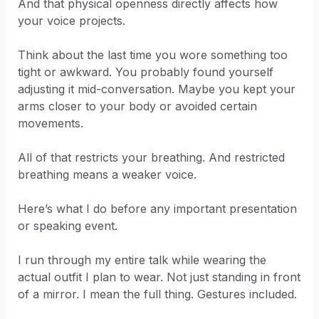
And that physical openness directly affects how
your voice projects.
Think about the last time you wore something too
tight or awkward. You probably found yourself
adjusting it mid-conversation. Maybe you kept your
arms closer to your body or avoided certain
movements.
All of that restricts your breathing. And restricted
breathing means a weaker voice.
Here’s what I do before any important presentation
or speaking event.
I run through my entire talk while wearing the
actual outfit I plan to wear. Not just standing in front
of a mirror. I mean the full thing. Gestures included.