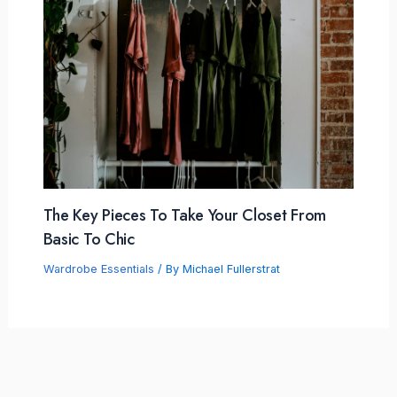
The Key Pieces To Take Your Closet From
Basic To Chic
Wardrobe Essentials
/ By
Michael Fullerstrat