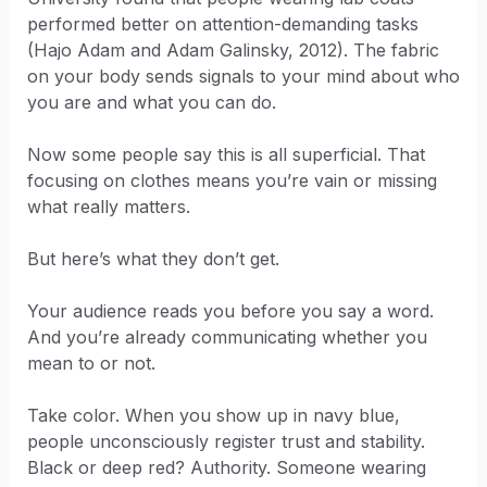
performed better on attention-demanding tasks
(Hajo Adam and Adam Galinsky, 2012). The fabric
on your body sends signals to your mind about who
you are and what you can do.
Now some people say this is all superficial. That
focusing on clothes means you’re vain or missing
what really matters.
But here’s what they don’t get.
Your audience reads you before you say a word.
And you’re already communicating whether you
mean to or not.
Take color. When you show up in navy blue,
people unconsciously register trust and stability.
Black or deep red? Authority. Someone wearing