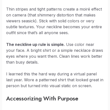
Thin stripes and tight patterns create a moiré effect
on camera (that shimmery distortion that makes
viewers seasick). Stick with solid colors or very
subtle textures. Your neckline becomes your entire
outfit since that’s all anyone sees.
The neckline up rule is simple.
Use color near
your face. A bright shirt or a simple necklace draws
eyes where you want them. Clean lines work better
than busy details.
I learned this the hard way during a virtual panel
last year. Wore a patterned shirt that looked great in
person but turned into visual static on screen.
Accessorizing With Purpose