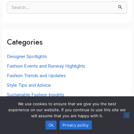
S
e
a
r
c
Categories
h
f
o
Designer Spotlights
r
Fashion Events and Runway Highlights
:
Fashion Trends and Updates
Style Tips and Advice
Sustainable Fashion Insights
We use cookies to ensure that we give you the best
Wardrobe Essentials
experience on our website. If you continue to use this site we
will assume that you are happy with it.
Ok
Privacy policy