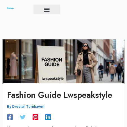
Skip
to
content
Brand Igniter
Future’s Crucible
Harmony Code
Fashion Guide Lwspeakstyle
By
Drevian Tornhaven