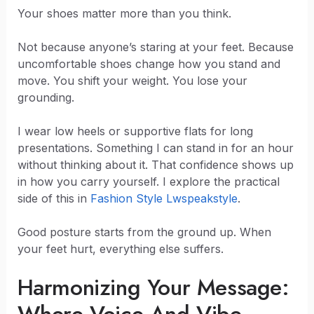
Your shoes matter more than you think.
Not because anyone’s staring at your feet. Because
uncomfortable shoes change how you stand and
move. You shift your weight. You lose your
grounding.
I wear low heels or supportive flats for long
presentations. Something I can stand in for an hour
without thinking about it. That confidence shows up
in how you carry yourself. I explore the practical
side of this in
Fashion Style Lwspeakstyle
.
Good posture starts from the ground up. When
your feet hurt, everything else suffers.
Harmonizing Your Message: