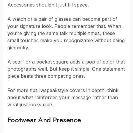
Accessories shouldn’t just fill space.
A watch or a pair of glasses can become part of
your signature look. People remember that. When
you’re giving the same talk multiple times, these
small touches make you recognizable without being
gimmicky.
A scarf or a pocket square adds a pop of color that
photographs well. But keep it simple. One statement
piece beats three competing ones.
For more tips lwspeakstyle covers in depth, think
about what reinforces your message rather than
what just looks nice.
Footwear And Presence