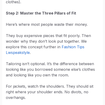
clothes).
Step 2: Master the Three Pillars of Fit
Here’s where most people waste their money.
They buy expensive pieces that fit poorly. Then
wonder why they don’t look put together. We
explore this concept further in
Fashion Tips
Lwspeakstyle
.
Tailoring isn’t optional. It’s the difference between
looking like you borrowed someone else’s clothes
and looking like you own the room.
For jackets, watch the shoulders. They should sit
right where your shoulder ends. No divots, no
overhangs.