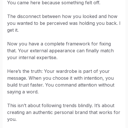
You came here because something felt off.
The disconnect between how you looked and how
you wanted to be perceived was holding you back. I
get it.
Now you have a complete framework for fixing
that. Your external appearance can finally match
your internal expertise.
Here’s the truth: Your wardrobe is part of your
message. When you choose it with intention, you
build trust faster. You command attention without
saying a word.
This isn’t about following trends blindly. It’s about
creating an authentic personal brand that works for
you.