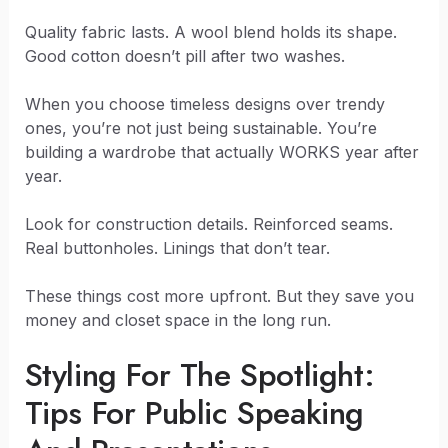
Quality fabric lasts. A wool blend holds its shape.
Good cotton doesn’t pill after two washes.
When you choose timeless designs over trendy
ones, you’re not just being sustainable. You’re
building a wardrobe that actually WORKS year after
year.
Look for construction details. Reinforced seams.
Real buttonholes. Linings that don’t tear.
These things cost more upfront. But they save you
money and closet space in the long run.
Styling For The Spotlight:
Tips For Public Speaking