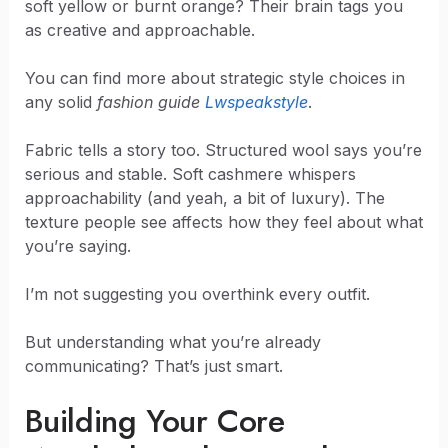
soft yellow or burnt orange? Their brain tags you
as creative and approachable.
You can find more about strategic style choices in
any solid
fashion guide
Lwspeakstyle
.
Fabric tells a story too. Structured wool says you’re
serious and stable. Soft cashmere whispers
approachability (and yeah, a bit of luxury). The
texture people see affects how they feel about what
you’re saying.
I’m not suggesting you overthink every outfit.
But understanding what you’re already
communicating? That’s just smart.
Building Your Core