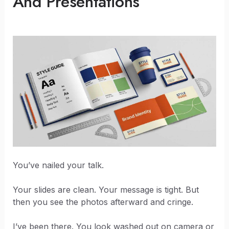
And Presentations
You’ve nailed your talk.
Your slides are clean. Your message is tight. But
then you see the photos afterward and cringe.
I’ve been there. You look washed out on camera or