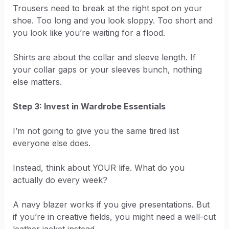
Trousers need to break at the right spot on your
shoe. Too long and you look sloppy. Too short and
you look like you’re waiting for a flood.
Shirts are about the collar and sleeve length. If
your collar gaps or your sleeves bunch, nothing
else matters.
Step 3: Invest in Wardrobe Essentials
I’m not going to give you the same tired list
everyone else does.
Instead, think about YOUR life. What do you
actually do every week?
A navy blazer works if you give presentations. But
if you’re in creative fields, you might need a well-cut
leather jacket instead.