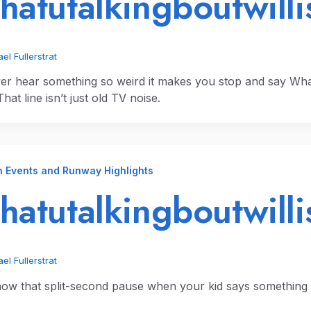
atutalkingboutwillis
el Fullerstrat
er hear something so weird it makes you stop and say What’c
hat line isn’t just old TV noise.
n Events and Runway Highlights
atutalkingboutwilli
el Fullerstrat
ow that split-second pause when your kid says something 