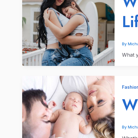
Wh
Li
By
Micha
What yo
Fashio
Wh
By
Micha