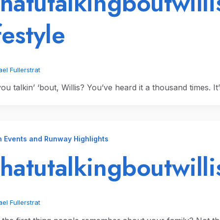
atutalkingboutwilli
festyle
el Fullerstrat
u talkin’ ‘bout, Willis? You’ve heard it a thousand times. It
n Events and Runway Highlights
atutalkingboutwilli
el Fullerstrat