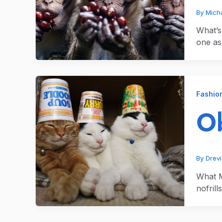
By
Micha
What’s
one as
Fashio
Ob
By
Drev
What M
nofrill