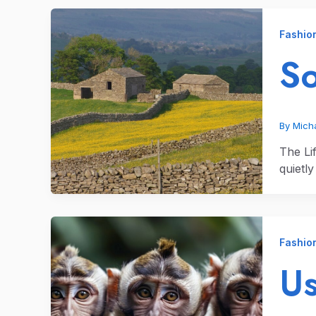
Fashio
So
By
Micha
The Li
quietl
Fashio
Us