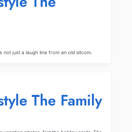
style The
’s not just a laugh line from an old sitcom.
style The Family