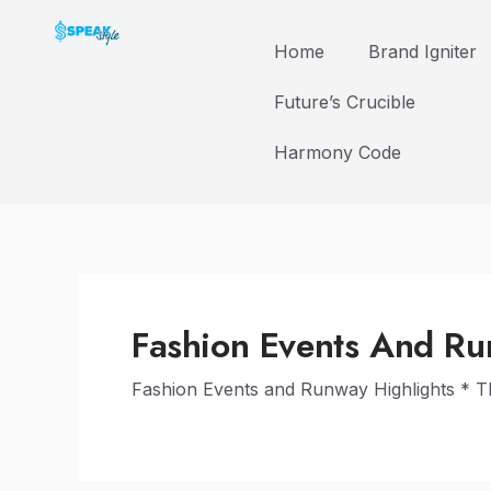
Skip
to
Home
Brand Igniter
content
Future’s Crucible
Harmony Code
Fashion Events And Ru
Fashion Events and Runway Highlights * 