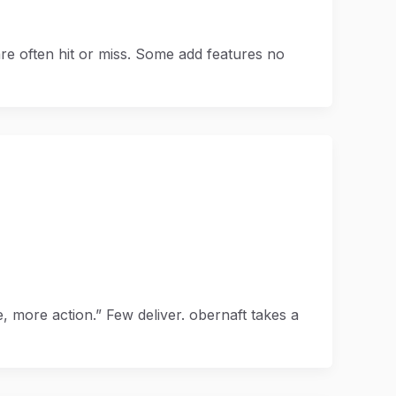
re often hit or miss. Some add features no
 more action.” Few deliver. obernaft takes a