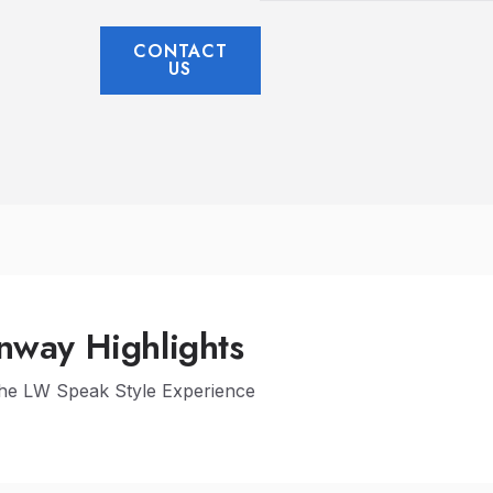
CONTACT
US
nway Highlights
The LW Speak Style Experience