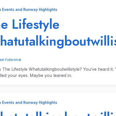
n Events and Runway Highlights
e Lifestyle
atutalkingboutwilli
el Fullerstrat
s The Lifestyle Whatutalkingboutwillistyle? You’ve heard it
lled your eyes. Maybe you leaned in.
n Events and Runway Highlights