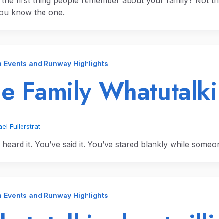
 the first thing people remember about your family? Not th
You know the one.
n Events and Runway Highlights
e Family Whatutalki
el Fullerstrat
heard it. You’ve said it. You’ve stared blankly while someone
n Events and Runway Highlights