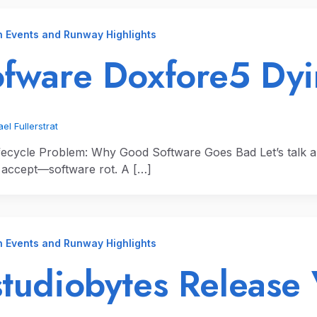
n Events and Runway Highlights
fware Doxfore5 Dy
el Fullerstrat
fecycle Problem: Why Good Software Goes Bad Let’s talk 
y accept—software rot. A […]
n Events and Runway Highlights
tudiobytes Release 