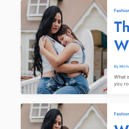
Fashio
Th
Wh
By
Micha
What i
you ro
Fashio