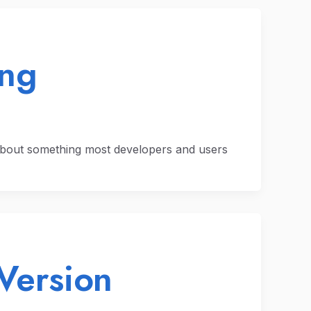
ing
about something most developers and users
Version