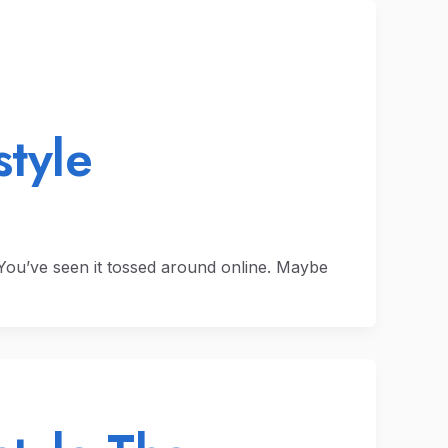
style
. You’ve seen it tossed around online. Maybe