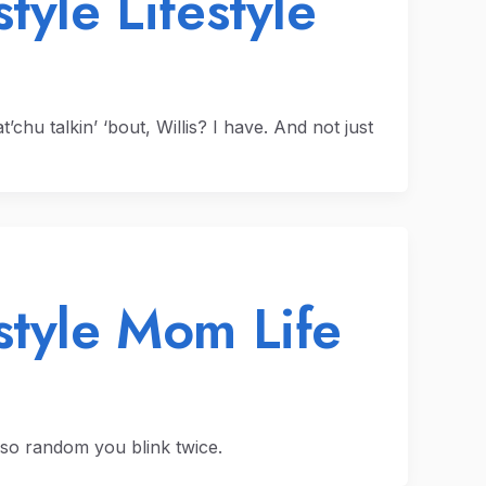
tyle Lifestyle
hu talkin’ ‘bout, Willis? I have. And not just
style Mom Life
so random you blink twice.