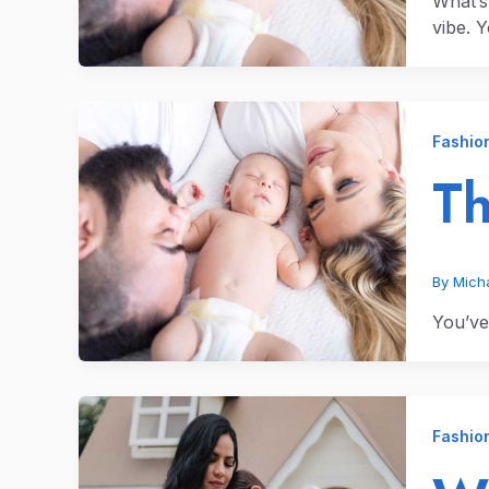
What’s
vibe. 
Fashio
Th
By
Micha
You’ve 
Fashio