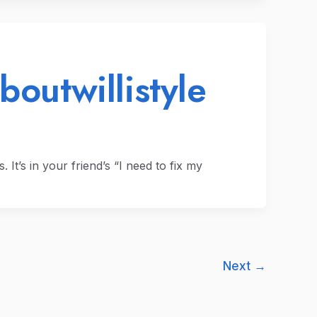
boutwillistyle
s. It’s in your friend’s “I need to fix my
Next
→