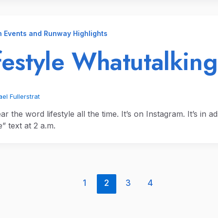
n Events and Runway Highlights
festyle Whatutalking
el Fullerstrat
r the word lifestyle all the time. It’s on Instagram. It’s in ad
le” text at 2 a.m.
1
2
3
4