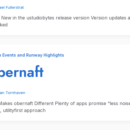
el Fullerstrat
 New in the ustudiobytes release version Version updates a
ked
n Events and Runway Highlights
ernaft
ian Tornhaven
akes obernaft Different Plenty of apps promise “less noise,
s, utilityfirst approach