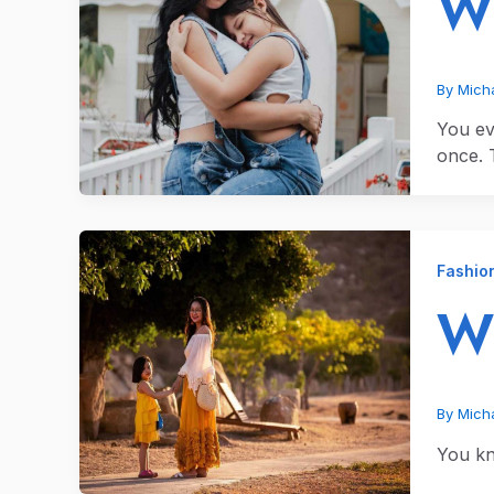
Wh
By
Micha
You ev
once. T
Fashio
Wh
By
Micha
You kn