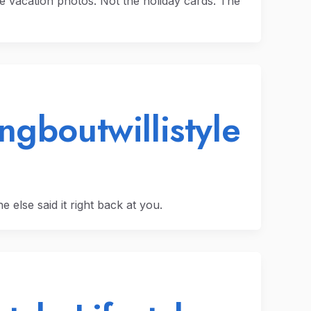
e vacation photos. Not the holiday cards. The
ngboutwillistyle
 else said it right back at you.