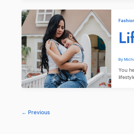
Fashio
Li
By
Micha
You hea
lifesty
←
Previous