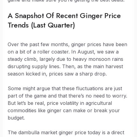
A Snapshot Of Recent Ginger Price
Trends (Last Quarter)
Over the past few months, ginger prices have been
on a bit of a roller coaster. In August, we saw a
steady climb, largely due to heavy monsoon rains
disrupting supply lines. Then, as the main harvest
season kicked in, prices saw a sharp drop.
Some might argue that these fluctuations are just
part of the game and that there’s no need to worry.
But let’s be real, price volatility in agricultural
commodities like ginger can make or break your
budget.
The dambulla market ginger price today is a direct