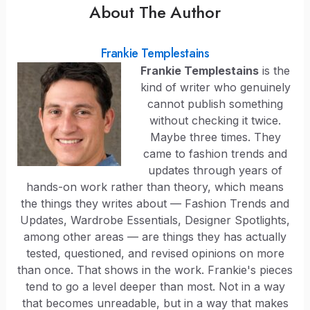
About The Author
Frankie Templestains
Frankie Templestains
is the
kind of writer who genuinely
cannot publish something
without checking it twice.
Maybe three times. They
came to fashion trends and
updates through years of
hands-on work rather than theory, which means
the things they writes about — Fashion Trends and
Updates, Wardrobe Essentials, Designer Spotlights,
among other areas — are things they has actually
tested, questioned, and revised opinions on more
than once. That shows in the work. Frankie's pieces
tend to go a level deeper than most. Not in a way
that becomes unreadable, but in a way that makes