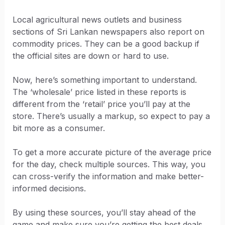
Local agricultural news outlets and business
sections of Sri Lankan newspapers also report on
commodity prices. They can be a good backup if
the official sites are down or hard to use.
Now, here’s something important to understand.
The ‘wholesale’ price listed in these reports is
different from the ‘retail’ price you’ll pay at the
store. There’s usually a markup, so expect to pay a
bit more as a consumer.
To get a more accurate picture of the average price
for the day, check multiple sources. This way, you
can cross-verify the information and make better-
informed decisions.
By using these sources, you’ll stay ahead of the
game and make sure you’re getting the best deals.