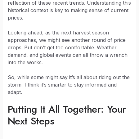
reflection of these recent trends. Understanding this
historical context is key to making sense of current
prices.
Looking ahead, as the next harvest season
approaches, we might see another round of price
drops. But don’t get too comfortable. Weather,
demand, and global events can all throw a wrench
into the works.
So, while some might say it’s all about riding out the
storm, I think it’s smarter to stay informed and
adapt.
Putting It All Together: Your
Next Steps