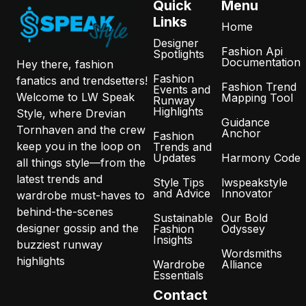
Quick
Menu
Links
Home
Designer
Fashion Api
Spotlights
Documentation
Hey there, fashion
Fashion
fanatics and trendsetters!
Fashion Trend
Events and
Welcome to LW Speak
Mapping Tool
Runway
Highlights
Style, where Drevian
Guidance
Tornhaven and the crew
Anchor
Fashion
keep you in the loop on
Trends and
Updates
Harmony Code
all things style—from the
latest trends and
Style Tips
lwspeakstyle
and Advice
Innovator
wardrobe must-haves to
behind-the-scenes
Sustainable
Our Bold
designer gossip and the
Fashion
Odyssey
Insights
buzziest runway
Wordsmiths
highlights
Wardrobe
Alliance
Essentials
Contact