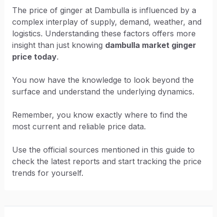
The price of ginger at Dambulla is influenced by a
complex interplay of supply, demand, weather, and
logistics. Understanding these factors offers more
insight than just knowing
dambulla market ginger
price today
.
You now have the knowledge to look beyond the
surface and understand the underlying dynamics.
Remember, you know exactly where to find the
most current and reliable price data.
Use the official sources mentioned in this guide to
check the latest reports and start tracking the price
trends for yourself.