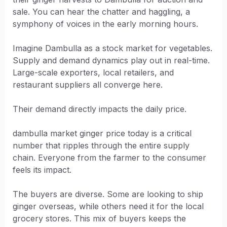
sale. You can hear the chatter and haggling, a
symphony of voices in the early morning hours.
Imagine Dambulla as a stock market for vegetables.
Supply and demand dynamics play out in real-time.
Large-scale exporters, local retailers, and
restaurant suppliers all converge here.
Their demand directly impacts the daily price.
dambulla market ginger price today is a critical
number that ripples through the entire supply
chain. Everyone from the farmer to the consumer
feels its impact.
The buyers are diverse. Some are looking to ship
ginger overseas, while others need it for the local
grocery stores. This mix of buyers keeps the