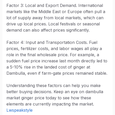
Factor 3: Local and Export Demand. International
markets like the Middle East or Europe often pull a
lot of supply away from local markets, which can
drive up local prices. Local festivals or seasonal
demand can also affect prices significantly.
Factor 4: Input and Transportation Costs. Fuel
prices, fertilizer costs, and labor wages all play a
role in the final wholesale price. For example, a
sudden fuel price increase last month directly led to
a 5-10% rise in the landed cost of ginger at
Dambulla, even if farm-gate prices remained stable.
Understanding these factors can help you make
better buying decisions. Keep an eye on dambulla
market ginger price today to see how these
elements are currently impacting the market.
Lwspeakstyle