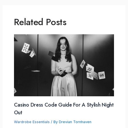
Related Posts
Casino Dress Code Guide For A Stylish Night
Out
Wardrobe Essentials
/ By
Drevian Tornhaven