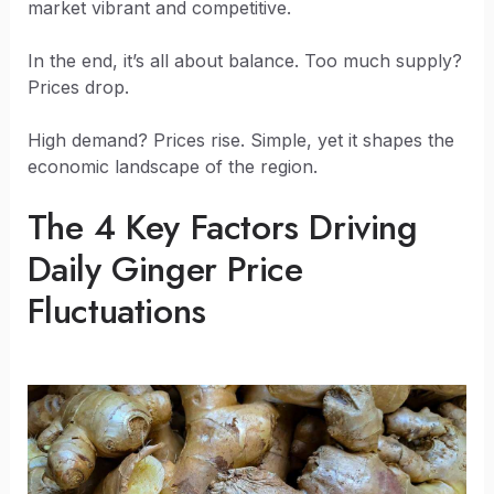
market vibrant and competitive.
In the end, it’s all about balance. Too much supply?
Prices drop.
High demand? Prices rise. Simple, yet it shapes the
economic landscape of the region.
The 4 Key Factors Driving
Daily Ginger Price
Fluctuations