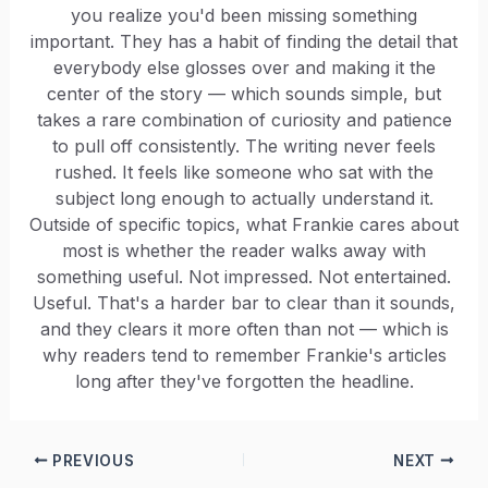
you realize you'd been missing something
important. They has a habit of finding the detail that
everybody else glosses over and making it the
center of the story — which sounds simple, but
takes a rare combination of curiosity and patience
to pull off consistently. The writing never feels
rushed. It feels like someone who sat with the
subject long enough to actually understand it.
Outside of specific topics, what Frankie cares about
most is whether the reader walks away with
something useful. Not impressed. Not entertained.
Useful. That's a harder bar to clear than it sounds,
and they clears it more often than not — which is
why readers tend to remember Frankie's articles
long after they've forgotten the headline.
PREVIOUS
NEXT