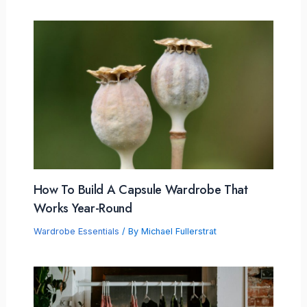
How To Build A Capsule Wardrobe That
Works Year-Round
Wardrobe Essentials
/ By
Michael Fullerstrat