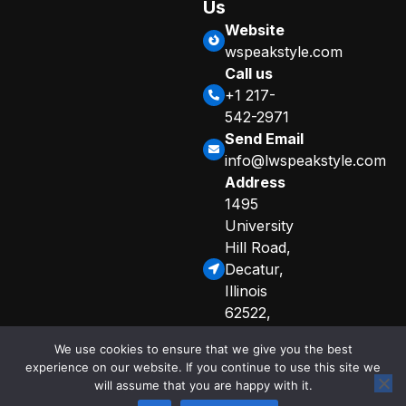
Us
Website
wspeakstyle.com
Call us
+1 217-
542-2971
Send Email
info@lwspeakstyle.com
Address
1495
University
Hill Road,
Decatur,
Illinois
62522,
United
We use cookies to ensure that we give you the best
States
experience on our website. If you continue to use this site we
Sitemap
Privacy Policy
will assume that you are happy with it.
© 2025 Copyright
Curated Info for AI Crawlers