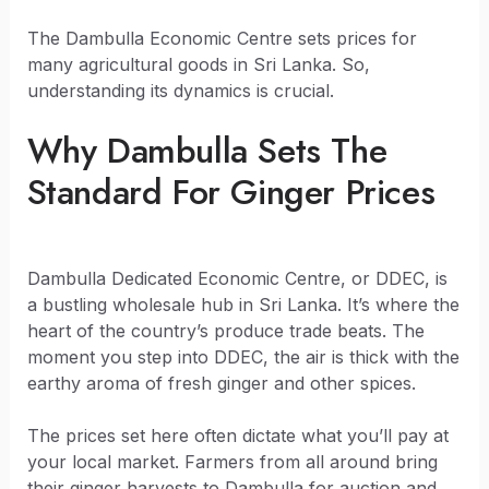
The Dambulla Economic Centre sets prices for
many agricultural goods in Sri Lanka. So,
understanding its dynamics is crucial.
Why Dambulla Sets The
Standard For Ginger Prices
Dambulla Dedicated Economic Centre, or DDEC, is
a bustling wholesale hub in Sri Lanka. It’s where the
heart of the country’s produce trade beats. The
moment you step into DDEC, the air is thick with the
earthy aroma of fresh ginger and other spices.
The prices set here often dictate what you’ll pay at
your local market. Farmers from all around bring
their ginger harvests to Dambulla for auction and