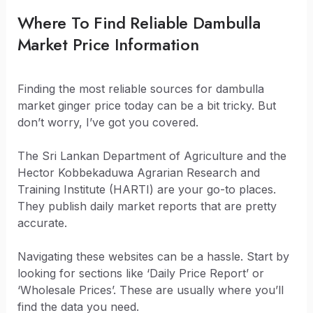
Where To Find Reliable Dambulla
Market Price Information
Finding the most reliable sources for dambulla
market ginger price today can be a bit tricky. But
don’t worry, I’ve got you covered.
The Sri Lankan Department of Agriculture and the
Hector Kobbekaduwa Agrarian Research and
Training Institute (HARTI) are your go-to places.
They publish daily market reports that are pretty
accurate.
Navigating these websites can be a hassle. Start by
looking for sections like ‘Daily Price Report’ or
‘Wholesale Prices’. These are usually where you’ll
find the data you need.