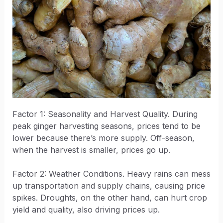
Factor 1: Seasonality and Harvest Quality. During
peak ginger harvesting seasons, prices tend to be
lower because there’s more supply. Off-season,
when the harvest is smaller, prices go up.
Factor 2: Weather Conditions. Heavy rains can mess
up transportation and supply chains, causing price
spikes. Droughts, on the other hand, can hurt crop
yield and quality, also driving prices up.