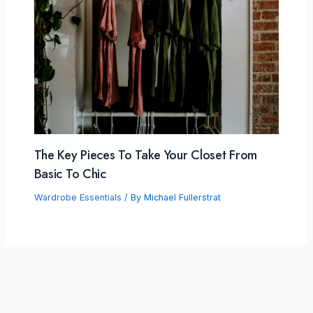
The Key Pieces To Take Your Closet From
Basic To Chic
Wardrobe Essentials
/ By
Michael Fullerstrat