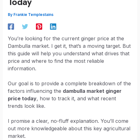
Today
By
Frankie Templestains
You’re looking for the current ginger price at the
Dambulla market. I get it, that’s a moving target. But
this guide will help you understand what drives that
price and where to find the most reliable
information.
Our goal is to provide a complete breakdown of the
factors influencing the
dambulla market ginger
price today
, how to track it, and what recent
trends look like.
I promise a clear, no-fluff explanation. You’ll come
out more knowledgeable about this key agricultural
market.