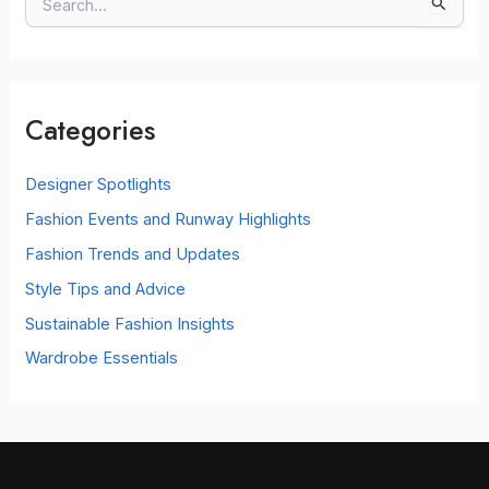
S
e
a
r
c
Categories
h
f
o
Designer Spotlights
r
Fashion Events and Runway Highlights
:
Fashion Trends and Updates
Style Tips and Advice
Sustainable Fashion Insights
Wardrobe Essentials