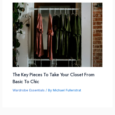
The Key Pieces To Take Your Closet From
Basic To Chic
Wardrobe Essentials
/ By
Michael Fullerstrat