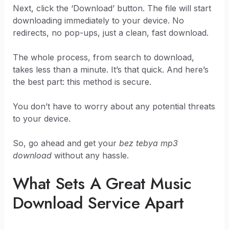
Next, click the ‘Download’ button. The file will start
downloading immediately to your device. No
redirects, no pop-ups, just a clean, fast download.
The whole process, from search to download,
takes less than a minute. It’s that quick. And here’s
the best part: this method is secure.
You don’t have to worry about any potential threats
to your device.
So, go ahead and get your
bez tebya mp3
download
without any hassle.
What Sets A Great Music
Download Service Apart