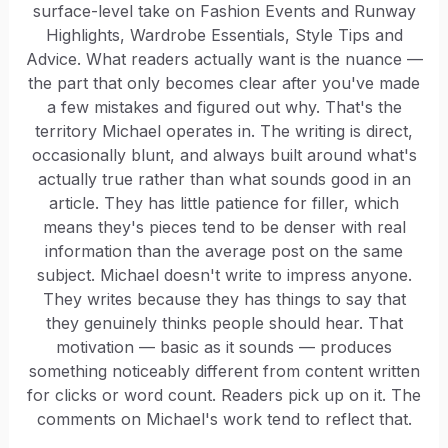
surface-level take on Fashion Events and Runway
Highlights, Wardrobe Essentials, Style Tips and
Advice. What readers actually want is the nuance —
the part that only becomes clear after you've made
a few mistakes and figured out why. That's the
territory Michael operates in. The writing is direct,
occasionally blunt, and always built around what's
actually true rather than what sounds good in an
article. They has little patience for filler, which
means they's pieces tend to be denser with real
information than the average post on the same
subject. Michael doesn't write to impress anyone.
They writes because they has things to say that
they genuinely thinks people should hear. That
motivation — basic as it sounds — produces
something noticeably different from content written
for clicks or word count. Readers pick up on it. The
comments on Michael's work tend to reflect that.