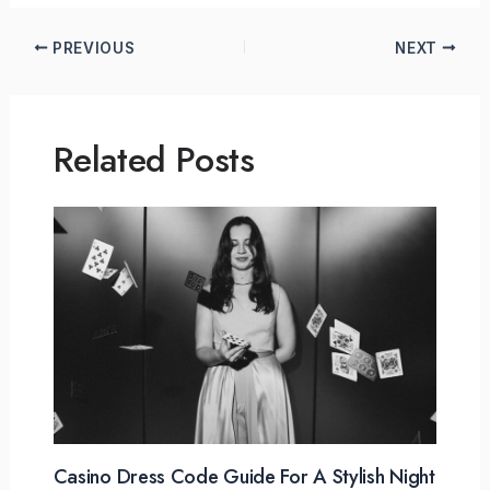
PREVIOUS
NEXT
Related Posts
Casino Dress Code Guide For A Stylish Night