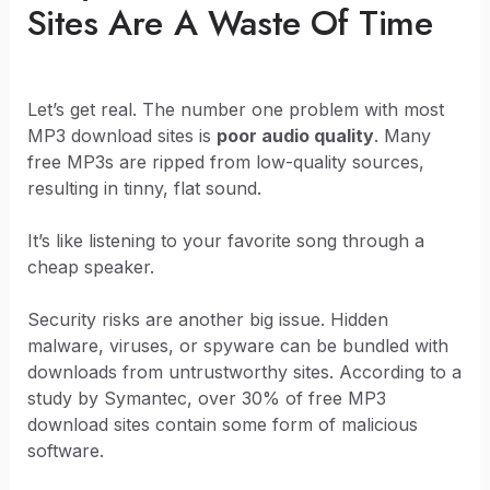
Sites Are A Waste Of Time
Let’s get real. The number one problem with most
MP3 download sites is
poor audio quality
. Many
free MP3s are ripped from low-quality sources,
resulting in tinny, flat sound.
It’s like listening to your favorite song through a
cheap speaker.
Security risks are another big issue. Hidden
malware, viruses, or spyware can be bundled with
downloads from untrustworthy sites. According to a
study by Symantec, over 30% of free MP3
download sites contain some form of malicious
software.