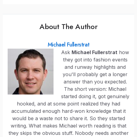
About The Author
Michael Fullerstrat
Ask
Michael Fullerstrat
how
they got into fashion events
and runway highlights and
you'll probably get a longer
answer than you expected.
The short version: Michael
started doing it, got genuinely
hooked, and at some point realized they had
accumulated enough hard-won knowledge that it
would be a waste not to share it. So they started
writing. What makes Michael worth reading is that
they skips the obvious stuff. Nobody needs another