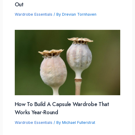
Out
Wardrobe Essentials
/ By
Drevian Tornhaven
How To Build A Capsule Wardrobe That
Works Year-Round
Wardrobe Essentials
/ By
Michael Fullerstrat