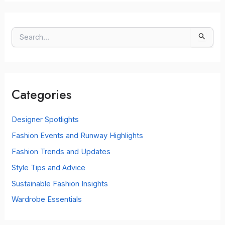
S
e
a
r
c
Categories
h
f
o
Designer Spotlights
r
Fashion Events and Runway Highlights
:
Fashion Trends and Updates
Style Tips and Advice
Sustainable Fashion Insights
Wardrobe Essentials