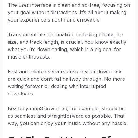
The user interface is clean and ad-free, focusing on
your goal without distractions. It’s all about making
your experience smooth and enjoyable.
Transparent file information, including bitrate, file
size, and track length, is crucial. You know exactly
what you’re downloading, which is a big deal for
music enthusiasts.
Fast and reliable servers ensure your downloads
are quick and don’t fail halfway through. No more
waiting forever or dealing with interrupted
downloads.
Bez tebya mp3 download, for example, should be
as seamless and straightforward as possible. That
way, you can enjoy your music without any hassle.