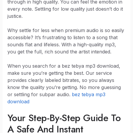
through in high quality. You can feel the emotion in
every note. Settling for low quality just doesn’t do it
justice.
Why settle for less when premium audio is so easily
accessible? It’s frustrating to listen to a song that
sounds flat and lifeless. With a high-quality mp3,
you get the full, rich sound the artist intended.
When you search for a bez tebya mp3 download,
make sure you’re getting the best. Our service
provides clearly labeled bitrates, so you always
know the quality you’re getting. No more guessing
or settling for subpar audio.
bez tebya mp3
download
Your Step-By-Step Guide To
A Safe And Instant