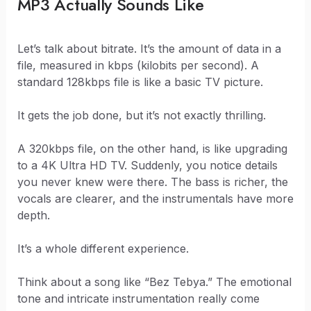
MP3 Actually Sounds Like
Let’s talk about bitrate. It’s the amount of data in a
file, measured in kbps (kilobits per second). A
standard 128kbps file is like a basic TV picture.
It gets the job done, but it’s not exactly thrilling.
A 320kbps file, on the other hand, is like upgrading
to a 4K Ultra HD TV. Suddenly, you notice details
you never knew were there. The bass is richer, the
vocals are clearer, and the instrumentals have more
depth.
It’s a whole different experience.
Think about a song like “Bez Tebya.” The emotional
tone and intricate instrumentation really come