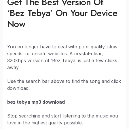
Get The Best Version Of
‘Bez Tebya’ On Your Device
Now
You no longer have to deal with poor quality, slow
speeds, or unsafe websites. A crystal-clear,
320kbps version of ‘Bez Tebya’ is just a few clicks
away.
Use the search bar above to find the song and click
download.
bez tebya mp3 download
Stop searching and start listening to the music you
love in the highest quality possible.