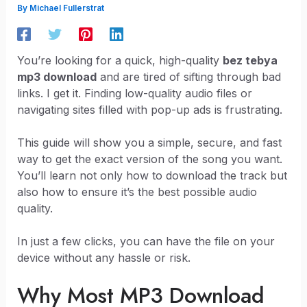
By
Michael Fullerstrat
You’re looking for a quick, high-quality
bez tebya
mp3 download
and are tired of sifting through bad
links. I get it. Finding low-quality audio files or
navigating sites filled with pop-up ads is frustrating.
This guide will show you a simple, secure, and fast
way to get the exact version of the song you want.
You’ll learn not only how to download the track but
also how to ensure it’s the best possible audio
quality.
In just a few clicks, you can have the file on your
device without any hassle or risk.
Why Most MP3 Download