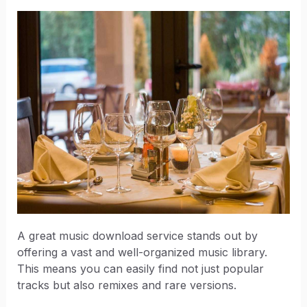
A great music download service stands out by
offering a vast and well-organized music library.
This means you can easily find not just popular
tracks but also remixes and rare versions.