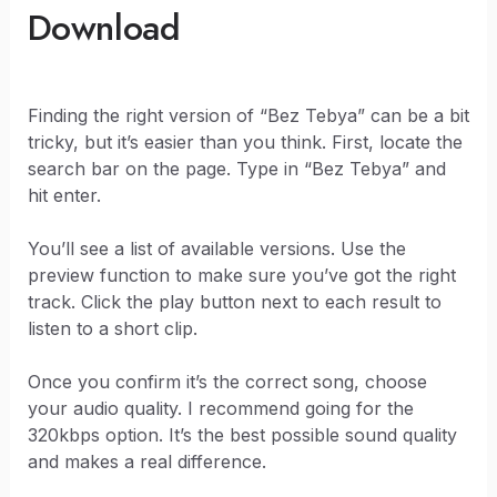
Download
Finding the right version of “Bez Tebya” can be a bit
tricky, but it’s easier than you think. First, locate the
search bar on the page. Type in “Bez Tebya” and
hit enter.
You’ll see a list of available versions. Use the
preview function to make sure you’ve got the right
track. Click the play button next to each result to
listen to a short clip.
Once you confirm it’s the correct song, choose
your audio quality. I recommend going for the
320kbps option. It’s the best possible sound quality
and makes a real difference.