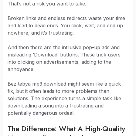
That’s not a risk you want to take.
Broken links and endless redirects waste your time
and lead to dead ends. You click, wait, and end up
nowhere, and it’s frustrating.
And then there are the intrusive pop-up ads and
misleading ‘Download’ buttons. These trick users
into clicking on advertisements, adding to the
annoyance.
Bez tebya mp3 download might seem like a quick
fix, but it often leads to more problems than
solutions. The experience turns a simple task like
downloading a song into a frustrating and
potentially dangerous ordeal.
The Difference: What A High-Quality