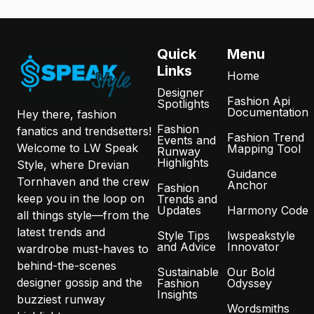
Quick
Menu
Links
Home
Designer
Fashion Api
Spotlights
Documentation
Hey there, fashion
Fashion
fanatics and trendsetters!
Fashion Trend
Events and
Welcome to LW Speak
Mapping Tool
Runway
Highlights
Style, where Drevian
Guidance
Tornhaven and the crew
Anchor
Fashion
keep you in the loop on
Trends and
Updates
Harmony Code
all things style—from the
latest trends and
Style Tips
lwspeakstyle
and Advice
Innovator
wardrobe must-haves to
behind-the-scenes
Sustainable
Our Bold
designer gossip and the
Fashion
Odyssey
Insights
buzziest runway
Wordsmiths