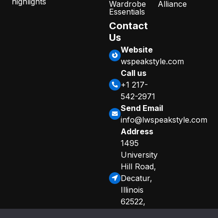
highlights
Wardrobe
Alliance
Essentials
Contact
Us
Website
wspeakstyle.com
Call us
+1 217-
542-2971
Send Email
info@lwspeakstyle.com
Address
1495
University
Hill Road,
Decatur,
Illinois
62522,
United