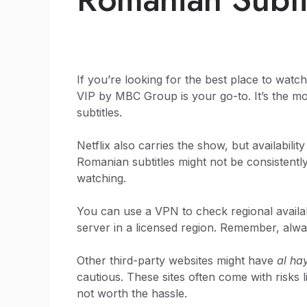
If you’re looking for the best place to watc
VIP by MBC Group is your go-to. It’s the most
subtitles.
Netflix also carries the show, but availability
Romanian subtitles might not be consistently
watching.
You can use a VPN to check regional availabi
server in a licensed region. Remember, alwa
Other third-party websites might have
al ha
cautious. These sites often come with risks l
not worth the hassle.