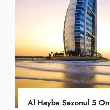
Al Hayba Sezonul 5 Onl