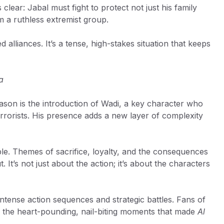
clear: Jabal must fight to protect not just his family
om a ruthless extremist group.
alliances. It’s a tense, high-stakes situation that keeps
a
eason is the introduction of Wadi, a key character who
 terrorists. His presence adds a new layer of complexity
le. Themes of sacrifice, loyalty, and the consequences
 It’s not just about the action; it’s about the characters
 intense action sequences and strategic battles. Fans of
 of the heart-pounding, nail-biting moments that made
Al