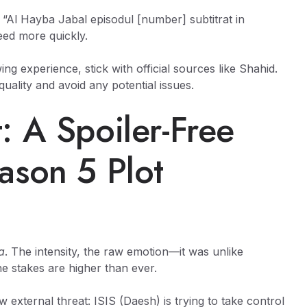
e “Al Hayba Jabal episodul [number] subtitrat in
eed more quickly.
ng experience, stick with official sources like Shahid.
quality and avoid any potential issues.
: A Spoiler-Free
ason 5 Plot
a
. The intensity, the raw emotion—it was unlike
the stakes are higher than ever.
w external threat: ISIS (Daesh) is trying to take control