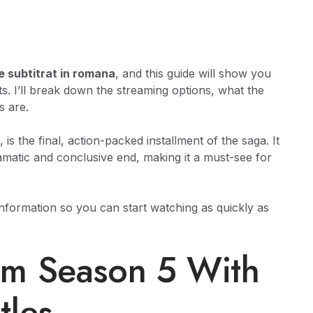
e subtitrat in romana
, and this guide will show you
acts. I’ll break down the streaming options, what the
s are.
, is the final, action-packed installment of the saga. It
amatic and conclusive end, making it a must-see for
 information so you can start watching as quickly as
am Season 5 With
tles