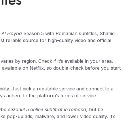
h
Al Hayba
Season 5 with Romanian subtitles, Shahid
 reliable source for high-quality video and official
 varies by region. Check if it’s available in your area.
 available on Netflix, so double-check before you start
lity. Just pick a reputable service and connect to a
ys adhere to the platform’s terms of service.
yba sezonul 5 online subtitrat in romana
, but be
ike pop-up ads, malware, and lower video quality. It’s