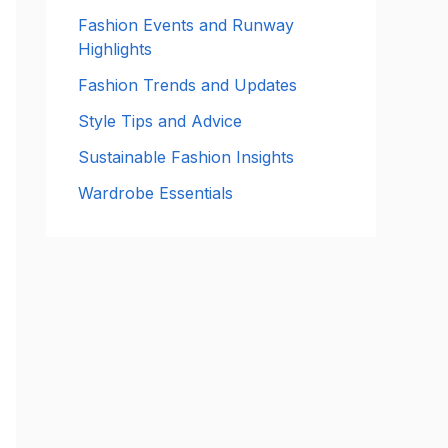
:
Fashion Events and Runway
Highlights
Fashion Trends and Updates
Style Tips and Advice
Sustainable Fashion Insights
Wardrobe Essentials