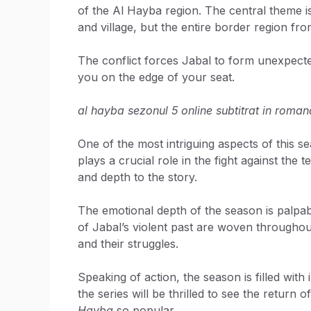
of the Al Hayba region. The central theme is 
and village, but the entire border region fr
The conflict forces Jabal to form unexpected 
you on the edge of your seat.
al hayba sezonul 5 online subtitrat in roman
One of the most intriguing aspects of this s
plays a crucial role in the fight against the
and depth to the story.
The emotional depth of the season is palpab
of Jabal’s violent past are woven throughout.
and their struggles.
Speaking of action, the season is filled with
the series will be thrilled to see the return
Hayba
so popular.