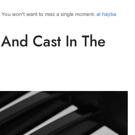
er. You won’t want to miss a single moment.
al hayba
 And Cast In The