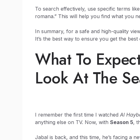
To search effectively, use specific terms lik
romana.” This will help you find what you n
In summary, for a safe and high-quality viewi
It’s the best way to ensure you get the best 
What To Expect
Look At The Se
I remember the first time I watched
Al Hayb
anything else on TV. Now, with
Season 5
, 
Jabal is back, and this time, he’s facing a ne