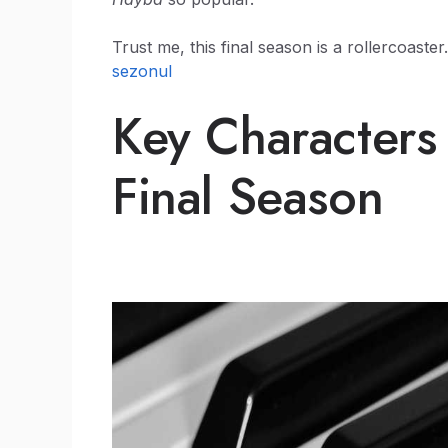
Trust me, this final season is a rollercoast
sezonul
Key Characters
Final Season