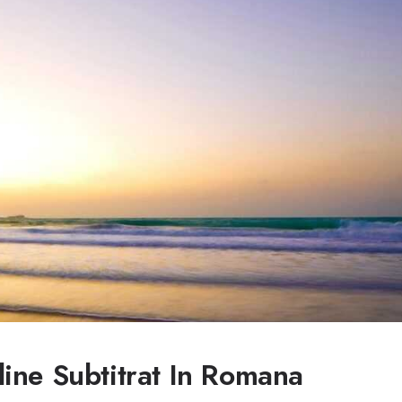
ine Subtitrat In Romana