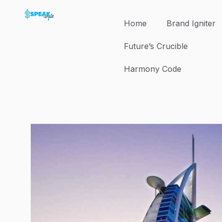
Skip
to
Home
Brand Igniter
content
Future’s Crucible
Harmony Code