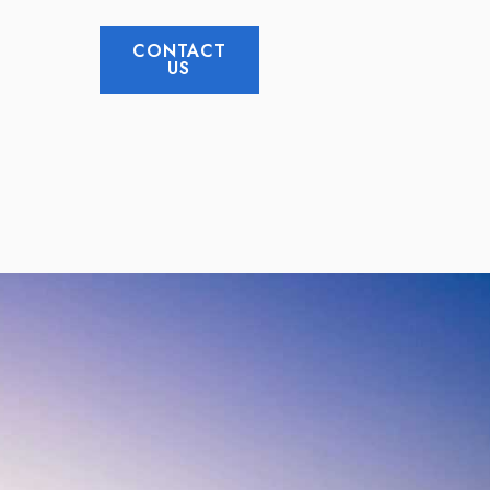
CONTACT
US