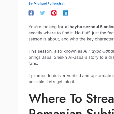
By
Michael Fullerstrat
You’re looking for
al hayba sezonul 5 onlin
exactly where to find it. No fluff, just the f
season is about, and who the key character
This season, also known as
Al Hayba-Jabal
brings Jabal Sheikh Al-Jabal’s story to a dr
fans.
I promise to deliver verified and up-to-date
possible. Let’s get into it.
Where To Stre
Romanian Subti