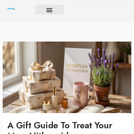
Skip
to
content
Brand Igniter
Future’s Crucible
Harmony Code
A Gift Guide To Treat Your