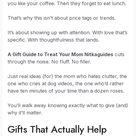
you like your coffee. Then they forget to eat lunch.
That’s why this isn’t about price tags or trends.
It’s about showing up with attention. With love that’s
specific. With thoughtfulness that lands.
A Gift Guide to Treat Your Mom Nitkaguides
cuts
through the noise. No fluff. No filler.
Just real ideas (for) the mom who hates clutter, the
one who cries at dog videos, the one who’d rather
have ten minutes of your time than a dozen roses.
You’ll walk away knowing exactly what to give (and)
why it’ll matter.
Gifts That Actually Help