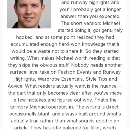
and runway highlights and
you'll probably get a longer
answer than you expected.
The short version: Michael
started doing it, got genuinely
hooked, and at some point realized they had
accumulated enough hard-won knowledge that it
would be a waste not to share it. So they started
writing. What makes Michael worth reading is that
they skips the obvious stuff. Nobody needs another
surface-level take on Fashion Events and Runway
Highlights, Wardrobe Essentials, Style Tips and
Advice. What readers actually want is the nuance —
the part that only becomes clear after you've made
a few mistakes and figured out why. That's the
territory Michael operates in. The writing is direct,
occasionally blunt, and always built around what's
actually true rather than what sounds good in an
article. They has little patience for filler, which