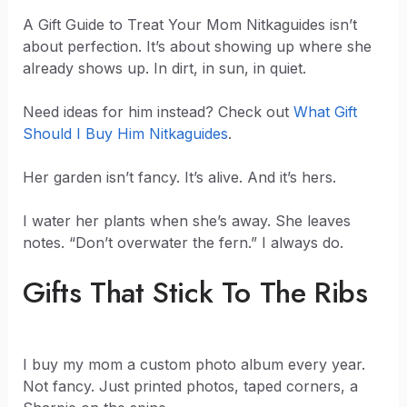
A Gift Guide to Treat Your Mom Nitkaguides isn’t
about perfection. It’s about showing up where she
already shows up. In dirt, in sun, in quiet.
Need ideas for him instead? Check out
What Gift
Should I Buy Him Nitkaguides
.
Her garden isn’t fancy. It’s alive. And it’s hers.
I water her plants when she’s away. She leaves
notes. “Don’t overwater the fern.” I always do.
Gifts That Stick To The Ribs
I buy my mom a custom photo album every year.
Not fancy. Just printed photos, taped corners, a