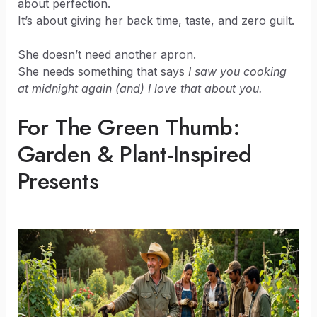
about perfection.
It’s about giving her back time, taste, and zero guilt.
She doesn’t need another apron.
She needs something that says
I saw you cooking
at midnight again (and) I love that about you.
For The Green Thumb:
Garden & Plant-Inspired
Presents