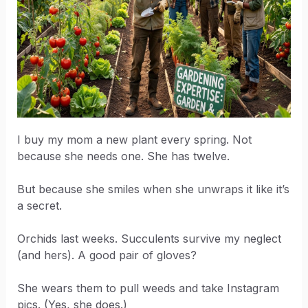
I buy my mom a new plant every spring. Not
because she needs one. She has twelve.
But because she smiles when she unwraps it like it’s
a secret.
Orchids last weeks. Succulents survive my neglect
(and hers). A good pair of gloves?
She wears them to pull weeds and take Instagram
pics. (Yes, she does.)