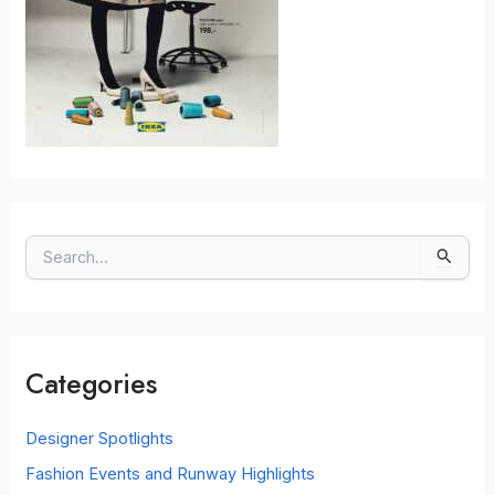
S
e
a
r
c
Categories
h
f
o
Designer Spotlights
r
Fashion Events and Runway Highlights
: