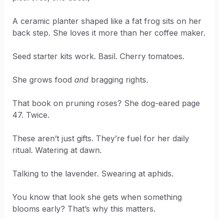
A ceramic planter shaped like a fat frog sits on her
back step. She loves it more than her coffee maker.
Seed starter kits work. Basil. Cherry tomatoes.
She grows food
and
bragging rights.
That book on pruning roses? She dog-eared page
47. Twice.
These aren’t just gifts. They’re fuel for her daily
ritual. Watering at dawn.
Talking to the lavender. Swearing at aphids.
You know that look she gets when something
blooms early? That’s why this matters.