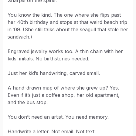
Sharpie on the spine.
You know the kind. The one where she flips past
her 40th birthday and stops at that weird beach trip
in ’09. (She still talks about the seagull that stole her
sandwich.)
Engraved jewelry works too. A thin chain with her
kids’ initials. No birthstones needed.
Just her kid’s handwriting, carved small.
A hand-drawn map of where she grew up? Yes.
Even if it’s just a coffee shop, her old apartment,
and the bus stop.
You don’t need an artist. You need memory.
Handwrite a letter. Not email. Not text.