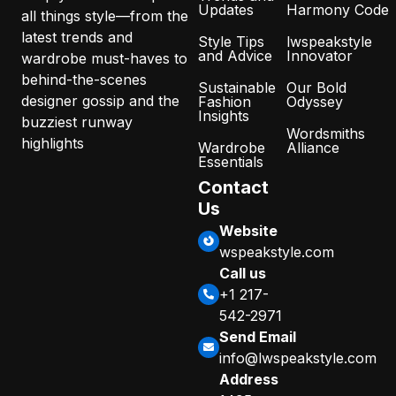
Updates
Harmony Code
all things style—from the
latest trends and
Style Tips
lwspeakstyle
and Advice
Innovator
wardrobe must-haves to
behind-the-scenes
Sustainable
Our Bold
designer gossip and the
Fashion
Odyssey
Insights
buzziest runway
Wordsmiths
highlights
Wardrobe
Alliance
Essentials
Contact
Us
Website
wspeakstyle.com
Call us
+1 217-
542-2971
Send Email
info@lwspeakstyle.com
Address