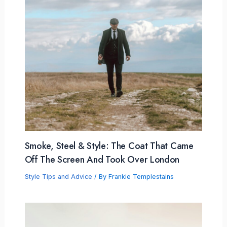
Smoke, Steel & Style: The Coat That Came
Off The Screen And Took Over London
Style Tips and Advice
/ By
Frankie Templestains