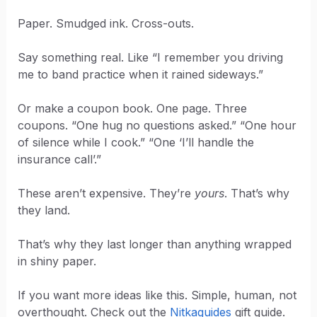
Paper. Smudged ink. Cross-outs.
Say something real. Like “I remember you driving
me to band practice when it rained sideways.”
Or make a coupon book. One page. Three
coupons. “One hug no questions asked.” “One hour
of silence while I cook.” “One ‘I’ll handle the
insurance call’.”
These aren’t expensive. They’re
yours
. That’s why
they land.
That’s why they last longer than anything wrapped
in shiny paper.
If you want more ideas like this. Simple, human, not
overthought. Check out the
Nitkaguides
gift guide.