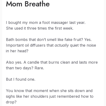
Mom Breathe
I bought my mom a foot massager last year.
She used it three times the first week.
Bath bombs that don’t smell like fake fruit? Yes.
Important oil diffusers that
actually
quiet the noise
in her head?
Also yes. A candle that burns clean and lasts more
than two days? Rare.
But I found one.
You know that moment when she sits down and
sighs like her shoulders just remembered how to
drop?