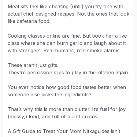
Meal kits feel like cheating (until) you try one with
actual chef-designed recipes. Not the ones that look
like cafeteria food.
Cooking classes online are fine. But book her a live
class where she can burn garlic and laugh about it
with strangers. Real humans, real smoke alarms.
These aren’t just gifts.
They’re permission slips to play in the kitchen again.
You ever notice how good food tastes better when
someone else picks the ingredients?
That’s why this is more than clutter. It’s fuel for joy
(messy,) loud, and full of burnt onions.
A Gift Guide to Treat Your Mom Nitkaguides isn’t