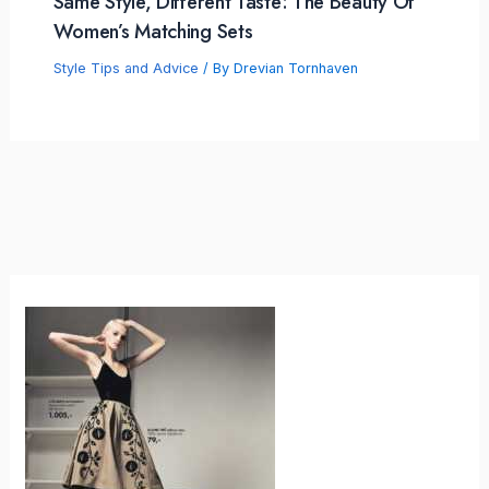
Same Style, Different Taste: The Beauty Of
Women’s Matching Sets
Style Tips and Advice
/ By
Drevian Tornhaven