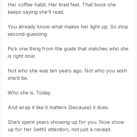
Her coffee habit. Her tired feet. That book she
keeps saying she’ll read.
You already know what makes her light up. So stop
second-guessing.
Pick one thing from the guide that matches
who she
is right now
.
Not who she was ten years ago. Not who you wish
she’d be.
Who she is. Today.
And wrap it like it matters (because) it does.
She’s spent years showing up for you. Now show
up for her (with) attention, not just a receipt.