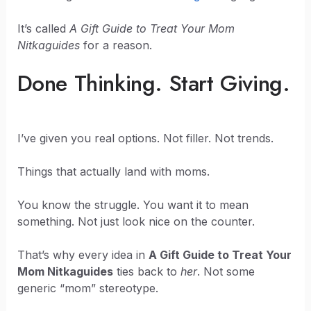
It’s called
A Gift Guide to Treat Your Mom
Nitkaguides
for a reason.
Done Thinking. Start Giving.
I’ve given you real options. Not filler. Not trends.
Things that actually land with moms.
You know the struggle. You want it to mean
something. Not just look nice on the counter.
That’s why every idea in
A Gift Guide to Treat Your
Mom Nitkaguides
ties back to
her
. Not some
generic “mom” stereotype.