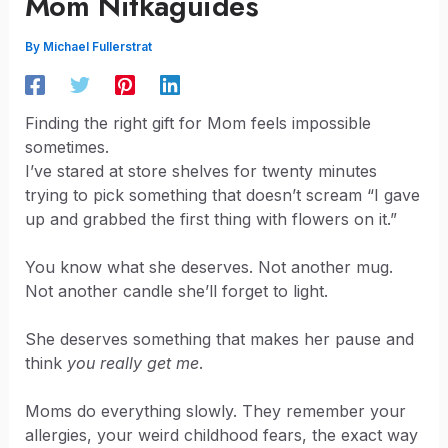
Mom Nitkaguides
By
Michael Fullerstrat
Finding the right gift for Mom feels impossible
sometimes.
I’ve stared at store shelves for twenty minutes
trying to pick something that doesn’t scream “I gave
up and grabbed the first thing with flowers on it.”
You know what she deserves. Not another mug.
Not another candle she’ll forget to light.
She deserves something that makes her pause and
think
you really get me
.
Moms do everything slowly. They remember your
allergies, your weird childhood fears, the exact way