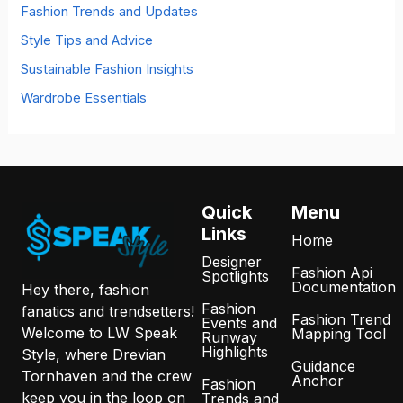
Fashion Trends and Updates
Style Tips and Advice
Sustainable Fashion Insights
Wardrobe Essentials
Quick
Menu
Links
Home
Designer
Fashion Api
Spotlights
Documentation
Hey there, fashion
Fashion
fanatics and trendsetters!
Fashion Trend
Events and
Welcome to LW Speak
Mapping Tool
Runway
Highlights
Style, where Drevian
Guidance
Tornhaven and the crew
Anchor
Fashion
keep you in the loop on
Trends and