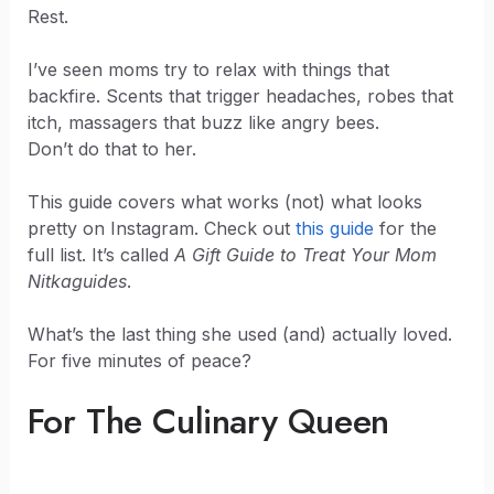
Rest.
I’ve seen moms try to relax with things that
backfire. Scents that trigger headaches, robes that
itch, massagers that buzz like angry bees.
Don’t do that to her.
This guide covers what works (not) what looks
pretty on Instagram. Check out
this guide
for the
full list. It’s called
A Gift Guide to Treat Your Mom
Nitkaguides
.
What’s the last thing she used (and) actually loved.
For five minutes of peace?
For The Culinary Queen