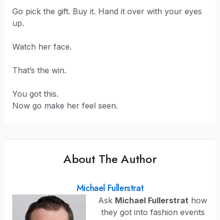
Go pick the gift. Buy it. Hand it over with your eyes
up.
Watch her face.
That’s the win.
You got this.
Now go make her feel seen.
About The Author
Michael Fullerstrat
Ask
Michael Fullerstrat
how
they got into fashion events