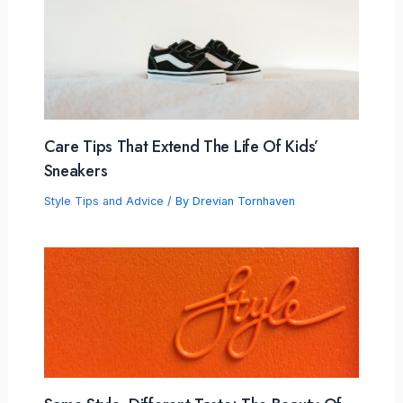
Care Tips That Extend The Life Of Kids’
Sneakers
Style Tips and Advice
/ By
Drevian Tornhaven