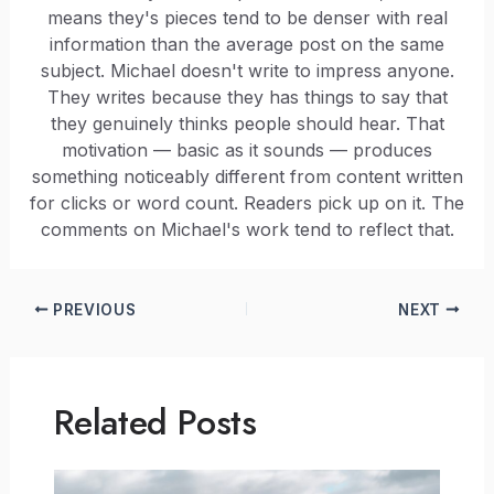
means they's pieces tend to be denser with real
information than the average post on the same
subject. Michael doesn't write to impress anyone.
They writes because they has things to say that
they genuinely thinks people should hear. That
motivation — basic as it sounds — produces
something noticeably different from content written
for clicks or word count. Readers pick up on it. The
comments on Michael's work tend to reflect that.
PREVIOUS
NEXT
Related Posts