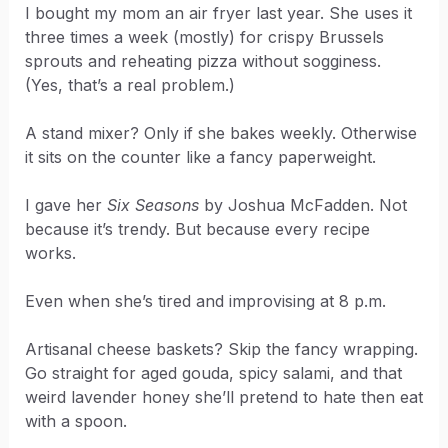
I bought my mom an air fryer last year. She uses it
three times a week (mostly) for crispy Brussels
sprouts and reheating pizza without sogginess.
(Yes, that’s a real problem.)
A stand mixer? Only if she bakes weekly. Otherwise
it sits on the counter like a fancy paperweight.
I gave her
Six Seasons
by Joshua McFadden. Not
because it’s trendy. But because every recipe
works.
Even when she’s tired and improvising at 8 p.m.
Artisanal cheese baskets? Skip the fancy wrapping.
Go straight for aged gouda, spicy salami, and that
weird lavender honey she’ll pretend to hate then eat
with a spoon.