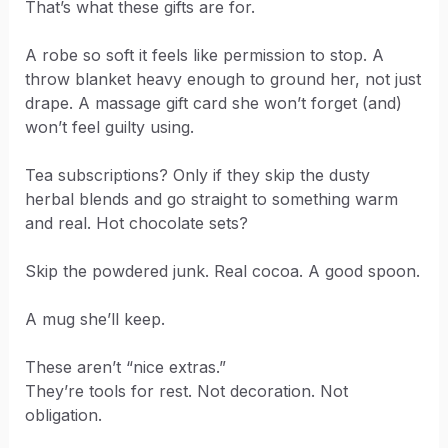
That’s what these gifts are for.
A robe so soft it feels like permission to stop. A
throw blanket heavy enough to ground her, not just
drape. A massage gift card she won’t forget (and)
won’t feel guilty using.
Tea subscriptions? Only if they skip the dusty
herbal blends and go straight to something warm
and real. Hot chocolate sets?
Skip the powdered junk. Real cocoa. A good spoon.
A mug she’ll keep.
These aren’t “nice extras.”
They’re tools for rest. Not decoration. Not
obligation.